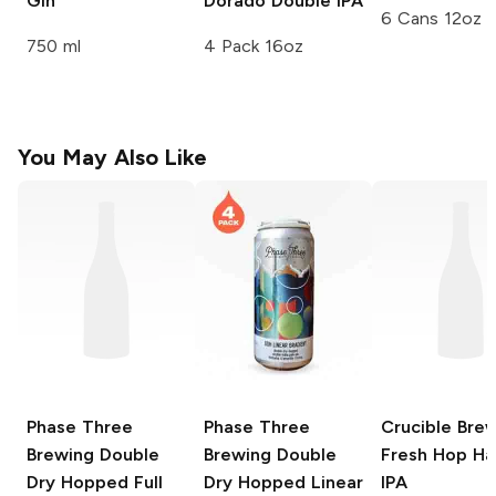
Gin
Dorado Double IPA
6 Cans 12oz
750 ml
4 Pack 16oz
You May Also Like
Phase Three
Phase Three
Crucible Bre
Brewing
Double
Brewing
Double
Fresh Hop Ha
Dry Hopped Full
Dry Hopped Linear
IPA