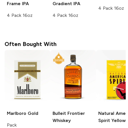
Frame IPA
Gradient IPA
4 Pack 16oz
4 Pack 16oz
4 Pack 16oz
Often Bought With
Marlboro
Gold
Bulleit
Frontier
Natural Amer
Whiskey
Spirit
Yellow
Pack