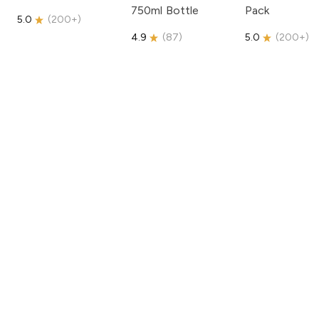
750ml Bottle
Pack
5.0
(
200+
)
4.9
(
87
)
5.0
(
200+
)