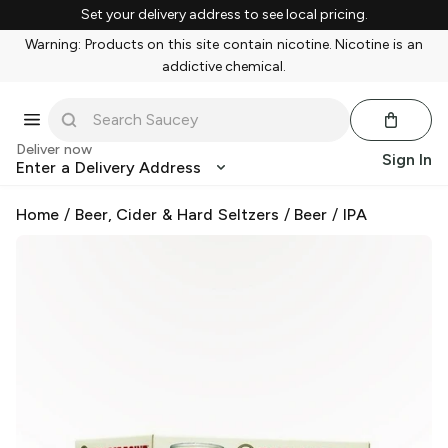
Set your delivery address to see local pricing.
Warning: Products on this site contain nicotine. Nicotine is an
addictive chemical.
Deliver now
Sign In
Enter a Delivery Address
Home
/
Beer, Cider & Hard Seltzers
/
Beer
/
IPA