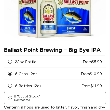
Ballast Point Brewing
– Big Eye IPA
22oz Bottle
From
$
5.99
6 Cans 12oz
From
$
10.99
6 Bottles 12oz
From
$
11.99
If "Out of Stock"
Contact me
Centennial hops are used to bitter, flavor, finish and dry-