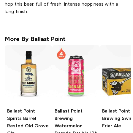
hop this beer; full of fresh, intense hoppiness with a
long finish.
More By
Ballast Point
Ballast Point
Ballast Point
Ballast Point
Spirits
Barrel
Brewing
Brewing
Swing
Rested Old Grove
Watermelon
Friar Ale