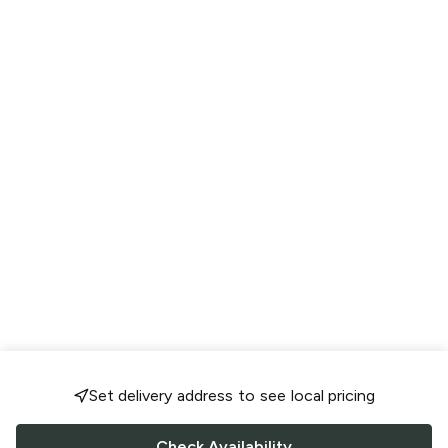
Set delivery address to see local pricing
Check Availability