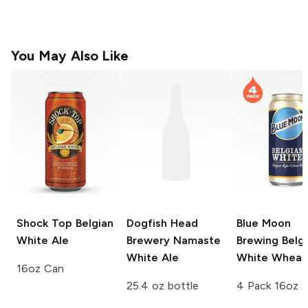
You May Also Like
Shock Top
Belgian
Dogfish Head
Blue Moon
White Ale
Brewery
Namaste
Brewing
Belgi
White Ale
White Wheat
16oz Can
25.4 oz bottle
4 Pack 16oz