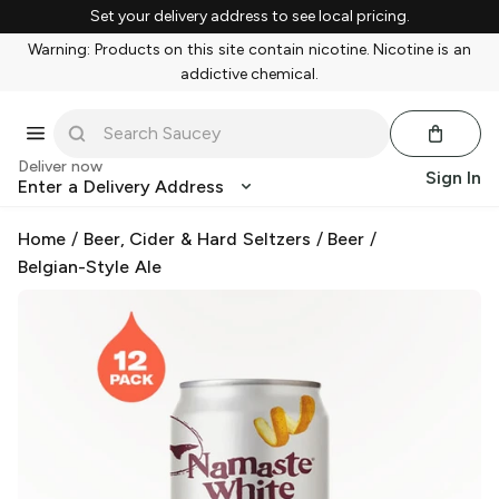
Set your delivery address to see local pricing.
Warning: Products on this site contain nicotine. Nicotine is an
addictive chemical.
Deliver now
Sign In
Enter a Delivery Address
Home
/
Beer, Cider & Hard Seltzers
/
Beer
/
Belgian-Style Ale