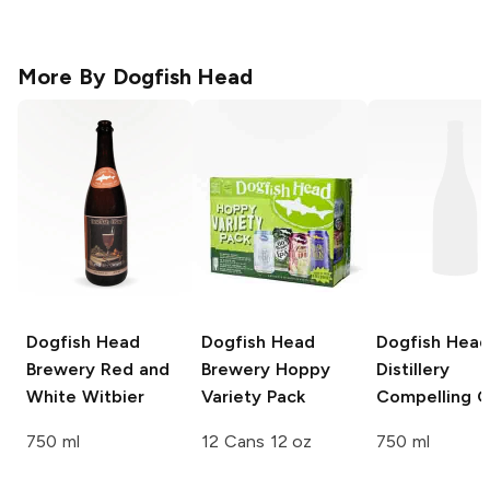
More By
Dogfish Head
Dogfish Head
Dogfish Head
Dogfish Head
Brewery
Red and
Brewery
Hoppy
Distillery
White Witbier
Variety Pack
Compelling G
750 ml
12 Cans 12 oz
750 ml