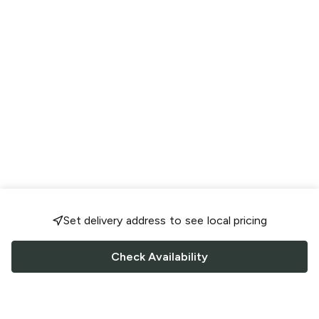
Set delivery address to see local pricing
Check Availability