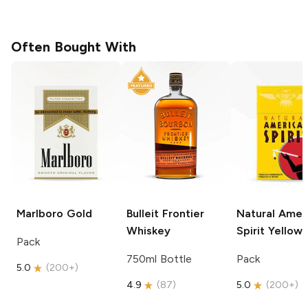
Often Bought With
Marlboro
Gold
Bulleit
Frontier
Natural Amer
Whiskey
Spirit
Yellow
Pack
750ml Bottle
Pack
5.0
(
200+
)
4.9
(
87
)
5.0
(
200+
)