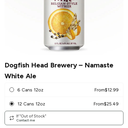
Dogfish Head Brewery
– Namaste
White Ale
6 Cans 12oz
From
$
12.99
12 Cans 12oz
From
$
25.49
If "Out of Stock"
Contact me