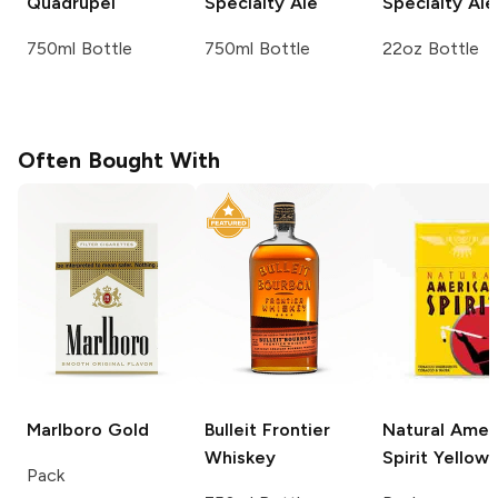
Quadrupel
Specialty Ale
Specialty Ale
750ml Bottle
750ml Bottle
22oz Bottle
Often Bought With
Marlboro
Gold
Bulleit
Frontier
Natural Amer
Whiskey
Spirit
Yellow
Pack