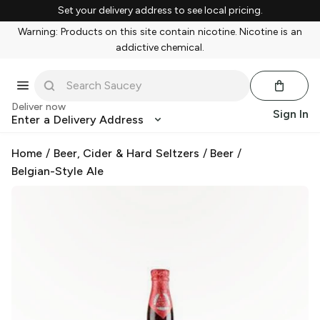
Set your delivery address to see local pricing.
Warning: Products on this site contain nicotine. Nicotine is an
addictive chemical.
Deliver now
Sign In
Enter a Delivery Address
Home
/
Beer, Cider & Hard Seltzers
/
Beer
/
Belgian-Style Ale