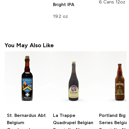
6 Cans 12oz
Bright IPA
19.2 oz
You May Also Like
St. Bernardus Abt
La Trappe
Portland Big 
Belgium
Quadrupel
Belgian
Series
Belgia