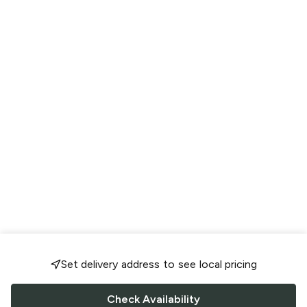
Set delivery address to see local pricing
Check Availability