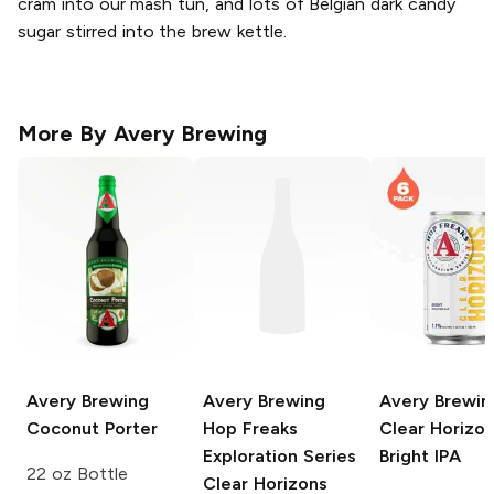
cram into our mash tun, and lots of Belgian dark candy
sugar stirred into the brew kettle.
More By
Avery Brewing
Avery Brewing
Avery Brewing
Avery Brewin
Coconut Porter
Hop Freaks
Clear Horizo
Exploration Series
Bright IPA
22 oz Bottle
Clear Horizons