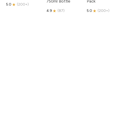
750ml Bottle
Pack
5.0
(
200+
)
4.9
(
87
)
5.0
(
200+
)