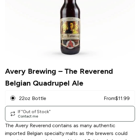
Avery Brewing
– The Reverend
Belgian Quadrupel Ale
22oz Bottle
From
$
11.99
If "Out of Stock"
Contact me
The Avery Reverend contains as many authentic
imported Belgian specialty malts as the brewers could