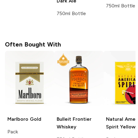
Dark Ale
750ml Bottle
750ml Bottle
Often Bought With
Marlboro
Gold
Bulleit
Frontier
Natural Amer
Whiskey
Spirit
Yellow
Pack