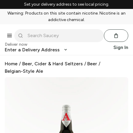
Set your delivery address to see local pricing.
Warning: Products on this site contain nicotine. Nicotine is an
addictive chemical.
Deliver now
Sign In
Enter a Delivery Address
Home
/
Beer, Cider & Hard Seltzers
/
Beer
/
Belgian-Style Ale