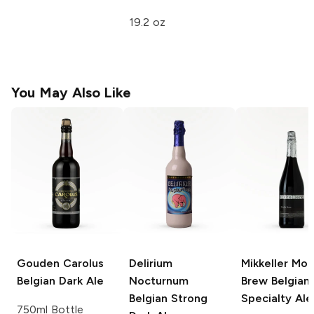
19.2 oz
You May Also Like
Gouden Carolus
Delirium
Mikkeller Mon
Belgian Dark Ale
Nocturnum
Brew
Belgian
Belgian Strong
Specialty Ale
750ml Bottle