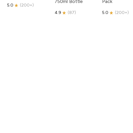
750ml Bottle
Pack
5.0
(
200+
)
4.9
(
87
)
5.0
(
200+
)