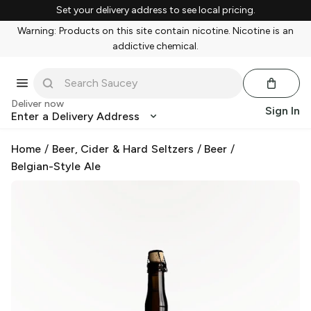
Set your delivery address to see local pricing.
Warning: Products on this site contain nicotine. Nicotine is an
addictive chemical.
Deliver now
Sign In
Enter a Delivery Address
Home
/
Beer, Cider & Hard Seltzers
/
Beer
/
Belgian-Style Ale