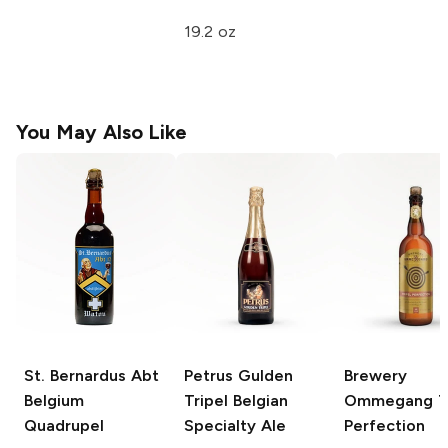
19.2 oz
You May Also Like
St. Bernardus Abt
Petrus Gulden
Brewery
Belgium
Tripel
Belgian
Ommegang
T
Quadrupel
Specialty Ale
Perfection