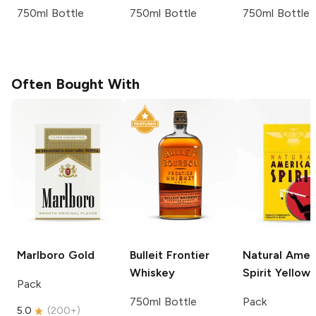
750ml Bottle
750ml Bottle
750ml Bottle
Often Bought With
Marlboro
Gold
Bulleit
Frontier
Natural Amer
Whiskey
Spirit
Yellow
Pack
750ml Bottle
Pack
5.0
(
200+
)