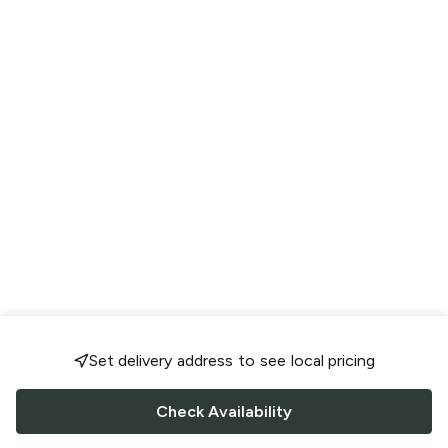
Set delivery address to see local pricing
Check Availability