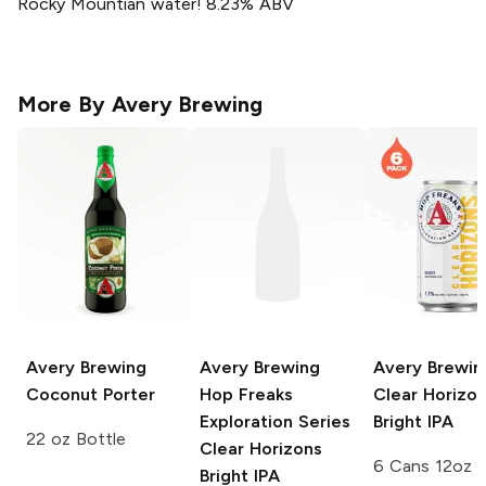
Rocky Mountian water! 8.23% ABV
More By
Avery Brewing
Avery Brewing
Avery Brewing
Avery Brewin
Coconut Porter
Hop Freaks
Clear Horizo
Exploration Series
Bright IPA
22 oz Bottle
Clear Horizons
6 Cans 12oz
Bright IPA