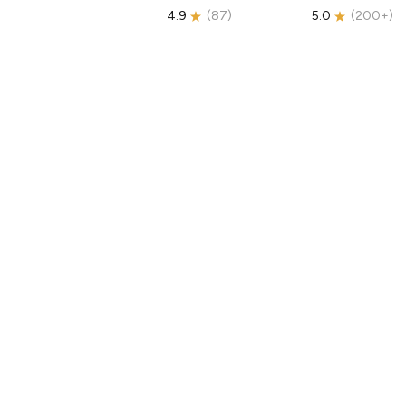
4.9
(
87
)
5.0
(
200+
)