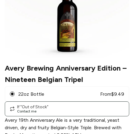
Avery Brewing Anniversary Edition
–
Nineteen Belgian Tripel
22oz Bottle
From
$
9.49
If "Out of Stock"
Contact me
Avery 19th Anniversary Ale is a very traditional, yeast
driven, dry and fruity Belgian-Style Triple. Brewed with