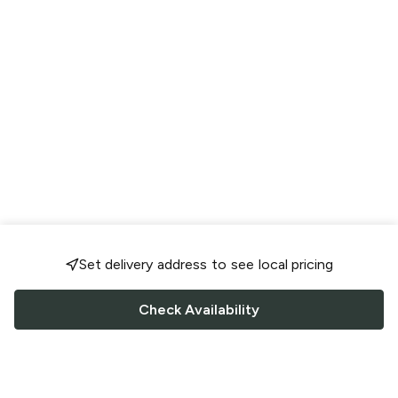
Set delivery address to see local pricing
Check Availability