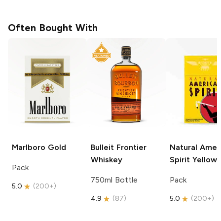
Often Bought With
Marlboro
Gold
Bulleit
Frontier
Natural Amer
Whiskey
Spirit
Yellow
Pack
750ml Bottle
Pack
5.0
(
200+
)
4.9
(
87
)
5.0
(
200+
)