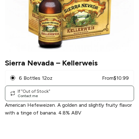
Sierra Nevada
– Kellerweis
6 Bottles 12oz
From
$
10.99
If "Out of Stock"
Contact me
American Hefeweizen. A golden and slightly fruity flavor
with a tinge of banana. 4.8% ABV