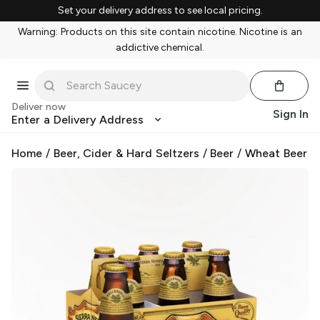
Set your delivery address to see local pricing.
Warning: Products on this site contain nicotine. Nicotine is an
addictive chemical.
Deliver now
Sign In
Enter a Delivery Address
Home
/
Beer, Cider & Hard Seltzers
/
Beer
/
Wheat Beer