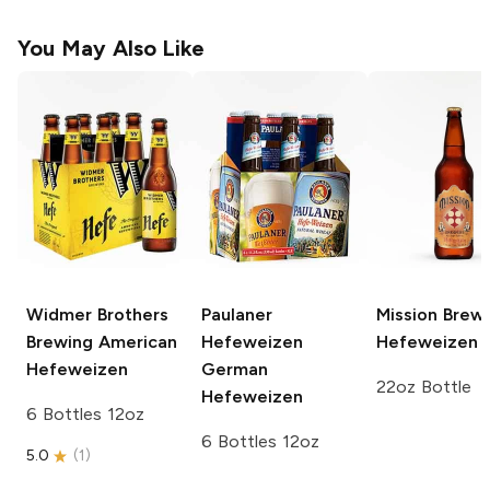
You May Also Like
Widmer Brothers
Paulaner
Mission Brew
Brewing
American
Hefeweizen
Hefeweizen
Hefeweizen
German
22oz Bottle
Hefeweizen
6 Bottles 12oz
6 Bottles 12oz
5.0
(
1
)