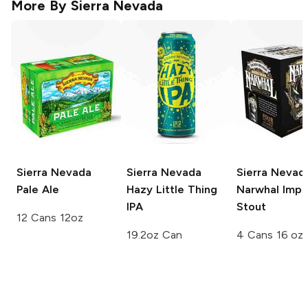
More By
Sierra Nevada
Sierra Nevada
Sierra Nevada
Sierra Nevad
Pale Ale
Hazy Little Thing
Narwhal Imper
IPA
Stout
12 Cans 12oz
19.2oz Can
4 Cans 16 oz