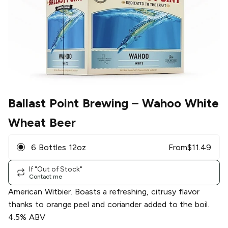
Ballast Point Brewing
– Wahoo White
Wheat Beer
6 Bottles 12oz
From
$
11.49
If "Out of Stock"
Contact me
American Witbier. Boasts a refreshing, citrusy flavor
thanks to orange peel and coriander added to the boil.
4.5% ABV