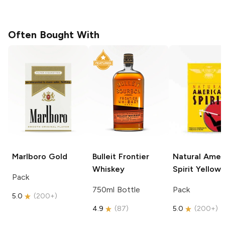
Often Bought With
Marlboro
Gold
Bulleit
Frontier
Natural Amer
Whiskey
Spirit
Yellow
Pack
750ml Bottle
Pack
5.0
(
200+
)
4.9
(
87
)
5.0
(
200+
)