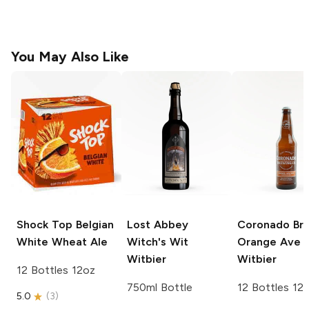
You May Also Like
Shock Top
Belgian
Lost Abbey
Coronado Br
White Wheat Ale
Witch's Wit
Orange Ave
Witbier
Witbier
12 Bottles 12oz
750ml Bottle
12 Bottles 12
5.0
(
3
)