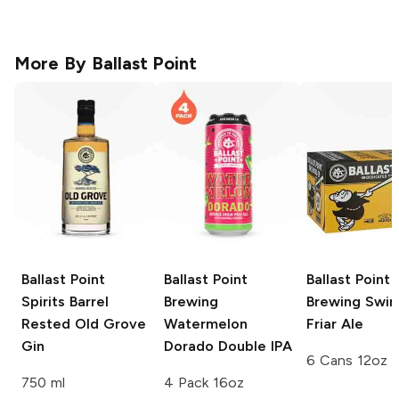
More By
Ballast Point
Ballast Point
Ballast Point
Ballast Point
Spirits
Barrel
Brewing
Brewing
Swing
Rested Old Grove
Watermelon
Friar Ale
Gin
Dorado Double IPA
6 Cans 12oz
750 ml
4 Pack 16oz