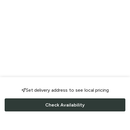
Set delivery address to see local pricing
Check Availability