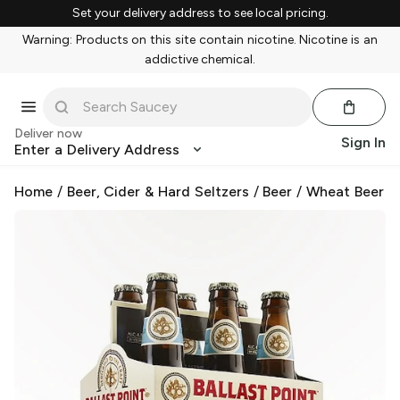
Set your delivery address to see local pricing.
Warning: Products on this site contain nicotine. Nicotine is an
addictive chemical.
Deliver now
Sign In
Enter a Delivery Address
Home
/
Beer, Cider & Hard Seltzers
/
Beer
/
Wheat Beer