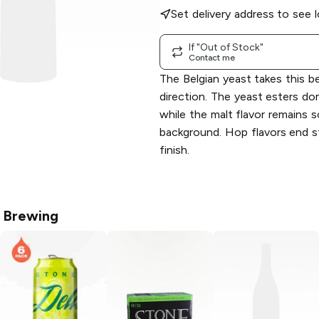
Set delivery address to see l
If "Out of Stock"
Contact me
The Belgian yeast takes this b
direction. The yeast esters do
while the malt flavor remains so
background. Hop flavors end s
finish.
 Brewing