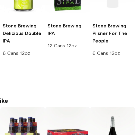
Stone Brewing
Stone Brewing
Stone Brewing
Delicious Double
IPA
Pilsner For The
IPA
People
12 Cans 12oz
6 Cans 12oz
6 Cans 12oz
ike