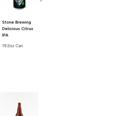
6 Cans 12oz
22 oz bottle
Stone Brewing
Delicious Citrus
IPA
19.2oz Can
De Ranke XX
Brewery
Bitter
Belgian IPA
Ommegang