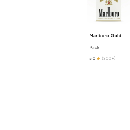
Marlboro
Gold
Pack
5.0
(
200+
)