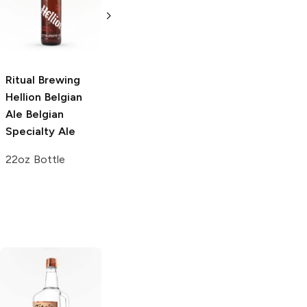
Abbey Ale
24oz Can
750ml Bottle
Ritual Brewing
Hellion Belgian
Ale
Belgian
Specialty Ale
22oz Bottle
Tito's Handmade
La Marca