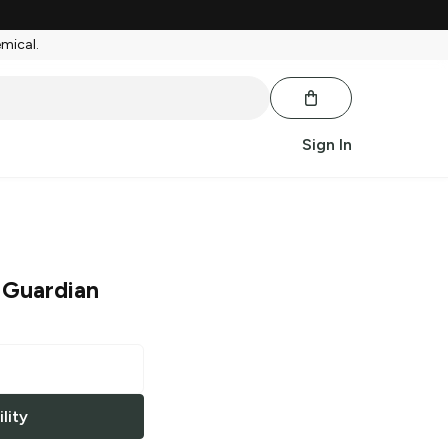
emical.
Sign In
 Guardian
lity