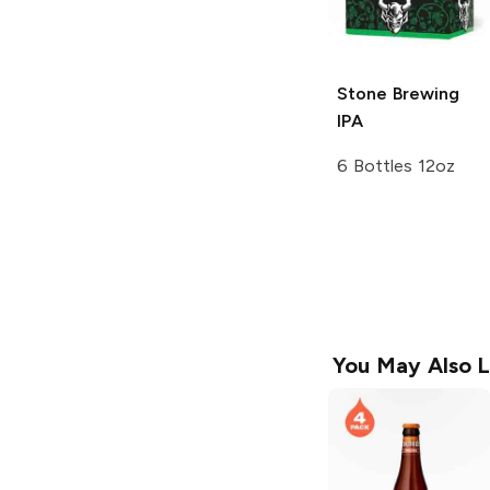
Stone Brewing
IPA
6 Bottles 12oz
You May Also L