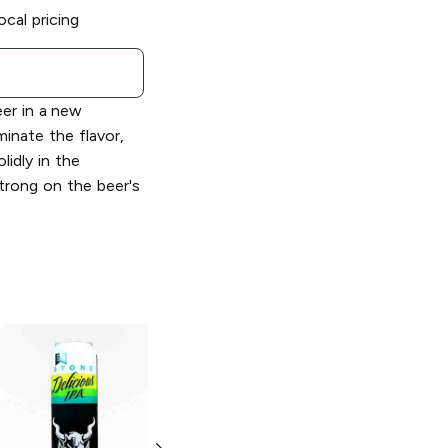
ocal pricing
eer in a new
minate the flavor,
lidly in the
trong on the beer's
Stone Brewing
Stone Brewing
Delicious Citrus
Vertical Epic
IPA
12.12.12 Ale