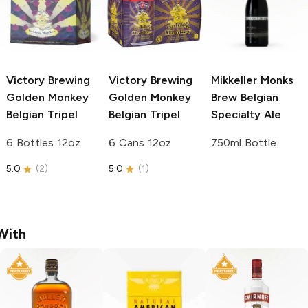
Victory Brewing
Victory Brewing
Mikkeller Monks
Golden Monkey
Golden Monkey
Brew
Belgian
Belgian Tripel
Belgian Tripel
Specialty Ale
6 Bottles 12oz
6 Cans 12oz
750ml Bottle
5.0
(
2
)
5.0
(
1
)
With