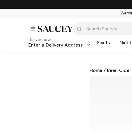
Warnin
Deliver now
Spirits
Nicot
Enter a Delivery Address
Home
/
Beer, Cider