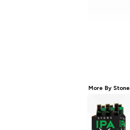
More By
Stone