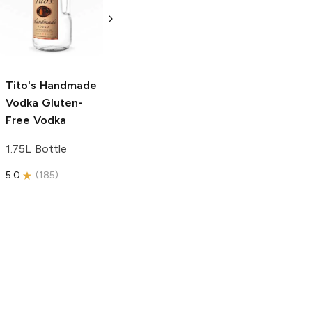
Vodka
Gluten-
Prosecco
Free Vodka
750ml Bottle
750ml Bottle
5.0
(
59
)
5.0
(
193
)
Tito's Handmade
Vodka
Gluten-
Free Vodka
1.75L Bottle
5.0
(
185
)