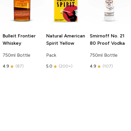
Bulleit
Frontier
Natural American
Smirnoff
No. 21
Whiskey
Spirit
Yellow
80 Proof Vodka
750ml Bottle
Pack
750ml Bottle
4.9
(
87
)
5.0
(
200+
)
4.9
(
107
)