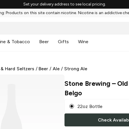
Set your delivery address to see local pricing.
g: Products on this site contain nicotine. Nicotine is an addictive ch
ine & Tobacco
Beer
Gifts
Wine
 & Hard Seltzers
/
Beer
/
Ale
/
Strong Ale
Stone Brewing
– Old
Belgo
22oz Bottle
Check Availabi