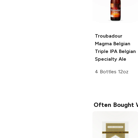
Troubadour
Magma Belgian
Triple IPA
Belgian
Specialty Ale
4 Bottles 12oz
Often Bought 