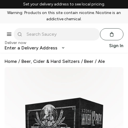
Set your delivery address to see local pricing.
Warning: Products on this site contain nicotine. Nicotine is an
addictive chemical.
Deliver now
Sign In
Enter a Delivery Address
Home
/
Beer, Cider & Hard Seltzers
/
Beer
/
Ale