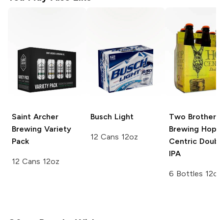
Saint Archer
Busch
Light
Two Brothers
Brewing
Variety
Brewing
Hop
12 Cans 12oz
Pack
Centric Doub
IPA
12 Cans 12oz
6 Bottles 12o