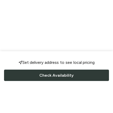
Set delivery address to see local pricing
Check Availability