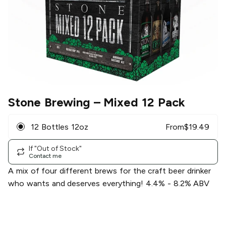
Stone Brewing
– Mixed 12 Pack
12 Bottles 12oz
From
$
19.49
If "Out of Stock"
Contact me
A mix of four different brews for the craft beer drinker
who wants and deserves everything! 4.4% - 8.2% ABV