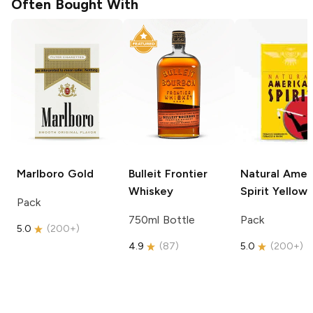
Often Bought With
Marlboro
Gold
Bulleit
Frontier
Natural Amer
Whiskey
Spirit
Yellow
Pack
750ml Bottle
Pack
5.0
(
200+
)
4.9
(
87
)
5.0
(
200+
)