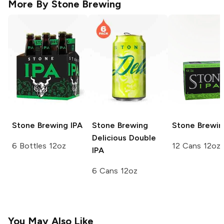
More By
Stone Brewing
Stone Brewing
IPA
Stone Brewing
Stone Brewin
Delicious Double
6 Bottles 12oz
12 Cans 12oz
IPA
6 Cans 12oz
You May Also Like