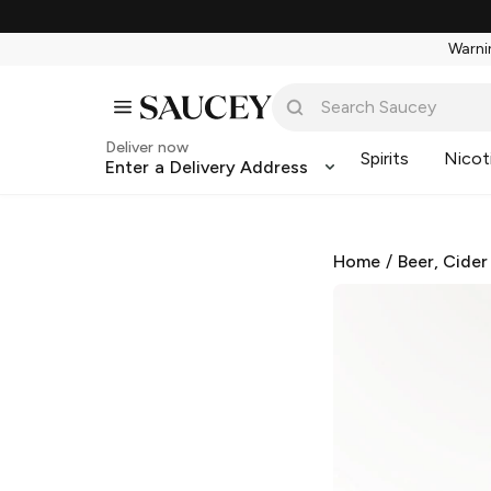
Warnin
Deliver now
Spirits
Nicot
Enter a Delivery Address
Home
/
Beer, Cider