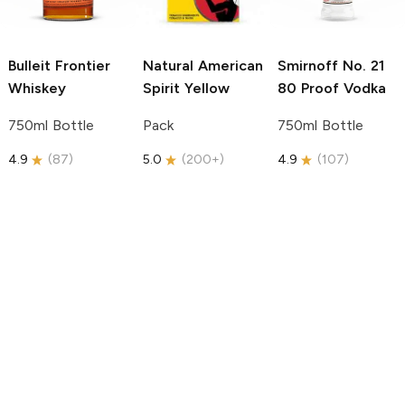
Bulleit
Frontier
Natural American
Smirnoff
No. 21
Whiskey
Spirit
Yellow
80 Proof Vodka
750ml Bottle
Pack
750ml Bottle
4.9
(
87
)
5.0
(
200+
)
4.9
(
107
)