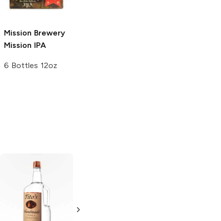
4 Pack 16oz
22oz Bottle
Mission Brewery
Mission IPA
6 Bottles 12oz
Tito's Handmade
La Marca
Vodka
Gluten-
Prosecco
Free Vodka
750ml Bottle