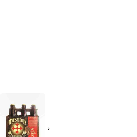
Six Rivers
Booze Brothers
Brewery
Good Guy Pale
Sasquatch
Ale
Double IPA