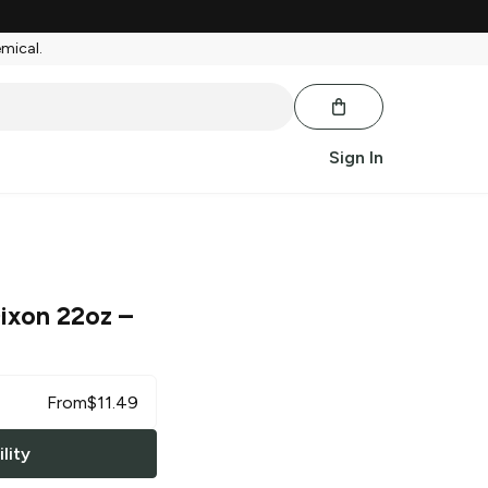
emical.
Sign In
Dixon 22oz
–
From
$
11.49
lity