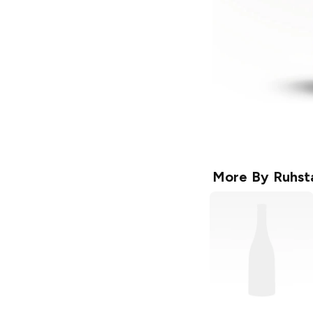
More By
Ruhsta