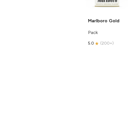
Marlboro
Gold
Pack
5.0
(
200+
)