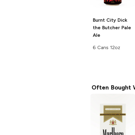
Burnt City Dick
the Butcher
Pale
Ale
6 Cans 12oz
Often Bought 