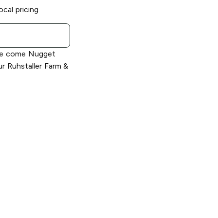
ocal pricing
le come Nugget
r Ruhstaller Farm &