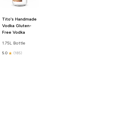
750ml Bottle
5.0
(
59
)
5.0
(
193
)
Tito's Handmade
Vodka
Gluten-
Free Vodka
1.75L Bottle
5.0
(
185
)