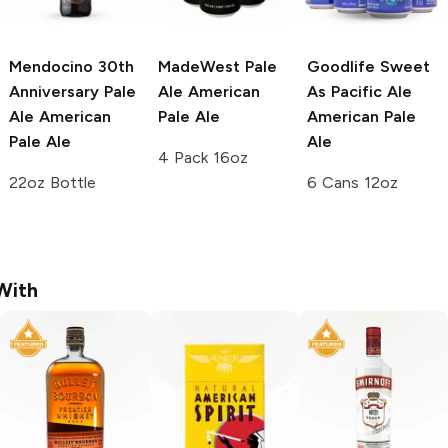
Mendocino 30th
MadeWest Pale
Goodlife Sweet
Anniversary Pale
Ale
American
As Pacific Ale
Ale
American
Pale Ale
American Pale
Pale Ale
Ale
4 Pack 16oz
22oz Bottle
6 Cans 12oz
With