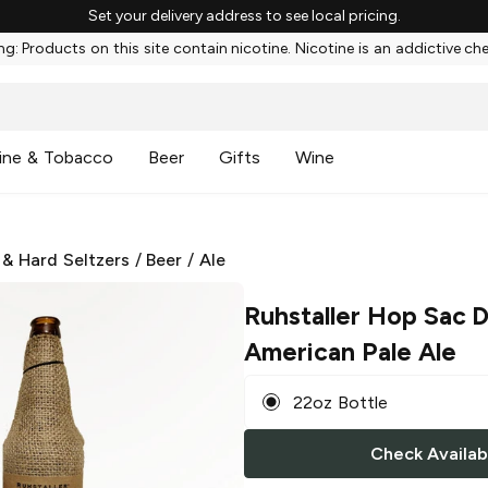
Set your delivery address to see local pricing.
g: Products on this site contain nicotine. Nicotine is an addictive ch
ine & Tobacco
Beer
Gifts
Wine
 & Hard Seltzers
/
Beer
/
Ale
Ruhstaller Hop Sac 
American Pale Ale
22oz Bottle
Check Availabi