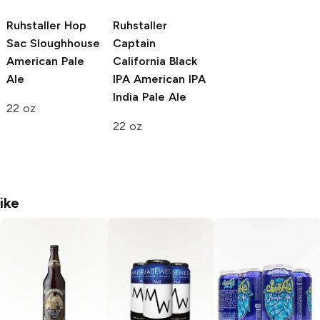
Ruhstaller Hop
Ruhstaller
Sac Sloughhouse
Captain
American Pale
California Black
Ale
IPA
American IPA
India Pale Ale
22 oz
22 oz
ike