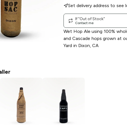
Set delivery address to see l
If "Out of Stock"
Contact me
Wet Hop Ale using 100% who
and Cascade hops grown at ou
Yard in Dixon, CA
ller