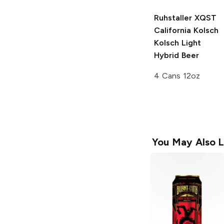
Ruhstaller XQST
California Kolsch
Kolsch Light
Hybrid Beer
4 Cans 12oz
You May Also L