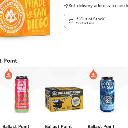
Set delivery address to see l
If "Out of Stock"
Contact me
t Point
Ballast Point
Ballast Point
Ballast Point