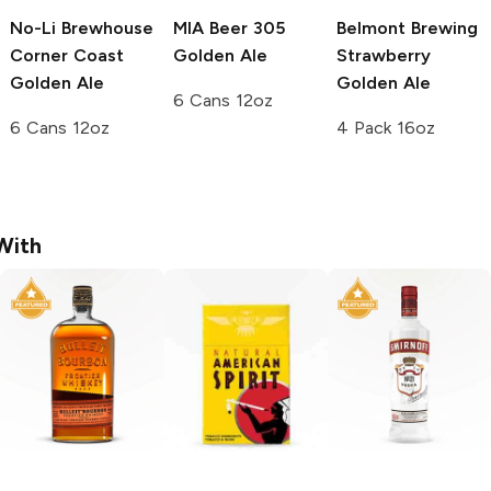
No-Li Brewhouse
MIA Beer
305
Belmont Brewing
Corner Coast
Golden Ale
Strawberry
Golden Ale
Golden Ale
6 Cans 12oz
6 Cans 12oz
4 Pack 16oz
With