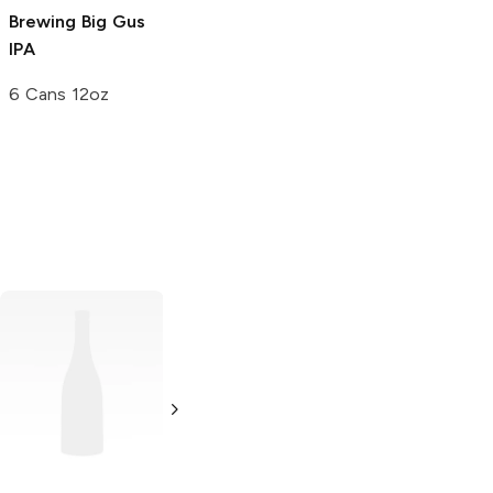
Brewing
Big Gus
Brewing Victory
IPA
at Sea
Imperial
Porter
6 Cans 12oz
6 Bottles 12 oz
Narragansett
Beer
Fresh Catch
Golden Ale
12 Cans 12oz