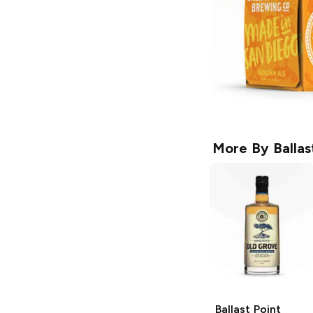
More By
Ballas
Ballast Point