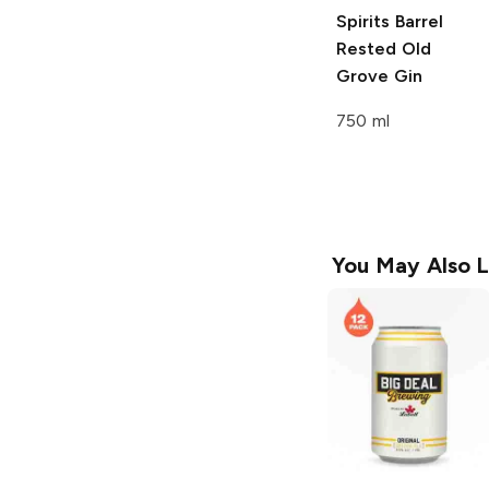
Spirits
Barrel
Rested Old
Grove Gin
750 ml
You May Also L