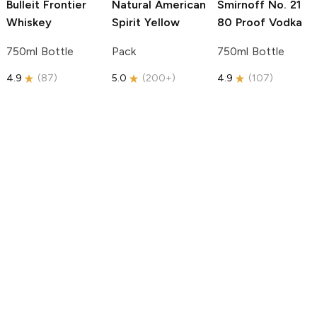
Bulleit
Frontier
Natural American
Smirnoff
No. 21
Whiskey
Spirit
Yellow
80 Proof Vodka
750ml Bottle
Pack
750ml Bottle
4.9
(
87
)
5.0
(
200+
)
4.9
(
107
)