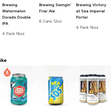
Brewing
Brewing
Swingin'
Brewing Victory
Watermelon
Friar Ale
at Sea
Imperial
Dorado Double
Porter
6 Cans 12oz
IPA
4 Pack 16oz
4 Pack 16oz
ike