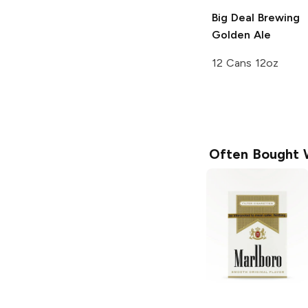
Big Deal Brewing
Golden Ale
12 Cans 12oz
Often Bought 