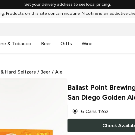
Set your delivery address to see local pricing.
g: Products on this site contain nicotine. Nicotine is an addictive ch
ine & Tobacco
Beer
Gifts
Wine
 & Hard Seltzers
/
Beer
/
Ale
Ballast Point Brewin
San Diego Golden Al
6 Cans 12oz
Check Availabi