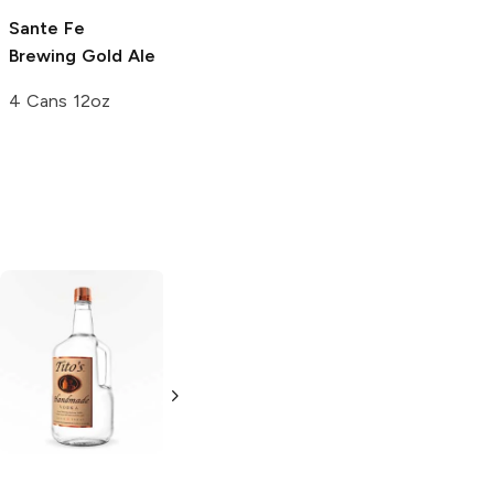
Sante Fe
Steel Toe
Brewing
Gold Ale
Brewing
Provider
Golden Ale
4 Cans 12oz
6 Cans 12oz
Tito's Handmade
La Marca
Vodka
Gluten-
Prosecco
Free Vodka
750ml Bottle
750ml Bottle
5.0
(
59
)
5.0
(
193
)