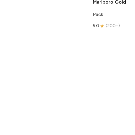
Marlboro
Gold
Pack
5.0
(
200+
)