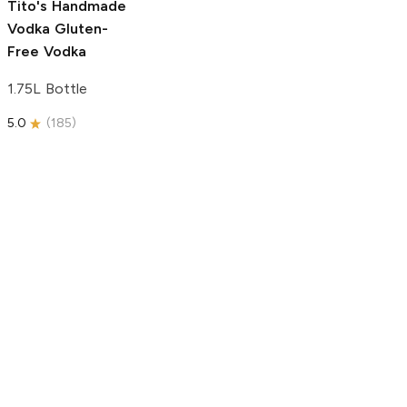
Tito's Handmade
Vodka
Gluten-
Free Vodka
1.75L Bottle
5.0
(
185
)