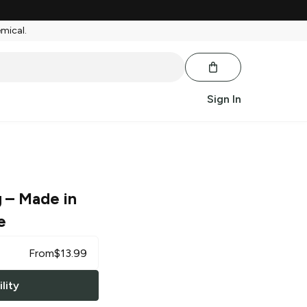
emical.
Sign In
g
– Made in
e
From
$
13.99
lity