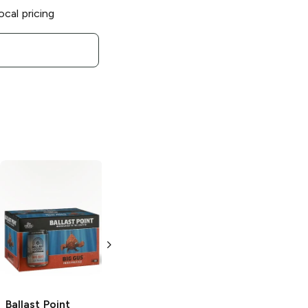
ocal pricing
Ballast Point
Three Sheets
Rum and Ginger
4 Pack 16oz
Ballast Point
Ballast Point