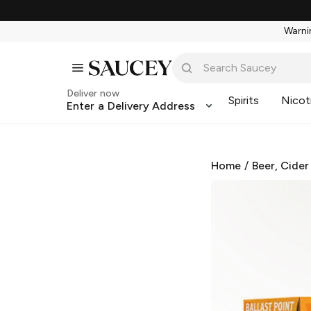
Warnin
Deliver now
Spirits
Nicot
Enter a Delivery Address
Home
/
Beer, Cider