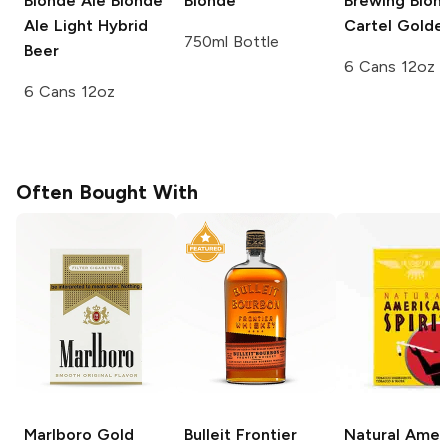
Blonde Ale
Blonde
Blonde
Brewing
Blon
Ale Light Hybrid
Cartel Golde
750ml Bottle
Beer
6 Cans 12oz
6 Cans 12oz
Often Bought With
Marlboro
Gold
Bulleit
Frontier
Natural Amer