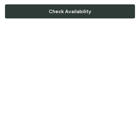
Check Availability
FOLLOW US
Saucey Facebook link
Saucey Twitter link
Saucey Instagram link
COMPANY
CONTACT US
FAQ
Support
Terms of Service
Careers