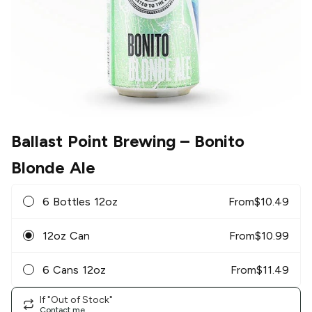
Ballast Point Brewing
– Bonito
Blonde Ale
6 Bottles 12oz
From
$
10.49
12oz Can
From
$
10.99
6 Cans 12oz
From
$
11.49
If "Out of Stock"
Contact me