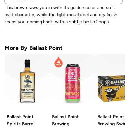
This brew draws you in with its golden color and soft
malt character, while the light mouthfeel and dry finish
keeps you coming back, with a subtle hint of hops.
More By
Ballast Point
Ballast Point
Ballast Point
Ballast Point
Spirits
Barrel
Brewing
Brewing
Swing