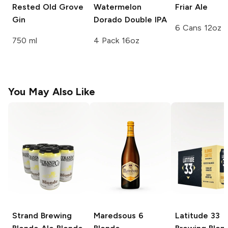
Rested Old Grove
Watermelon
Friar Ale
Gin
Dorado Double IPA
6 Cans 12oz
750 ml
4 Pack 16oz
You May Also Like
Strand Brewing
Maredsous
6
Latitude 33