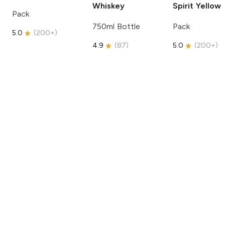
Whiskey
Spirit
Yellow
Pack
750ml Bottle
Pack
5.0
(
200+
)
4.9
(
87
)
5.0
(
200+
)