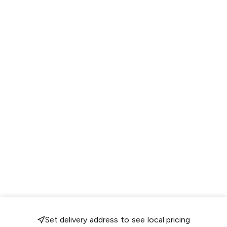
Set delivery address to see local pricing