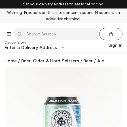
Set your delivery address to see local pricing.
Warning: Products on this site contain nicotine. Nicotine is an
addictive chemical.
Deliver now
Sign In
Enter a Delivery Address
Home
/
Beer, Cider & Hard Seltzers
/
Beer
/
Ale