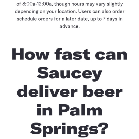
of 8:00a-12:00a, though hours may vary slightly
depending on your location. Users can also order
schedule orders for a later date, up to 7 days in
advance.
How fast can
Saucey
deliver beer
in Palm
Springs?