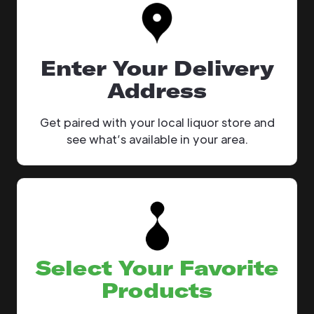
Enter Your Delivery
Address
Get paired with your local liquor store and
see what’s available in your area.
Select Your Favorite
Products