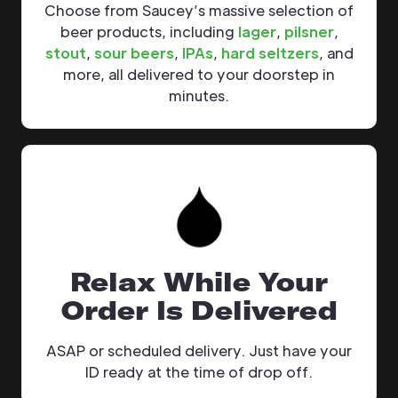
Choose from Saucey’s massive selection of
beer products, including
lager
,
pilsner
,
stout
,
sour beers
,
IPAs
,
hard seltzers
, and
more, all delivered to your doorstep in
minutes.
Relax While Your
Order Is Delivered
ASAP or scheduled delivery. Just have your
ID ready at the time of drop off.