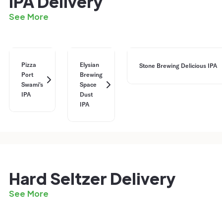
IPA Delivery
See More
Pizza
Elysian
Stone Brewing Delicious IPA
Port
Brewing
Swami's
Space
IPA
Dust
IPA
Hard Seltzer Delivery
See More