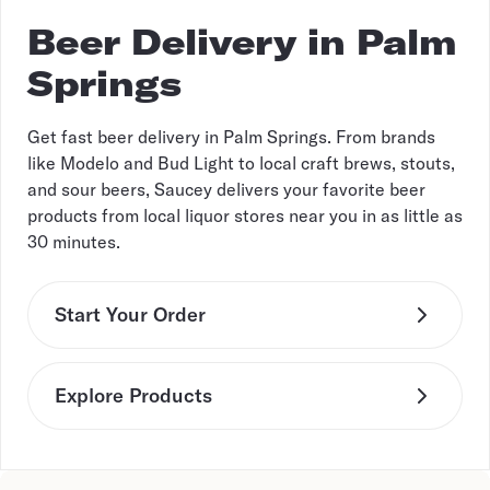
Beer Delivery in Palm
Springs
Get fast beer delivery in Palm Springs. From brands
like Modelo and Bud Light to local craft brews, stouts,
and sour beers, Saucey delivers your favorite beer
products from local liquor stores near you in as little as
30 minutes.
Start Your Order
Explore Products