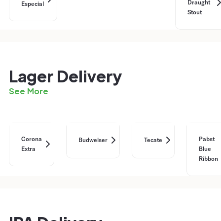
Draught
Especial
Stout
Lager Delivery
See More
Corona
Pabst
Budweiser
Tecate
Extra
Blue
Ribbon