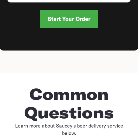
Start Your Order
Common
Questions
Learn more about Saucey's beer delivery service
below.