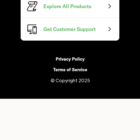
Explore All Products
Get Customer Support
Privacy Policy
Terms of Service
© Copyright 2025