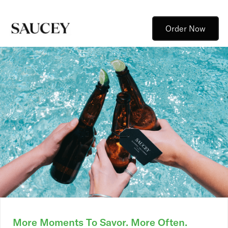
Order Now
More Moments To Savor. More Often.