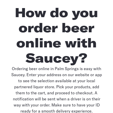
How do you
order beer
online with
Saucey?
Ordering beer online in Palm Springs is easy with
Saucey. Enter your address on our website or app
to see the selection available at your local
partnered liquor store. Pick your products, add
them to the cart, and proceed to checkout. A
notification will be sent when a driver is on their
way with your order. Make sure to have your ID
ready for a smooth delivery experience.