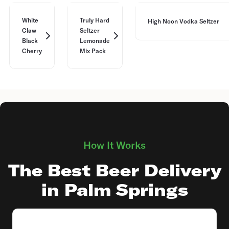
White
Truly Hard
High Noon Vodka Seltzer
Claw
Seltzer
Black
Lemonade
Cherry
Mix Pack
How It Works
The Best Beer Delivery
in Palm Springs