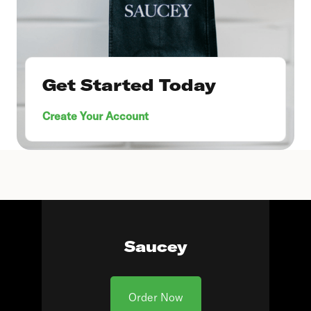
Get Started Today
Create Your Account
Saucey
Order Now