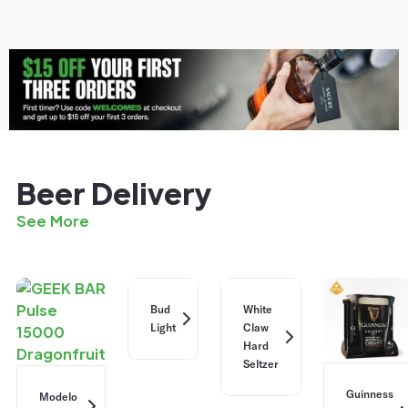
Beer Delivery
See More
Bud
White
Light
Claw
Hard
Seltzer
Guinness
Modelo