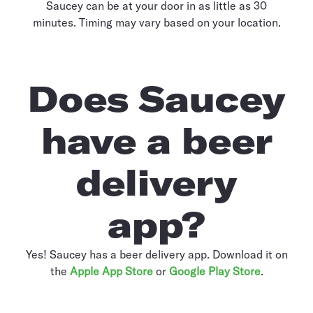
Saucey can be at your door in as little as 30
minutes. Timing may vary based on your location.
Does Saucey
have a beer
delivery
app?
Yes! Saucey has a beer delivery app. Download it on
the
Apple App Store
or
Google Play Store
.