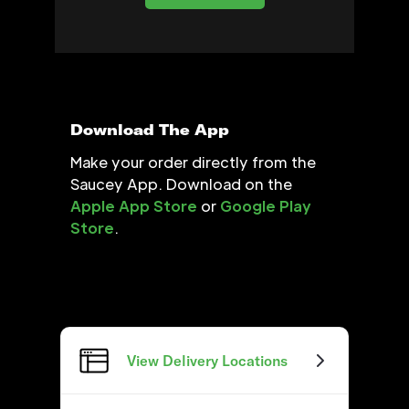
Download The App
Make your order directly from the
Saucey App. Download on the
Apple App Store
or
Google Play
Store
.
View Delivery Locations