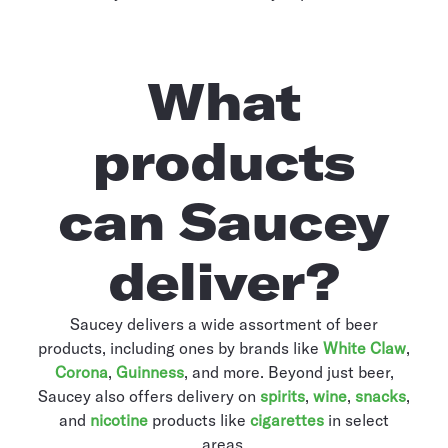
What
products
can Saucey
deliver?
Saucey delivers a wide assortment of beer
products, including ones by brands like
White Claw
,
Corona
,
Guinness
, and more. Beyond just beer,
Saucey also offers delivery on
spirits
,
wine
,
snacks
,
and
nicotine
products like
cigarettes
in select
areas.