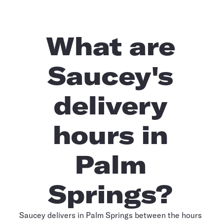
What are
Saucey's
delivery
hours in
Palm
Springs?
Saucey delivers in Palm Springs between the hours