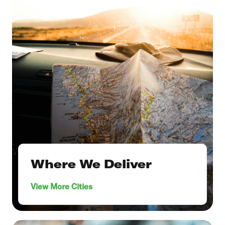
Where We Deliver
View More Cities