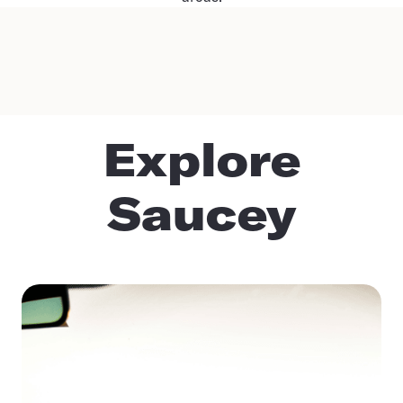
Explore
Saucey