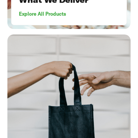
What We Deliver
Explore All Products