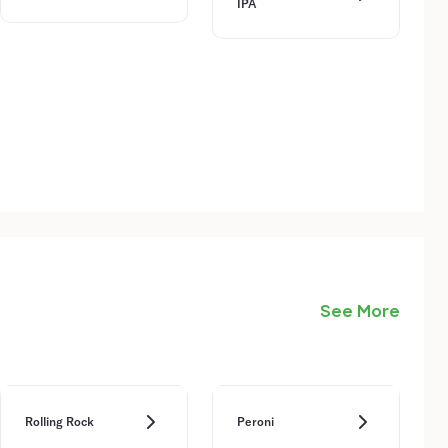
IPA
See More
Rolling Rock
Peroni