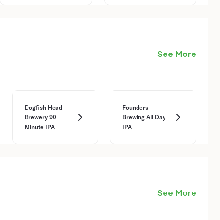
See More
Dogfish Head
Founders
Brewery 90
Brewing All Day
Minute IPA
IPA
See More