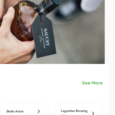
See More
Lagunitas Brewing
Stella Artois