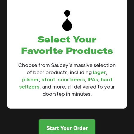
Select Your
Favorite Products
Choose from Saucey’s massive selection
of beer products, including
lager
,
pilsner
,
stout
,
sour beers
,
IPAs
,
hard
seltzers
, and more, all delivered to your
doorstep in minutes.
Start Your Order