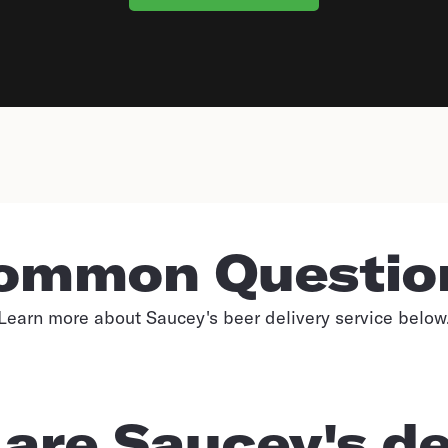
ommon Questio
Learn more about Saucey's beer delivery service below
are Saucey's de