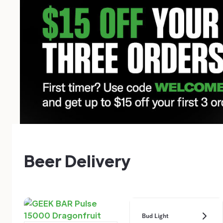
Beer Delivery
Bud Light