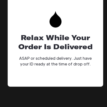
Relax While Your
Order Is Delivered
ASAP or scheduled delivery. Just have
your ID ready at the time of drop off.