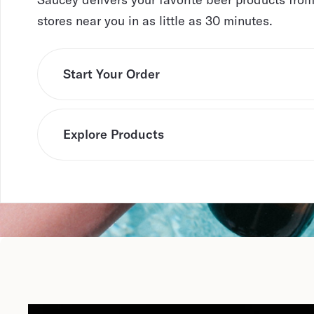
stores near you in as little as 30 minutes.
Start Your Order
Explore Products