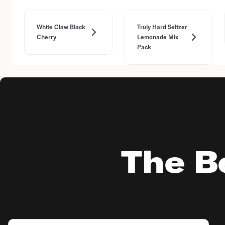
White Claw Black
Truly Hard Seltzer
Cherry
Lemonade Mix
Pack
The Be