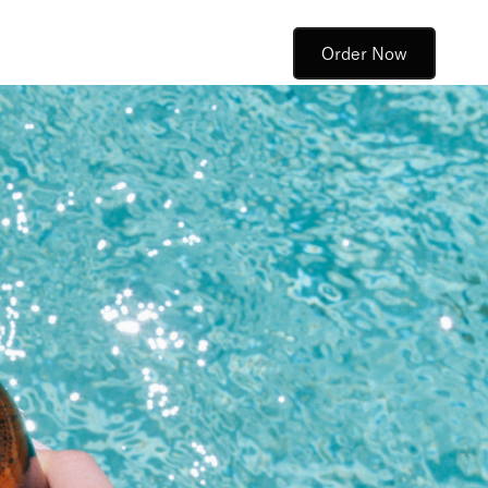
Order Now