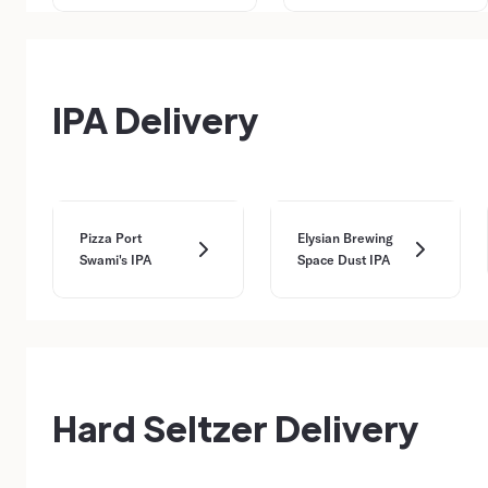
IPA Delivery
Pizza Port
Elysian Brewing
Swami's IPA
Space Dust IPA
Hard Seltzer Delivery