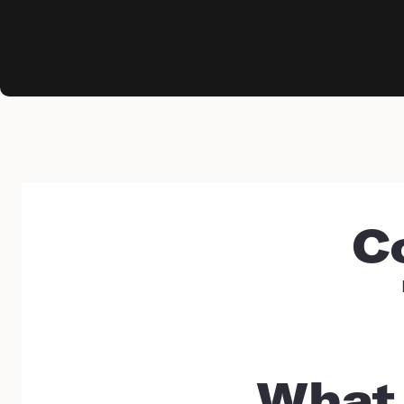
C
What 