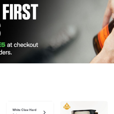
White Claw Hard