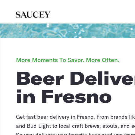
More Moments To Savor. More Often.
Beer Delive
in Fresno
Get fast beer delivery in Fresno. From brands l
and Bud Light to local craft brews, stouts, and s
Saucey delivers your favorite beer products from 