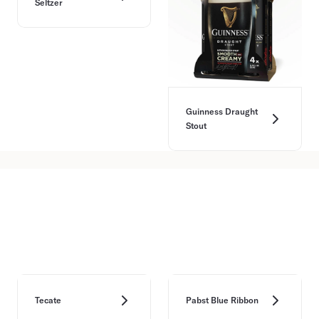
Seltzer
Guinness Draught
Stout
Tecate
Pabst Blue Ribbon