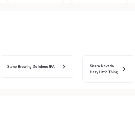
Sierra Nevada
Stone Brewing Delicious IPA
Hazy Little Thing