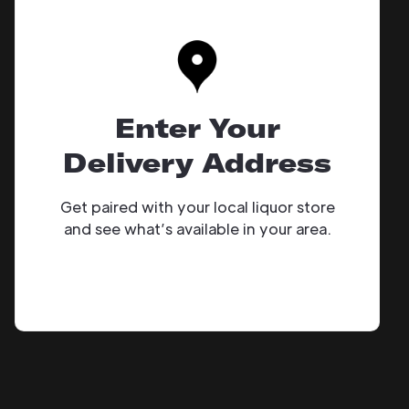
Enter Your
Delivery Address
Get paired with your local liquor store
and see what’s available in your area.