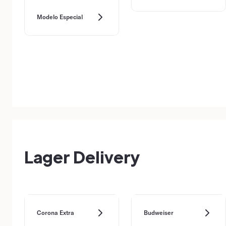
Modelo Especial
Lager Delivery
Corona Extra
Budweiser