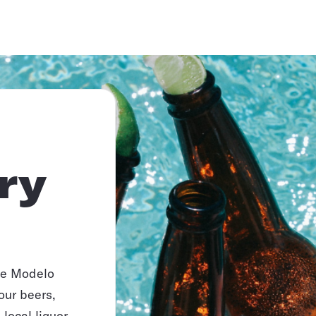
ry
ike Modelo
our beers,
local liquor