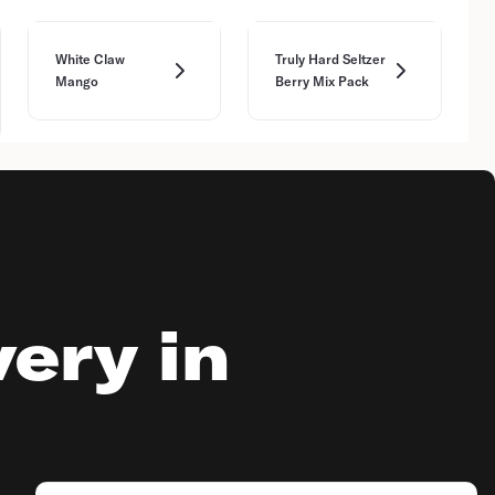
White Claw
Truly Hard Seltzer
Mango
Berry Mix Pack
very in