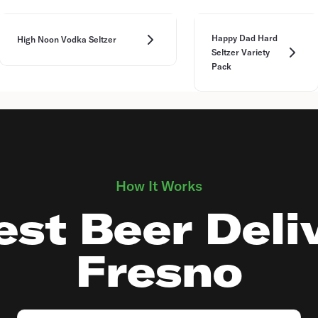
Happy Dad Hard
High Noon Vodka Seltzer
Seltzer Variety
Pack
How It Works
st Beer Deli
Fresno