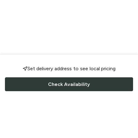
Set delivery address to see local pricing
Check Availability