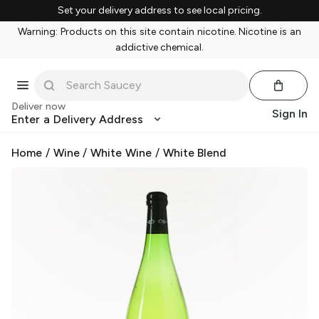
Set your delivery address to see local pricing.
Warning: Products on this site contain nicotine. Nicotine is an
addictive chemical.
Deliver now
Sign In
Enter a Delivery Address
Home
/
Wine
/
White Wine
/
White Blend