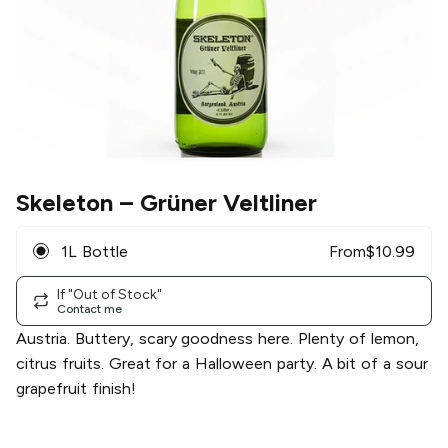
Skeleton
– Grüner Veltliner
1L Bottle
From
$
10.99
If "Out of Stock"
Contact me
Austria. Buttery, scary goodness here. Plenty of lemon,
citrus fruits. Great for a Halloween party. A bit of a sour
grapefruit finish!