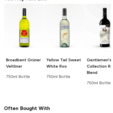
Broadbent
Grüner
Yellow Tail
Sweet
Gentlemen's
Veltliner
White Roo
Collection
Re
Blend
750ml Bottle
750ml Bottle
750ml Bottle
Often Bought With