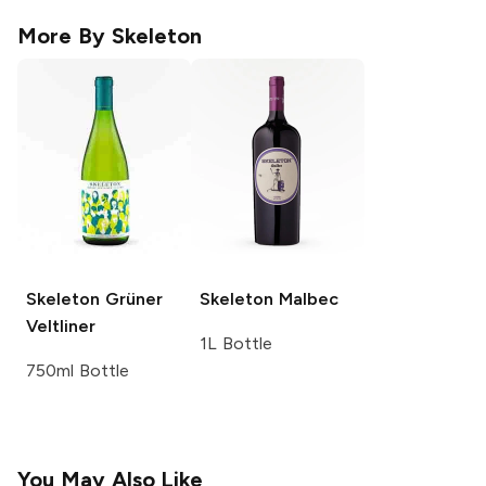
More By
Skeleton
Skeleton
Grüner
Skeleton
Malbec
Veltliner
1L Bottle
750ml Bottle
You May Also Like