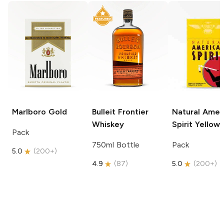
Marlboro
Gold
Bulleit
Frontier
Natural Amer
Whiskey
Spirit
Yellow
Pack
750ml Bottle
Pack
5.0
(
200+
)
4.9
(
87
)
5.0
(
200+
)