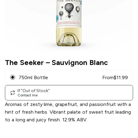
The Seeker
– Sauvignon Blanc
750ml Bottle
From
$
11.99
If "Out of Stock"
Contact me
Aromas of zesty lime, grapefruit, and passionfruit with a
hint of fresh herbs. Vibrant palate of sweet fruit leading
to a long and juicy finish. 12.9% ABV.