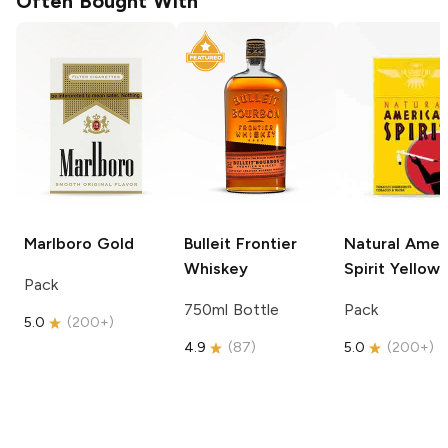
Often Bought With
Marlboro
Gold
Bulleit
Frontier
Natural Amer
Whiskey
Spirit
Yellow
Pack
750ml Bottle
Pack
5.0
(
200+
)
4.9
(
87
)
5.0
(
200+
)