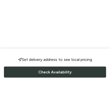
Set delivery address to see local pricing
Check Availability