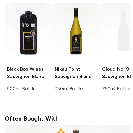
Black Box Wines
Nikau Point
Cloud No. 9
Sauvignon Blanc
Sauvignon Blanc
Sauvignon Bl
500ml Bottle
750ml Bottle
750ml Bottle
Often Bought With