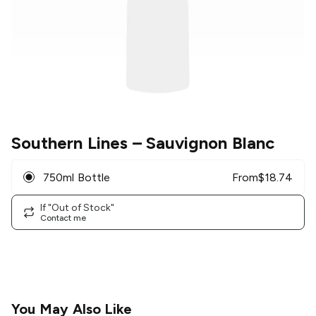
Southern Lines
– Sauvignon Blanc
750ml Bottle
From
$
18.74
If "Out of Stock"
Contact me
You May Also Like