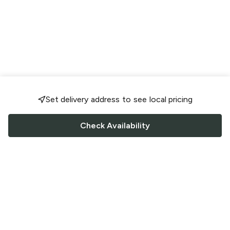
Set delivery address to see local pricing
Check Availability
FOLLOW US