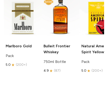
Marlboro
Gold
Bulleit
Frontier
Natural Amer
Whiskey
Spirit
Yellow
Pack
750ml Bottle
Pack
5.0
(
200+
)
4.9
(
87
)
5.0
(
200+
)