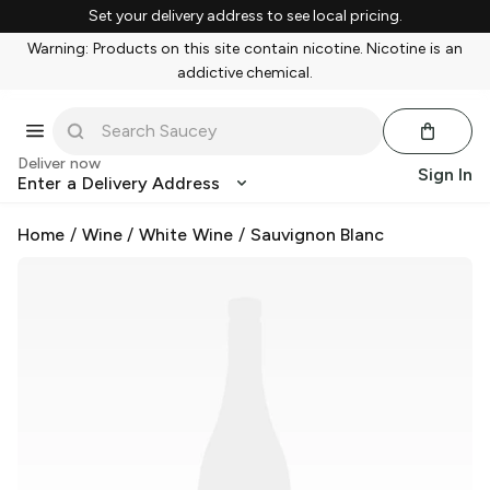
Set your delivery address to see local pricing.
Warning: Products on this site contain nicotine. Nicotine is an
addictive chemical.
Deliver now
Sign In
Enter a Delivery Address
Home
/
Wine
/
White Wine
/
Sauvignon Blanc