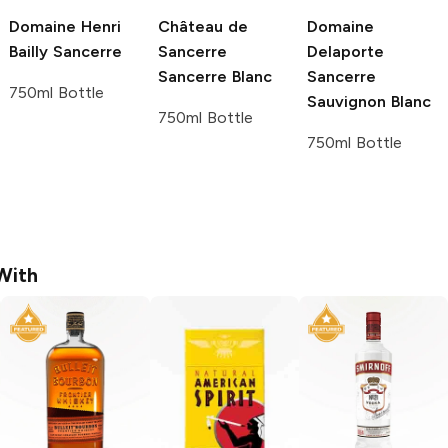
Domaine Henri
Château de
Domaine
Bailly
Sancerre
Sancerre
Delaporte
Sancerre Blanc
Sancerre
750ml Bottle
Sauvignon Blanc
750ml Bottle
750ml Bottle
With