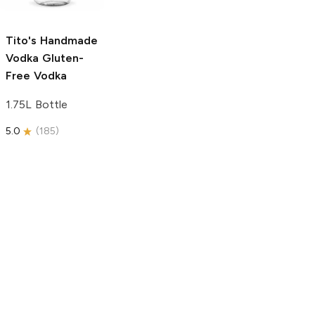
750ml Bottle
5.0
(
59
)
5.0
(
193
)
Tito's Handmade
Vodka
Gluten-
Free Vodka
1.75L Bottle
5.0
(
185
)