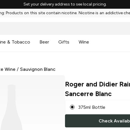
Set your delivery address to see local pricing.
g: Products on this site contain nicotine. Nicotine is an addictive ch
ine & Tobacco
Beer
Gifts
Wine
te Wine
/
Sauvignon Blanc
Roger and Didier Ra
Sancerre Blanc
375ml Bottle
Check Availabi