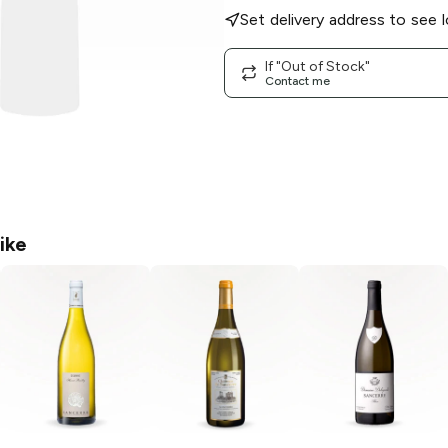
Set delivery address to see l
If "Out of Stock"
Contact me
ike