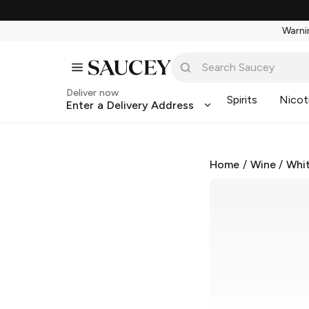
Warnin
Deliver now
Spirits
Nicot
Enter a Delivery Address
Home
/
Wine
/
Whi