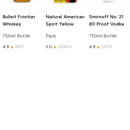
Bulleit
Frontier
Natural American
Smirnoff
No. 21
Whiskey
Spirit
Yellow
80 Proof Vodka
750ml Bottle
Pack
750ml Bottle
4.9
(
87
)
5.0
(
200+
)
4.9
(
107
)