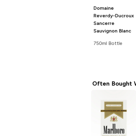
Domaine
Reverdy-Ducroux
Sancerre
Sauvignon Blanc
750ml Bottle
Often Bought 