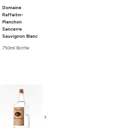
Domaine
Raffaitin-
Planchon
Sancerre
Sauvignon Blanc
750ml Bottle
Tito's Handmade
La Marca
Vodka
Gluten-
Prosecco
Free Vodka
750ml Bottle