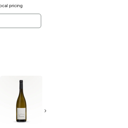
ocal pricing
Nicolas Idiart
Domaine Naudet
Sancerre
Sancerre
Sauvignon Blanc
Sauvignon Blanc
750ml Bottle
750ml Bottle