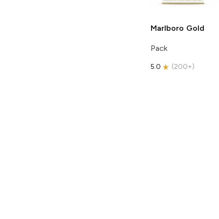
Marlboro
Gold
Pack
5.0
(
200+
)