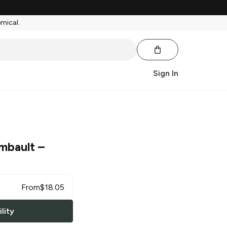
emical.
Sign In
imbault
–
From
$
18.05
lity