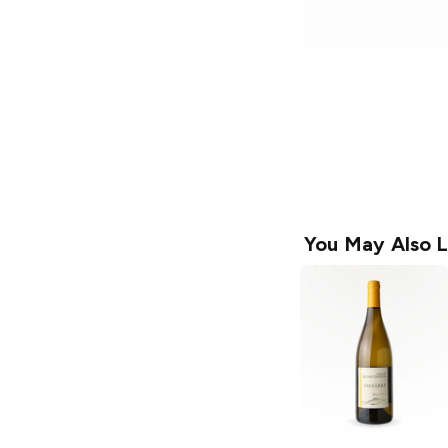
You May Also L