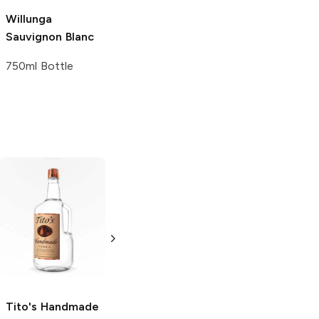
Willunga
Crane Lake
Sauvignon Blanc
Sauvignon Blanc
750ml Bottle
1.5L Bottle
Tito's Handmade
La Marca
Vodka
Gluten-
Prosecco
Free Vodka
750ml Bottle
750ml Bottle
5.0
(
59
)
5.0
(
193
)
Tito's Handmade