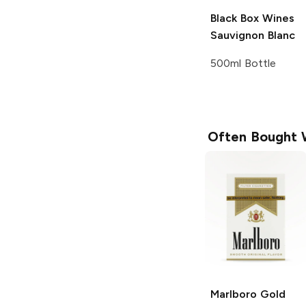
Black Box Wines
Sauvignon Blanc
500ml Bottle
Often Bought 
Marlboro
Gold