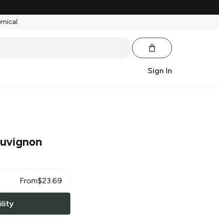
emical.
Sign In
uvignon
From
$
23.69
lity