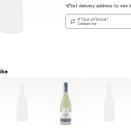
Set delivery address to see l
If "Out of Stock"
Contact me
ike