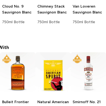
Cloud No. 9
Chimney Stack
Van Loveren
Sauvignon Blanc
Sauvignon Blanc
Sauvignon Blanc
750ml Bottle
750ml Bottle
750ml Bottle
With
Bulleit
Frontier
Natural American
Smirnoff
No. 21