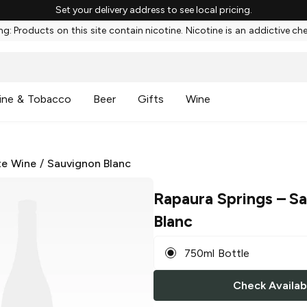
Set your delivery address to see local pricing.
g: Products on this site contain nicotine. Nicotine is an addictive ch
ine & Tobacco
Beer
Gifts
Wine
te Wine
/
Sauvignon Blanc
Rapaura Springs
– Sa
Blanc
750ml Bottle
Check Availabi