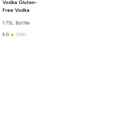
Vodka
Gluten-
Free Vodka
1.75L Bottle
5.0
(
185
)