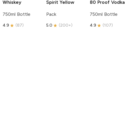
Whiskey
Spirit
Yellow
80 Proof Vodka
750ml Bottle
Pack
750ml Bottle
4.9
(
87
)
5.0
(
200+
)
4.9
(
107
)