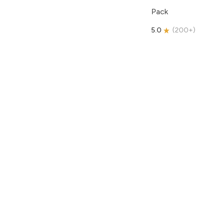
Pack
5.0
(
200+
)