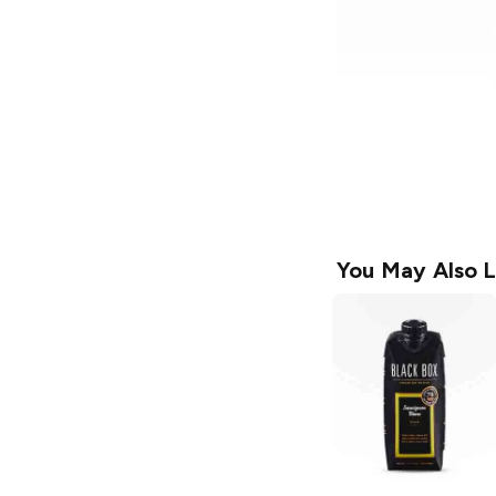
You May Also L