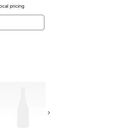
ocal pricing
Greg Norman
Estates
Sauvignon Blanc
750ml Bottle