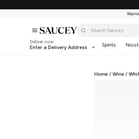
Warnin
Deliver now
Spirits
Nicot
Enter a Delivery Address
Home
/
Wine
/
Whi