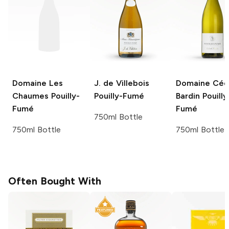
Domaine Les
J. de Villebois
Domaine Céd
Chaumes
Pouilly-
Pouilly-Fumé
Bardin
Pouilly
Fumé
Fumé
750ml Bottle
750ml Bottle
750ml Bottle
Often Bought With