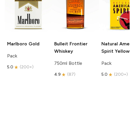
Marlboro
Gold
Bulleit
Frontier
Natural Amer
Whiskey
Spirit
Yellow
Pack
750ml Bottle
Pack
5.0
(
200+
)
4.9
(
87
)
5.0
(
200+
)