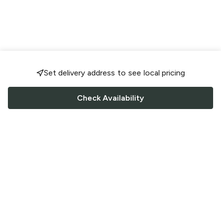
Set delivery address to see local pricing
Check Availability
FOLLOW US
Saucey Facebook link
Saucey Twitter link
Saucey Instagram link