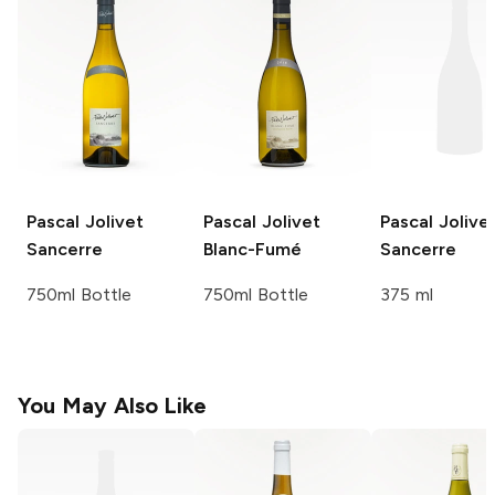
Pascal Jolivet
Pascal Jolivet
Pascal Jolive
Sancerre
Blanc-Fumé
Sancerre
750ml Bottle
750ml Bottle
375 ml
You May Also Like