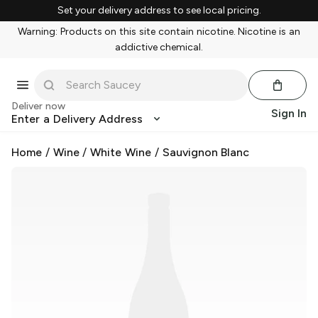
Set your delivery address to see local pricing.
Warning: Products on this site contain nicotine. Nicotine is an
addictive chemical.
Deliver now
Sign In
Enter a Delivery Address
Home
/
Wine
/
White Wine
/
Sauvignon Blanc