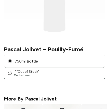
Pascal Jolivet
– Pouilly-Fumé
750ml Bottle
If "Out of Stock"
Contact me
More By
Pascal Jolivet