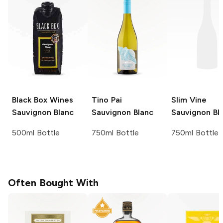
Black Box Wines
Tino Pai
Slim Vine
Sauvignon Blanc
Sauvignon Blanc
Sauvignon Bl
500ml Bottle
750ml Bottle
750ml Bottle
Often Bought With