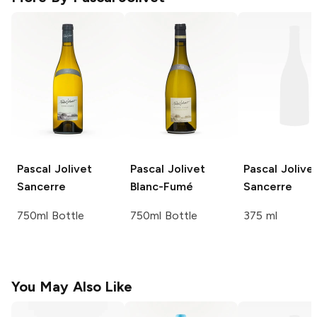
Pascal Jolivet
Pascal Jolivet
Pascal Jolive
Sancerre
Blanc-Fumé
Sancerre
750ml Bottle
750ml Bottle
375 ml
You May Also Like