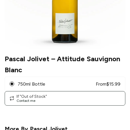
Pascal Jolivet
– Attitude Sauvignon
Blanc
750ml Bottle
From
$
15.99
If "Out of Stock"
Contact me
More By
Pascal Jolivet