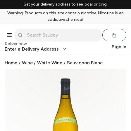
Set your delivery address to see local pricing.
Warning: Products on this site contain nicotine. Nicotine is an
addictive chemical.
Deliver now
Sign In
Enter a Delivery Address
Home
/
Wine
/
White Wine
/
Sauvignon Blanc