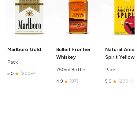
Marlboro
Gold
Bulleit
Frontier
Natural Amer
Whiskey
Spirit
Yellow
Pack
750ml Bottle
Pack
5.0
(
200+
)
4.9
(
87
)
5.0
(
200+
)