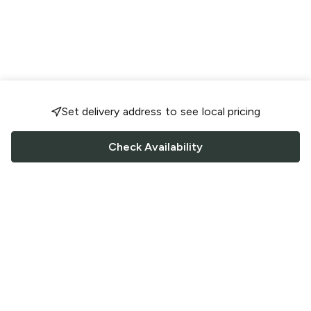
Set delivery address to see local pricing
Check Availability
FOLLOW US