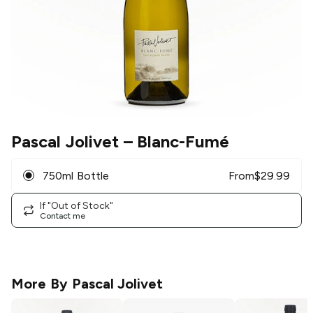
Pascal Jolivet
– Blanc-Fumé
750ml Bottle
From
$
29.99
If "Out of Stock"
Contact me
More By
Pascal Jolivet