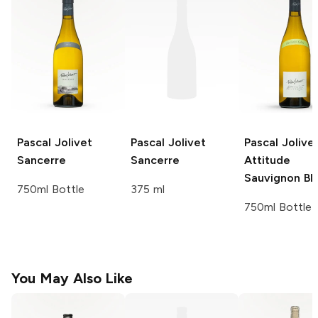
Pascal Jolivet
Pascal Jolivet
Pascal Jolive
Sancerre
Sancerre
Attitude
Sauvignon Bl
750ml Bottle
375 ml
750ml Bottle
You May Also Like