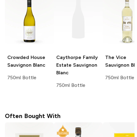
Crowded House
Caythorpe Family
The Vice
Sauvignon Blanc
Estate
Sauvignon
Sauvignon Bl
Blanc
750ml Bottle
750ml Bottle
750ml Bottle
Often Bought With