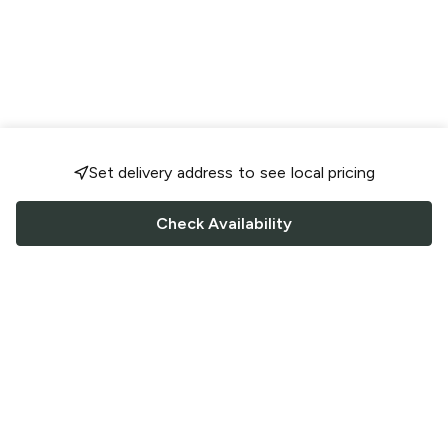
Set delivery address to see local pricing
Check Availability
FOLLOW US