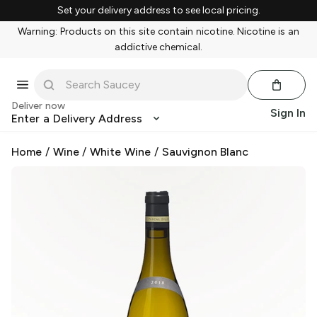
Set your delivery address to see local pricing.
Warning: Products on this site contain nicotine. Nicotine is an
addictive chemical.
Deliver now
Sign In
Enter a Delivery Address
Home
/
Wine
/
White Wine
/
Sauvignon Blanc