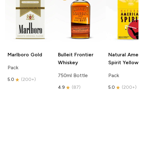
Marlboro
Gold
Bulleit
Frontier
Natural Amer
Whiskey
Spirit
Yellow
Pack
750ml Bottle
Pack
5.0
(
200+
)
4.9
(
87
)
5.0
(
200+
)