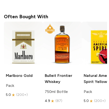
Often Bought With
Marlboro
Gold
Bulleit
Frontier
Natural Amer
Whiskey
Spirit
Yellow
Pack
750ml Bottle
Pack
5.0
(
200+
)
4.9
(
87
)
5.0
(
200+
)