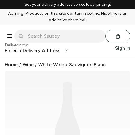
Set your delivery address to see local pricing.
Warning: Products on this site contain nicotine. Nicotine is an
addictive chemical.
Deliver now
Sign In
Enter a Delivery Address
Home
/
Wine
/
White Wine
/
Sauvignon Blanc