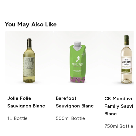
You May Also Like
Jolie Folie
Barefoot
CK Mondavi 
Sauvignon Blanc
Sauvignon Blanc
Family
Sauvi
Blanc
1L Bottle
500ml Bottle
750ml Bottle