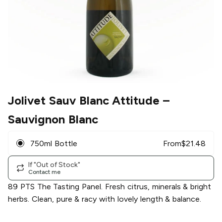
Jolivet Sauv Blanc Attitude
–
Sauvignon Blanc
750ml Bottle
From
$
21.48
If "Out of Stock"
Contact me
89 PTS The Tasting Panel. Fresh citrus, minerals & bright
herbs. Clean, pure & racy with lovely length & balance.