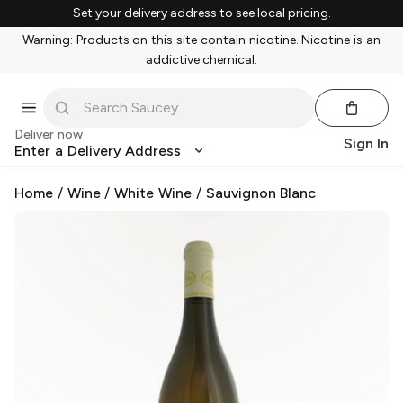
Set your delivery address to see local pricing.
Warning: Products on this site contain nicotine. Nicotine is an
addictive chemical.
Deliver now
Sign In
Enter a Delivery Address
Home
/
Wine
/
White Wine
/
Sauvignon Blanc