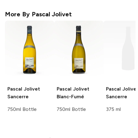
More By
Pascal Jolivet
Pascal Jolivet
Pascal Jolivet
Pascal Jolive
Sancerre
Blanc-Fumé
Sancerre
750ml Bottle
750ml Bottle
375 ml