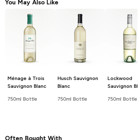
You May Also Like
Ménage à Trois
Husch
Sauvignon
Lockwood
Sauvignon Blanc
Blanc
Sauvignon Bl
750ml Bottle
750ml Bottle
750ml Bottle
Often Bought With