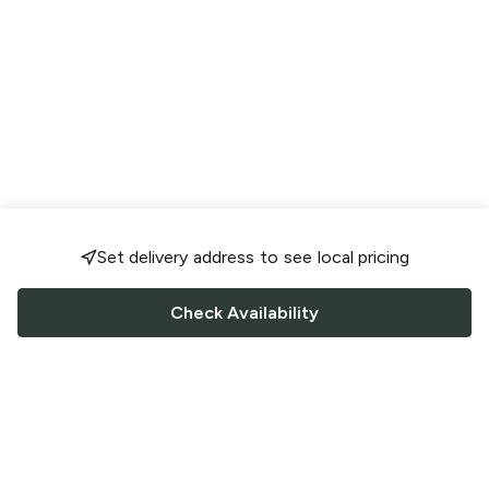
Set delivery address to see local pricing
Check Availability