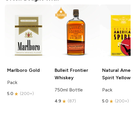
Marlboro
Gold
Bulleit
Frontier
Natural Amer
Whiskey
Spirit
Yellow
Pack
750ml Bottle
Pack
5.0
(
200+
)
4.9
(
87
)
5.0
(
200+
)