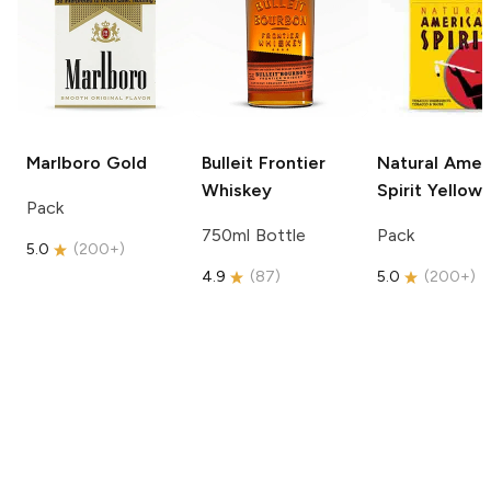
Marlboro
Gold
Bulleit
Frontier
Natural Amer
Whiskey
Spirit
Yellow
Pack
750ml Bottle
Pack
5.0
(
200+
)
4.9
(
87
)
5.0
(
200+
)