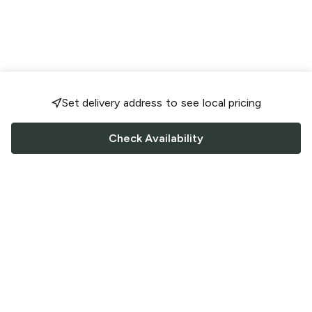
Set delivery address to see local pricing
Check Availability
FOLLOW US
Saucey Facebook link
Saucey Twitter link
Saucey Instagram link