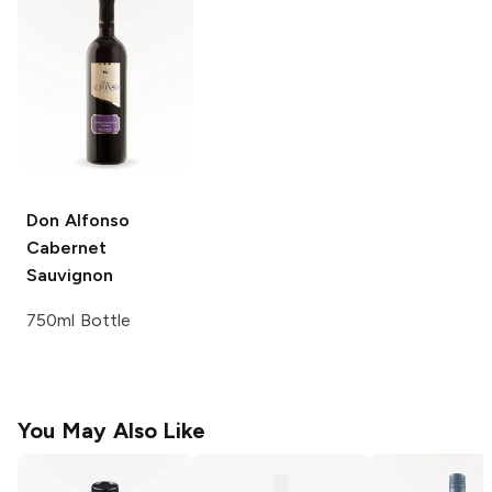
Don Alfonso
Cabernet
Sauvignon
750ml Bottle
You May Also Like