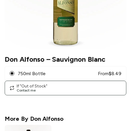
Don Alfonso
– Sauvignon Blanc
750ml Bottle
From
$
8.49
If "Out of Stock"
Contact me
More By
Don Alfonso