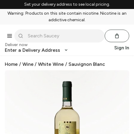
Set your delivery address to see local pricing.
Warning: Products on this site contain nicotine. Nicotine is an
addictive chemical.
Deliver now
Sign In
Enter a Delivery Address
Home
/
Wine
/
White Wine
/
Sauvignon Blanc