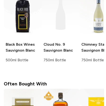
Black Box Wines
Cloud No. 9
Chimney Sta
Sauvignon Blanc
Sauvignon Blanc
Sauvignon Bl
500ml Bottle
750ml Bottle
750ml Bottle
Often Bought With