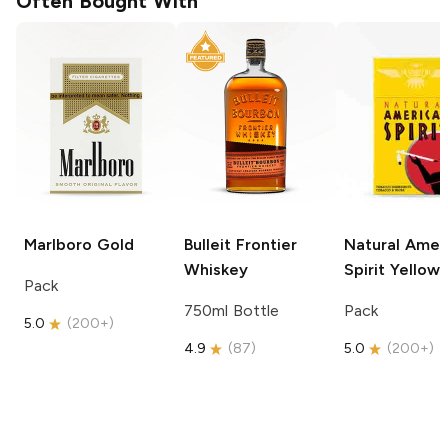
Often Bought With
Marlboro
Gold
Bulleit
Frontier
Natural Amer
Whiskey
Spirit
Yellow
Pack
750ml Bottle
Pack
5.0
(
200+
)
4.9
(
87
)
5.0
(
200+
)