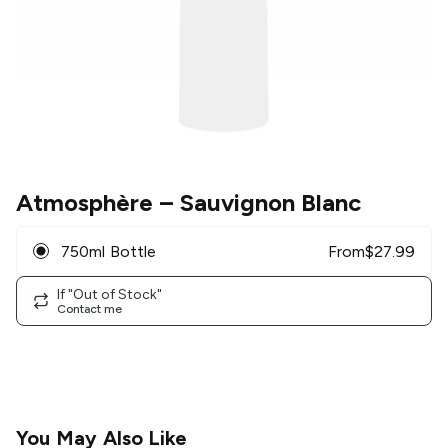
Atmosphère
– Sauvignon Blanc
750ml Bottle
From
$
27.99
If "Out of Stock"
Contact me
You May Also Like