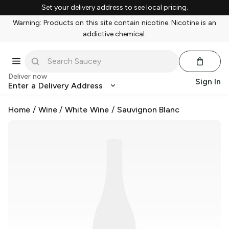
Set your delivery address to see local pricing.
Warning: Products on this site contain nicotine. Nicotine is an
addictive chemical.
Deliver now
Sign In
Enter a Delivery Address
Home
/
Wine
/
White Wine
/
Sauvignon Blanc