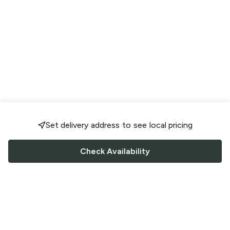
Set delivery address to see local pricing
Check Availability