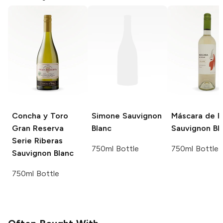
Concha y Toro
Simone
Sauvignon
Máscara de 
Gran Reserva
Blanc
Sauvignon Bl
Serie Riberas
750ml Bottle
750ml Bottle
Sauvignon Blanc
750ml Bottle