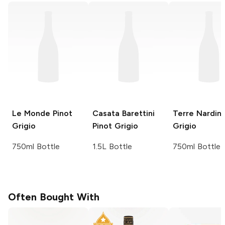
Le Monde
Pinot
Casata Barettini
Terre Nardin
Grigio
Pinot Grigio
Grigio
750ml Bottle
1.5L Bottle
750ml Bottle
Often Bought With