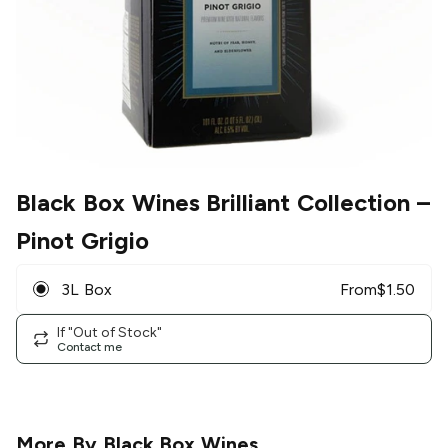
Black Box Wines Brilliant Collection
–
Pinot Grigio
3L Box
From
$
1.50
If "Out of Stock"
Contact me
More By
Black Box Wines