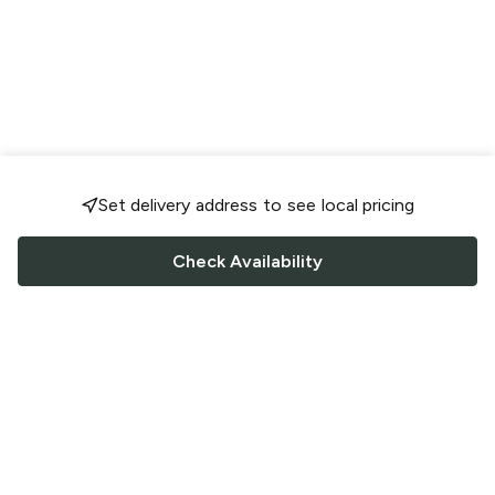
Set delivery address to see local pricing
Check Availability
FOLLOW US