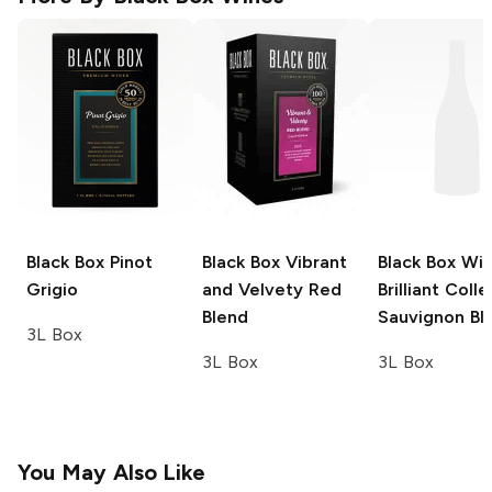
Black Box
Pinot
Black Box
Vibrant
Black Box Wi
Grigio
and Velvety Red
Brilliant Coll
Blend
Sauvignon Bl
3L Box
3L Box
3L Box
You May Also Like