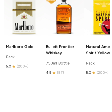
Marlboro
Gold
Bulleit
Frontier
Natural Amer
Whiskey
Spirit
Yellow
Pack
750ml Bottle
Pack
5.0
(
200+
)
4.9
(
87
)
5.0
(
200+
)