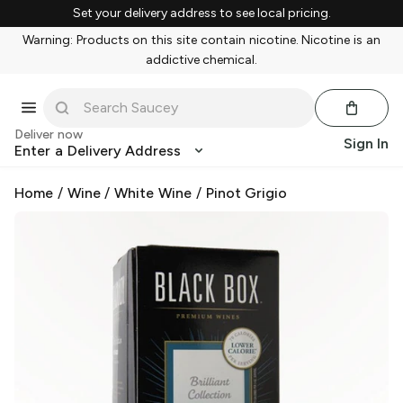
Set your delivery address to see local pricing.
Warning: Products on this site contain nicotine. Nicotine is an
addictive chemical.
Deliver now
Sign In
Enter a Delivery Address
Home
/
Wine
/
White Wine
/
Pinot Grigio