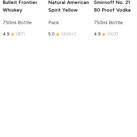
Bulleit
Frontier
Natural American
Smirnoff
No. 21
Whiskey
Spirit
Yellow
80 Proof Vodka
750ml Bottle
Pack
750ml Bottle
4.9
(
87
)
5.0
(
200+
)
4.9
(
107
)