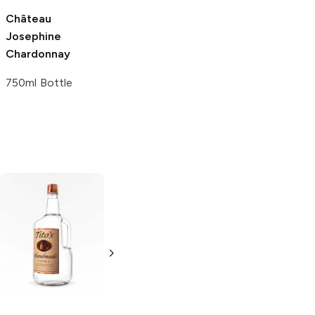
Château
Bovin Winery
Josephine
Chardonnay
Chardonnay
750ml Bottle
750ml Bottle
Tito's Handmade
La Marca
Vodka
Gluten-
Prosecco
Free Vodka
750ml Bottle
750ml Bottle
5.0
(
59
)
5.0
(
193
)