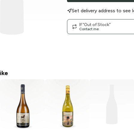
Set delivery address to see l
If "Out of Stock"
Contact me
ike