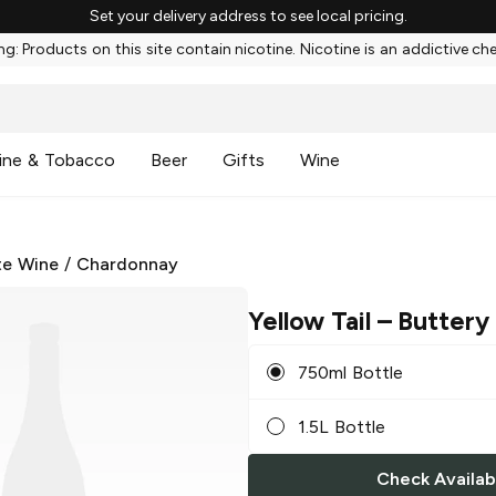
Set your delivery address to see local pricing.
g: Products on this site contain nicotine. Nicotine is an addictive ch
ine & Tobacco
Beer
Gifts
Wine
te Wine
/
Chardonnay
Yellow Tail
– Buttery
750ml Bottle
1.5L Bottle
Check Availabi