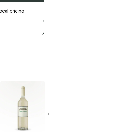
ocal pricing
Alfasi
Chardonnay
750ml Bottle