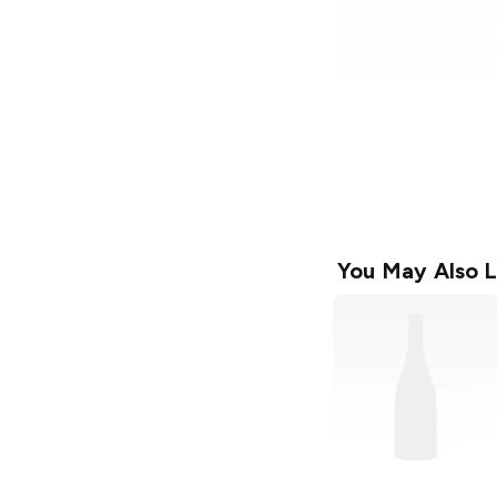
You May Also L