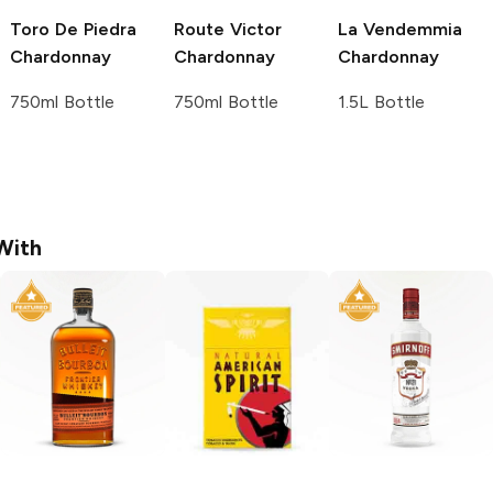
Toro De Piedra
Route Victor
La Vendemmia
Chardonnay
Chardonnay
Chardonnay
750ml Bottle
750ml Bottle
1.5L Bottle
With