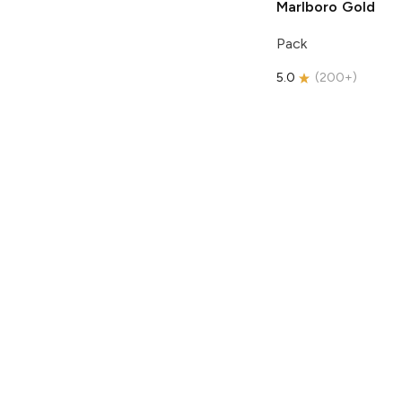
Marlboro
Gold
Pack
5.0
(
200+
)