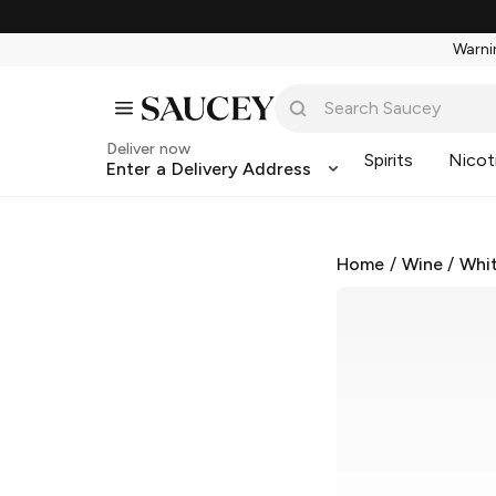
Warnin
Deliver now
Spirits
Nicot
Enter a Delivery Address
Home
/
Wine
/
Whi