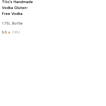
Tito's Handmade
Vodka
Gluten-
Free Vodka
1.75L Bottle
5.0
(
185
)