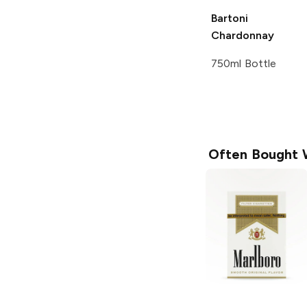
Bartoni
Chardonnay
750ml Bottle
Often Bought 