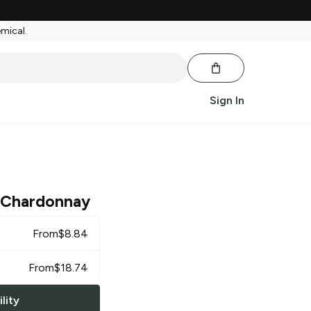
emical.
Sign In
 Chardonnay
From
$
8.84
From
$
18.74
lity