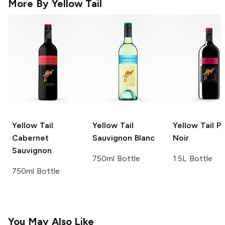
More By
Yellow Tail
Yellow Tail
Yellow Tail
Yellow Tail
Pi
Cabernet
Sauvignon Blanc
Noir
Sauvignon
750ml Bottle
1.5L Bottle
750ml Bottle
You May Also Like