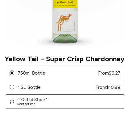
Yellow Tail
– Super Crisp Chardonnay
750ml Bottle
From
$
6.27
1.5L Bottle
From
$
10.89
If "Out of Stock"
Contact me