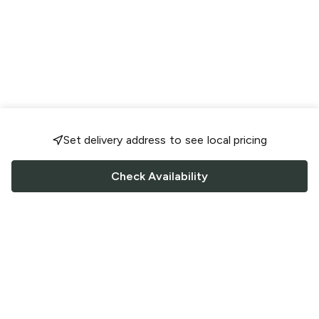
Set delivery address to see local pricing
Check Availability
FOLLOW US