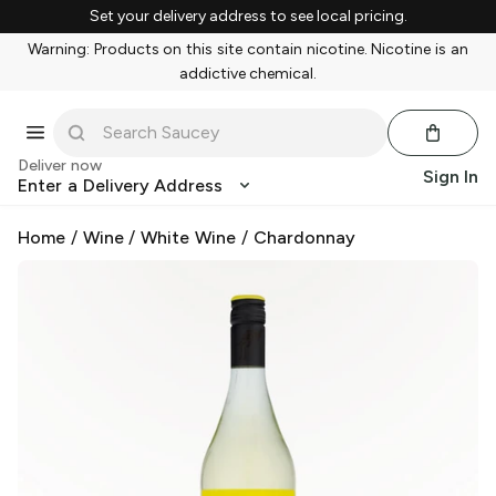
Set your delivery address to see local pricing.
Warning: Products on this site contain nicotine. Nicotine is an
addictive chemical.
Deliver now
Sign In
Enter a Delivery Address
Home
/
Wine
/
White Wine
/
Chardonnay