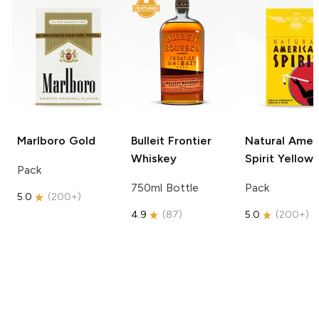
Marlboro
Gold
Bulleit
Frontier
Natural Amer
Whiskey
Spirit
Yellow
Pack
750ml Bottle
Pack
5.0
(
200+
)
4.9
(
87
)
5.0
(
200+
)