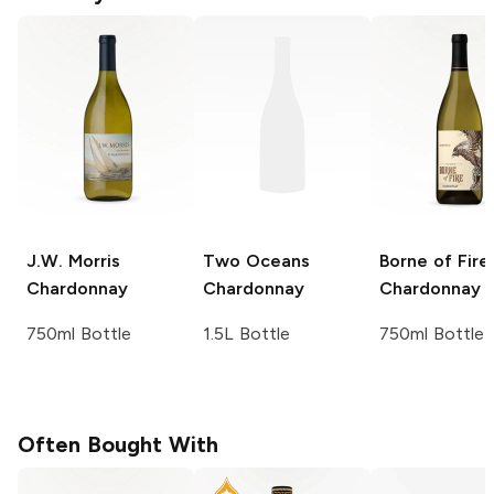
J.W. Morris
Two Oceans
Borne of Fire
Chardonnay
Chardonnay
Chardonnay
750ml Bottle
1.5L Bottle
750ml Bottle
Often Bought With