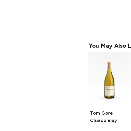
You May Also L
Tom Gore
Chardonnay