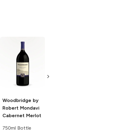
Woodbridge by
Woodbridge by
Robert Mondavi
Robert Mondavi
Sparkling
Sparkling
Infusions
Sweet
Infusions
Peach
Strawberry and
Kiwi
750ml Bottle
Woodbridge by
750ml Bottle
Robert Mondavi
Cabernet Merlot
750ml Bottle