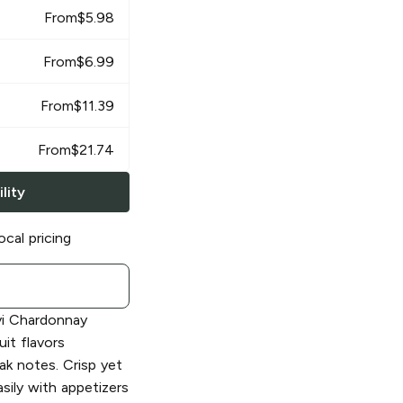
From
$
5.98
From
$
6.99
From
$
11.39
From
$
21.74
lity
ocal pricing
i Chardonnay
it flavors
ak notes. Crisp yet
easily with appetizers