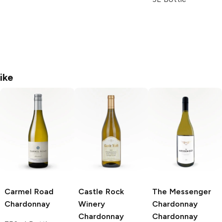
ike
Carmel Road
Castle Rock
The Messenger
Chardonnay
Winery
Chardonnay
Chardonnay
Chardonnay