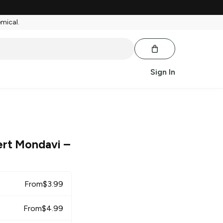
emical.
Sign In
rt Mondavi
–
From
$
3.99
From
$
4.99