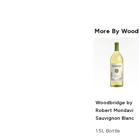
More By
Wood
Woodbridge by
Robert Mondavi
Sauvignon Blanc
1.5L Bottle