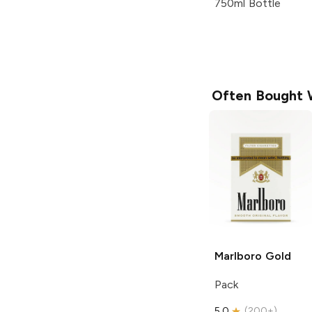
750ml Bottle
Often Bought 
Marlboro
Gold
Pack
5.0
(
200+
)