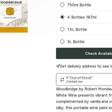
750ml Bottle
4 Bottles 187ml
1.5L Bottle
3L Bottle
Check Availabi
Set delivery address to see l
If "Out of Stock"
Contact me
Woodbridge by Robert Mondav
White Wine presents vibrant fru
complemented by vanilla and o
silky, this portable wine pairs 