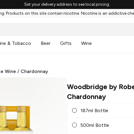
Set your delivery address to see local pricing.
g: Products on this site contain nicotine. Nicotine is an addictive ch
ine & Tobacco
Beer
Gifts
Wine
te Wine
/
Chardonnay
Woodbridge by Robe
Chardonnay
187ml Bottle
500ml Bottle