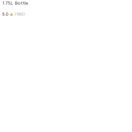
1.75L Bottle
5.0
(
185
)