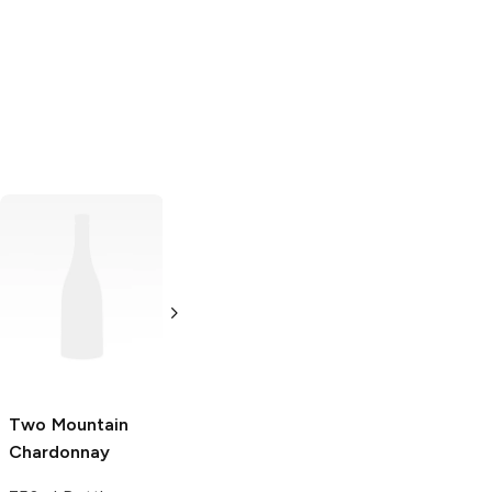
Barnard Griffin
Chardonnay
Chardonnay
750ml Bottle
Two Mountain
Stone Cellars
Chardonnay
Chard 187ml
Chardonnay