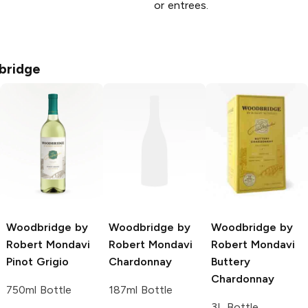
or entrees.
bridge
Woodbridge by
Woodbridge by
Woodbridge by
Robert Mondavi
Robert Mondavi
Robert Mondavi
Pinot Grigio
Chardonnay
Buttery
Chardonnay
750ml Bottle
187ml Bottle
3L Bottle