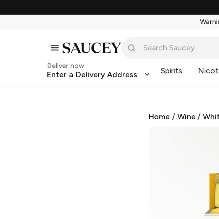
Warnin
Deliver now
Spirits
Nicot
Enter a Delivery Address
Home
/
Wine
/
Whi