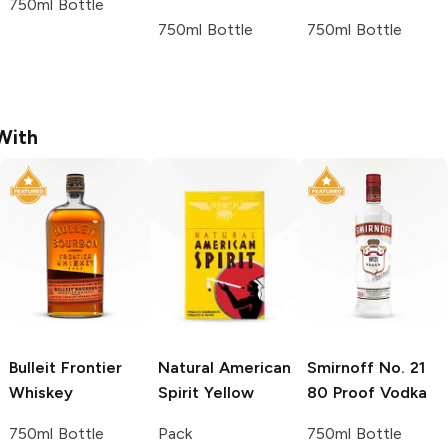
750ml Bottle
750ml Bottle
750ml Bottle
With
Bulleit
Frontier
Natural American
Smirnoff
No. 21
Whiskey
Spirit
Yellow
80 Proof Vodka
750ml Bottle
Pack
750ml Bottle