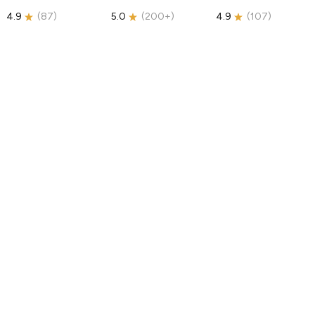
4.9
(
87
)
5.0
(
200+
)
4.9
(
107
)