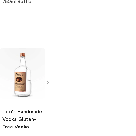
750ml Bottle
4 Pack 16oz
Tito's Handmade
La Marca
Vodka
Gluten-
Prosecco
Free Vodka
750ml Bottle
750ml Bottle
5.0
(
59
)
5.0
(
193
)
Tito's Handmade
Vodka
Gluten-
Free Vodka