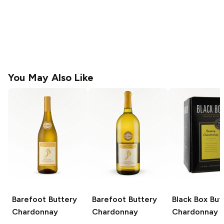
You May Also Like
Barefoot
Buttery
Barefoot
Buttery
Black Box
But
Chardonnay
Chardonnay
Chardonnay