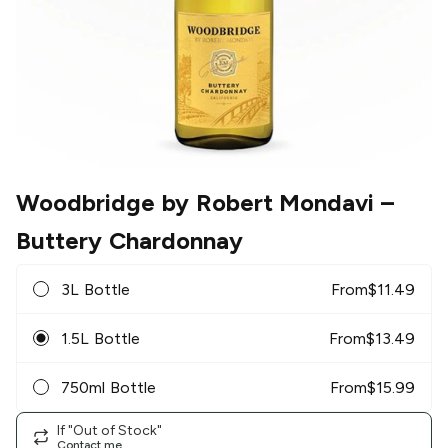
Woodbridge by Robert Mondavi
–
Buttery Chardonnay
3L Bottle
From
$
11.49
1.5L Bottle
From
$
13.49
750ml Bottle
From
$
15.99
If "Out of Stock"
Contact me