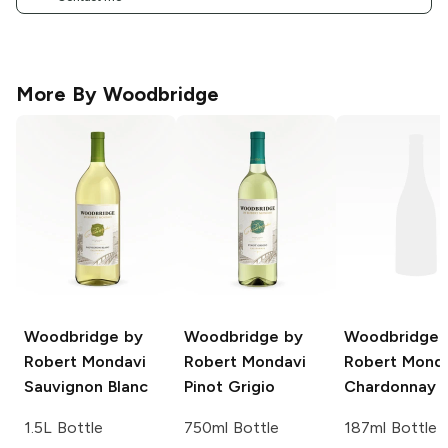
More By
Woodbridge
Woodbridge by
Woodbridge by
Woodbridge 
Robert Mondavi
Robert Mondavi
Robert Mond
Sauvignon Blanc
Pinot Grigio
Chardonnay
1.5L Bottle
750ml Bottle
187ml Bottle