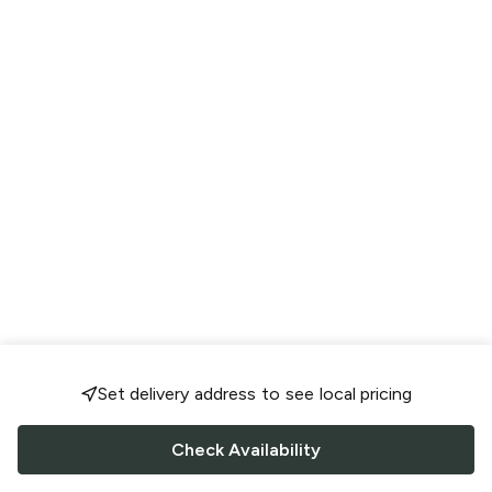
Set delivery address to see local pricing
Check Availability