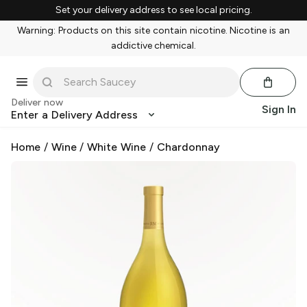
Set your delivery address to see local pricing.
Warning: Products on this site contain nicotine. Nicotine is an
addictive chemical.
Deliver now
Sign In
Enter a Delivery Address
Home
/
Wine
/
White Wine
/
Chardonnay