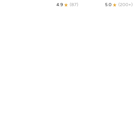
4.9
(
87
)
5.0
(
200+
)