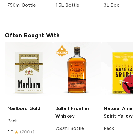
750ml Bottle
1.5L Bottle
3L Box
Often Bought With
Marlboro
Gold
Bulleit
Frontier
Natural Amer
Whiskey
Spirit
Yellow
Pack
750ml Bottle
Pack
5.0
(
200+
)