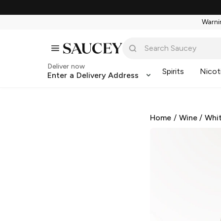
Warnin
Deliver now
Spirits
Nicot
Enter a Delivery Address
Home
/
Wine
/
Whi