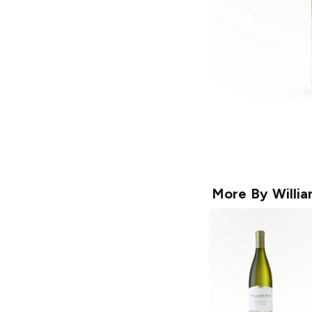
More By
Willia