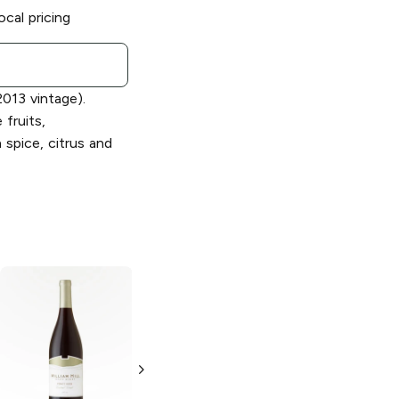
ocal pricing
013 vintage).
 fruits,
spice, citrus and
William Hill
William Hill
Bench Blend
Red
Bench Blend
Wine
Chardonnay