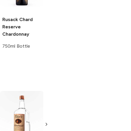
4 Pack 16oz
Rusack Chard
Reserve
Chardonnay
750ml Bottle
Tito's Handmade
La Marca
Vodka
Gluten-
Prosecco
Free Vodka
750ml Bottle