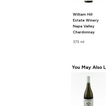
William Hill
Estate Winery
Napa Valley
Chardonnay
375 ml
You May Also L