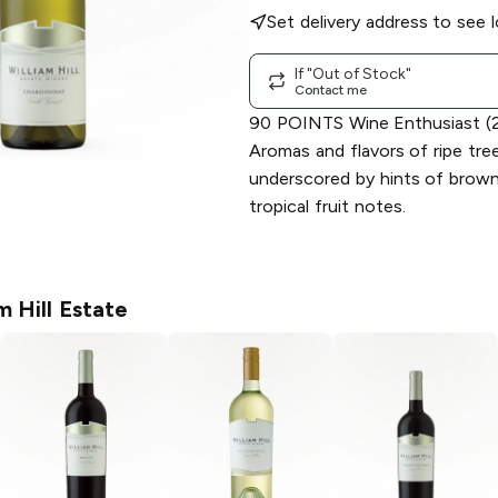
Set delivery address to see l
If "Out of Stock"
Contact me
90 POINTS Wine Enthusiast (2
Aromas and flavors of ripe tree
underscored by hints of brown 
tropical fruit notes.
m Hill Estate