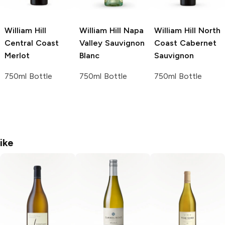
William Hill
William Hill Napa
William Hill North
Central Coast
Valley
Sauvignon
Coast
Cabernet
Merlot
Blanc
Sauvignon
750ml Bottle
750ml Bottle
750ml Bottle
ike