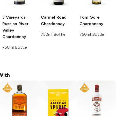
J Vineyards
Carmel Road
Tom Gore
Russian River
Chardonnay
Chardonnay
Valley
750ml Bottle
750ml Bottle
Chardonnay
750ml Bottle
With