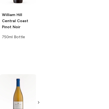
750ml Bottle
750 ml
William Hill
Central Coast
Pinot Noir
750ml Bottle
Stone Cellars
Redwood Creek
Chard 187ml
Chardonnay
Chardonnay
750ml Bottle