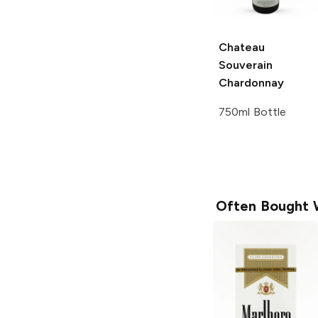
Chateau
Souverain
Chardonnay
750ml Bottle
Often Bought 