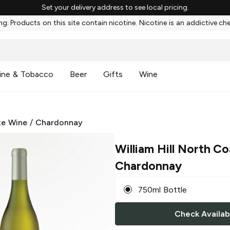
Set your delivery address to see local pricing.
g: Products on this site contain nicotine. Nicotine is an addictive ch
ine & Tobacco
Beer
Gifts
Wine
te Wine
/
Chardonnay
William Hill North Co
Chardonnay
750ml Bottle
Check Availabi