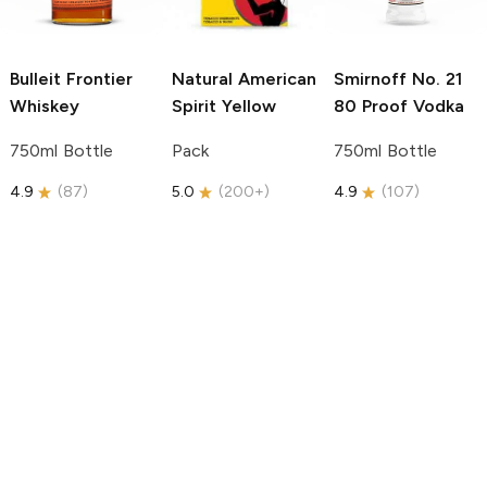
Bulleit
Frontier
Natural American
Smirnoff
No. 21
Whiskey
Spirit
Yellow
80 Proof Vodka
750ml Bottle
Pack
750ml Bottle
4.9
(
87
)
5.0
(
200+
)
4.9
(
107
)