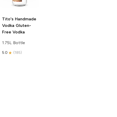
750ml Bottle
5.0
(
59
)
5.0
(
193
)
Tito's Handmade
Vodka
Gluten-
Free Vodka
1.75L Bottle
5.0
(
185
)