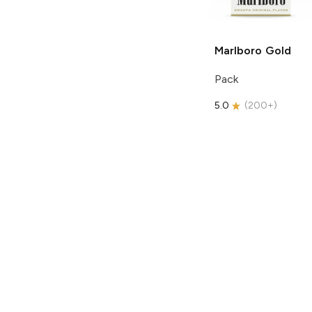
Marlboro
Gold
Pack
5.0
(
200+
)