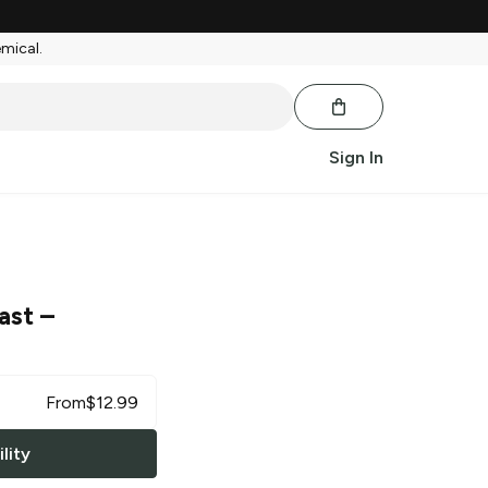
emical.
Sign In
ast
–
From
$
12.99
lity