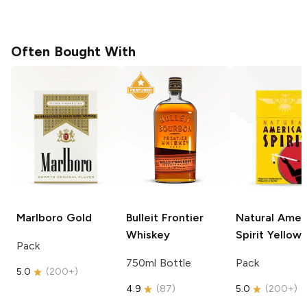
Often Bought With
Marlboro
Gold
Bulleit
Frontier
Natural Amer
Whiskey
Spirit
Yellow
Pack
750ml Bottle
Pack
5.0
(
200+
)
4.9
(
87
)
5.0
(
200+
)