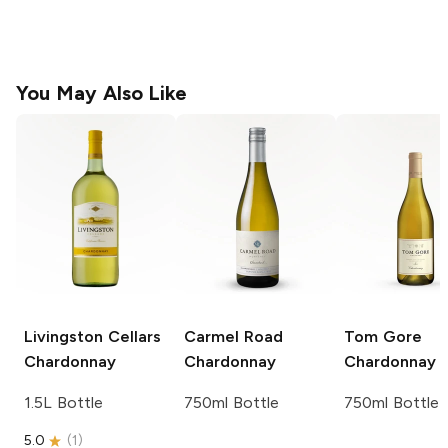
You May Also Like
Livingston Cellars
Carmel Road
Tom Gore
Chardonnay
Chardonnay
Chardonnay
1.5L Bottle
750ml Bottle
750ml Bottle
5.0
(
1
)