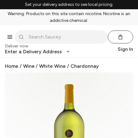
Set your delivery address to see local pricing.
Warning: Products on this site contain nicotine. Nicotine is an
addictive chemical.
Deliver now
Sign In
Enter a Delivery Address
Home
/
Wine
/
White Wine
/
Chardonnay