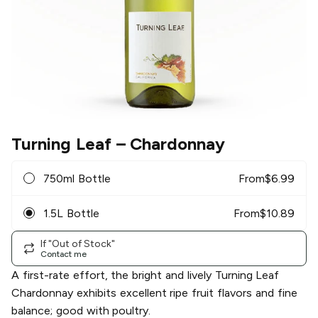
Turning Leaf
– Chardonnay
750ml Bottle
From
$
6.99
1.5L Bottle
From
$
10.89
If "Out of Stock"
Contact me
A first-rate effort, the bright and lively Turning Leaf
Chardonnay exhibits excellent ripe fruit flavors and fine
balance; good with poultry.