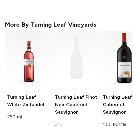
More By
Turning Leaf Vineyards
Turning Leaf
Turning Leaf Pinot
Turning Leaf
White Zinfandel
Noir
Cabernet
Cabernet
Sauvignon
Sauvignon
750 ml
3 L
1.5L Bottle