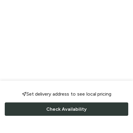
Set delivery address to see local pricing
Check Availability