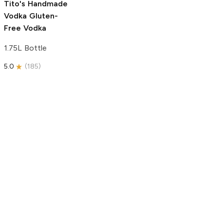
Tito's Handmade
Vodka
Gluten-
Free Vodka
1.75L Bottle
5.0
(
185
)