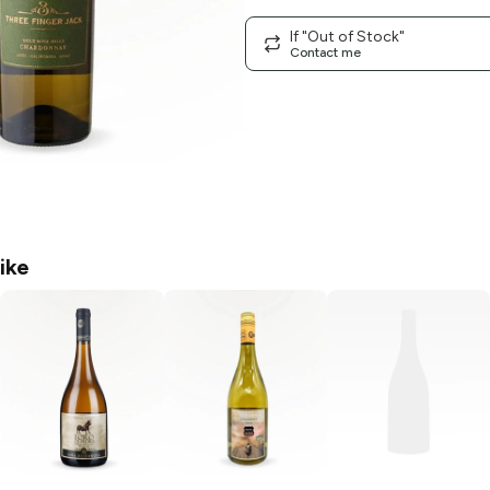
If "Out of Stock"
Contact me
ike