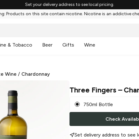
Set your delivery address to see local pricing.
g: Products on this site contain nicotine. Nicotine is an addictive ch
ine & Tobacco
Beer
Gifts
Wine
te Wine
/
Chardonnay
Three Fingers
– Cha
750ml Bottle
Check Availabi
Set delivery address to see l