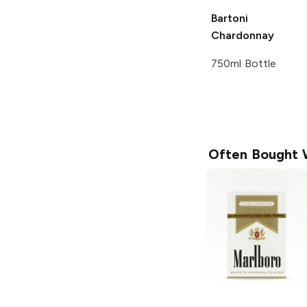
Bartoni
Chardonnay
750ml Bottle
Often Bought 