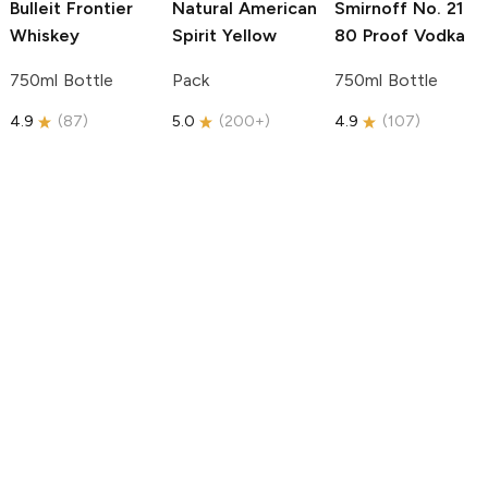
Bulleit
Frontier
Natural American
Smirnoff
No. 21
Whiskey
Spirit
Yellow
80 Proof Vodka
750ml Bottle
Pack
750ml Bottle
4.9
(
87
)
5.0
(
200+
)
4.9
(
107
)