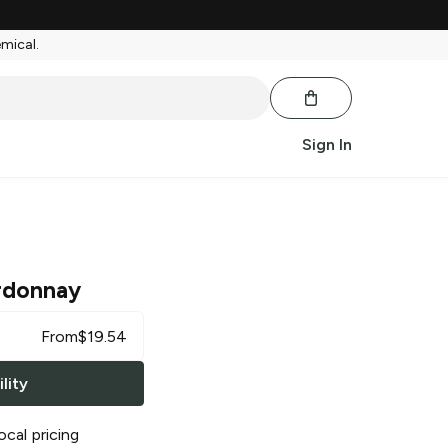
emical.
Sign In
rdonnay
From
$
19.54
lity
ocal pricing