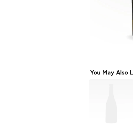
You May Also L