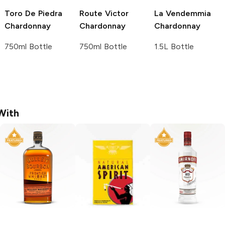
Toro De Piedra
Route Victor
La Vendemmia
Chardonnay
Chardonnay
Chardonnay
750ml Bottle
750ml Bottle
1.5L Bottle
With