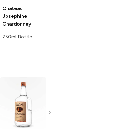
Château
Bovin Winery
Josephine
Chardonnay
Chardonnay
750ml Bottle
750ml Bottle
Tito's Handmade
La Marca
Vodka
Gluten-
Prosecco
Free Vodka
750ml Bottle
750ml Bottle
5.0
(
59
)
5.0
(
193
)