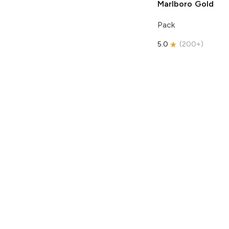
Marlboro
Gold
Pack
5.0
(
200+
)