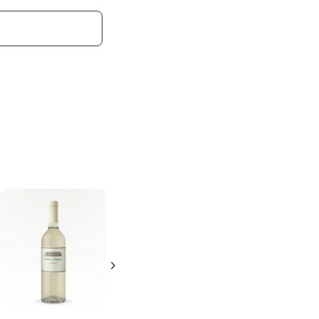
Alfasi
Chardonnay
750ml Bottle