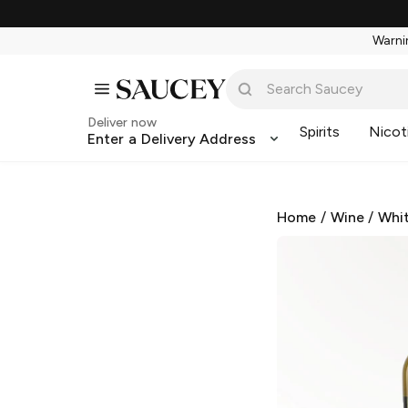
Warnin
Deliver now
Spirits
Nicot
Enter a Delivery Address
Home
/
Wine
/
Whi