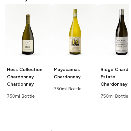
Hess Collection
Mayacamas
Ridge Chard
Chardonnay
Chardonnay
Estate
Chardonnay
Chardonnay
750ml Bottle
750ml Bottle
750ml Bottle