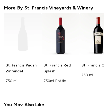
More By
St. Francis Vineyards & Winery
St. Francis
Pagani
St. Francis
Red
St. Francis
Cl
Zinfandel
Splash
750 ml
750 ml
750ml Bottle
You May Also Like