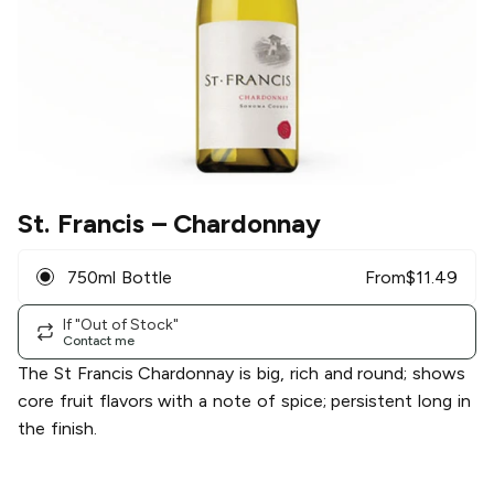
St. Francis
– Chardonnay
750ml Bottle
From
$
11.49
If "Out of Stock"
Contact me
The St Francis Chardonnay is big, rich and round; shows
core fruit flavors with a note of spice; persistent long in
the finish.