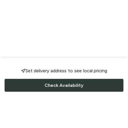
Set delivery address to see local pricing
Check Availability