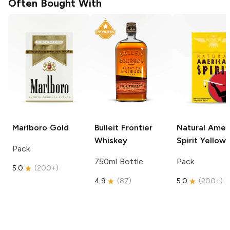
Often Bought With
Marlboro
Gold
Bulleit
Frontier
Natural Amer
Whiskey
Spirit
Yellow
Pack
750ml Bottle
Pack
5.0
(
200+
)
4.9
(
87
)
5.0
(
200+
)