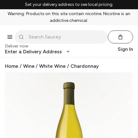
Set your delivery address to see local pricing.
Warning: Products on this site contain nicotine. Nicotine is an
addictive chemical.
Deliver now
Sign In
Enter a Delivery Address
Home
/
Wine
/
White Wine
/
Chardonnay