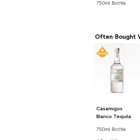
750ml Bottle
Often Bought 
Casamigos
Blanco Tequila
750ml Bottle