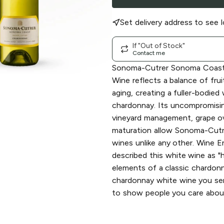
Set delivery address to see l
If "Out of Stock"
Contact me
Sonoma-Cutrer Sonoma Coast
Wine reflects a balance of frui
aging, creating a fuller-bodied
chardonnay. Its uncompromisi
vineyard management, grape ov
maturation allow Sonoma-Cutr
wines unlike any other. Wine 
described this white wine as "h
elements of a classic chardonna
chardonnay white wine you s
to show people you care abou