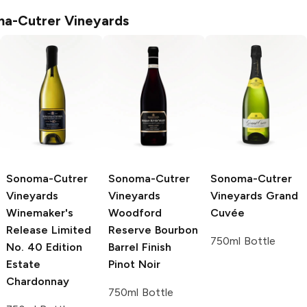
a-Cutrer Vineyards
Sonoma-Cutrer
Sonoma-Cutrer
Sonoma-Cutrer
Vineyards
Vineyards
Vineyards
Grand
Winemaker's
Woodford
Cuvée
Release Limited
Reserve Bourbon
750ml Bottle
No. 40 Edition
Barrel Finish
Estate
Pinot Noir
Chardonnay
750ml Bottle