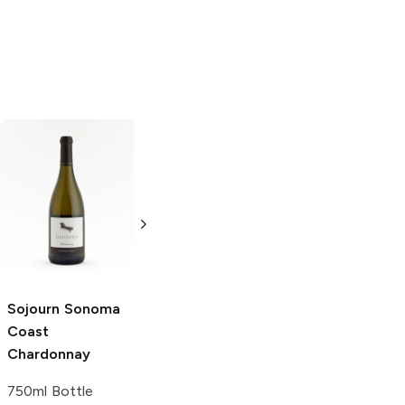
Schug
Sonoma
Clos du Bois
Coast
Calcaire
Chardonnay
Chardonnay
750ml Bottle
750ml Bottle
Sojourn Sonoma
Coast
Chardonnay
750ml Bottle