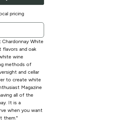
ocal pricing
 Chardonnay White
t flavors and oak
 white wine
ng methods of
ersight and cellar
er to create white
Enthusiast Magazine
aving all of the
y. It is a
erve when you want
t them."