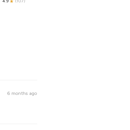
4.9
(
107
)
6 months ago