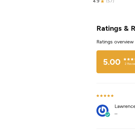
4.9
(
57
)
Ratings & 
Ratings overview
5.00
2
Revi
Lawrenc
""