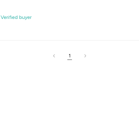
-
Verified buyer
1