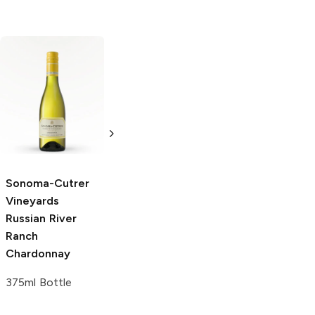
Sonoma-Cutrer
Sonoma-Cutrer
Vineyards
The
Vineyards
Pinot
Cutrer
Noir
Chardonnay
375 ml
750ml Bottle
Sonoma-Cutrer
Vineyards
Russian River
Ranch
Chardonnay
375ml Bottle