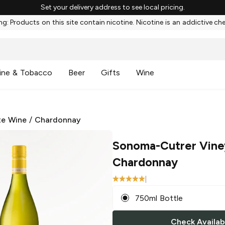
Set your delivery address to see local pricing.
g: Products on this site contain nicotine. Nicotine is an addictive ch
ine & Tobacco
Beer
Gifts
Wine
te Wine
/
Chardonnay
Sonoma-Cutrer Vine
Chardonnay
|
750ml Bottle
Check Availabi