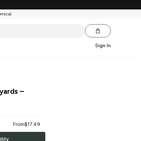
emical.
Sign In
yards
–
From
$
17.49
lity