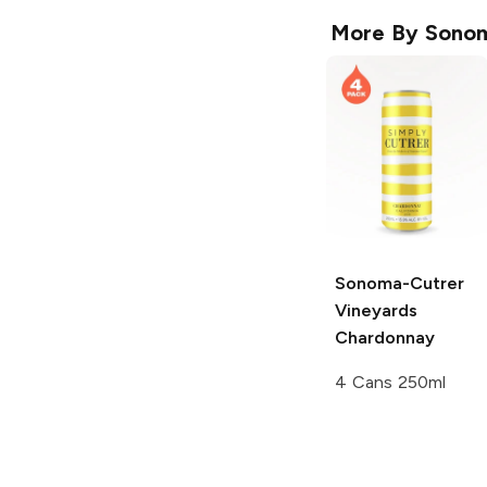
More By
Sonom
Sonoma-Cutrer
Vineyards
Chardonnay
4 Cans 250ml