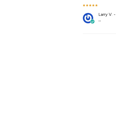
Larry V.
""