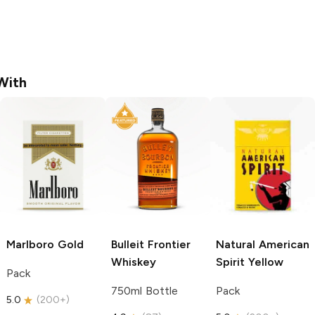
With
Marlboro
Gold
Bulleit
Frontier
Natural American
Whiskey
Spirit
Yellow
Pack
750ml Bottle
Pack
5.0
(
200+
)