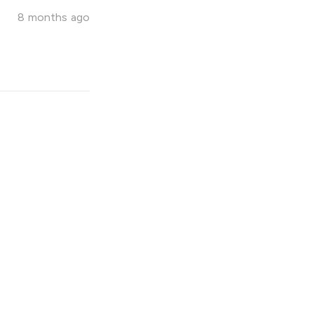
8 months ago