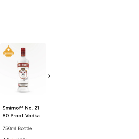
Tito's Handmade
Tito's Handmade
Vodka
Gluten-
Vodka
Gluten-
Free Vodka
Free Vodka
1.75L Bottle
750ml Bottle
5.0
(
185
)
5.0
(
193
)
Smirnoff
No. 21
80 Proof Vodka
750ml Bottle