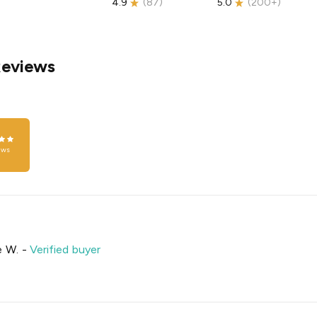
4.9
(
87
)
5.0
(
200+
)
Reviews
ews
e W.
-
Verified buyer