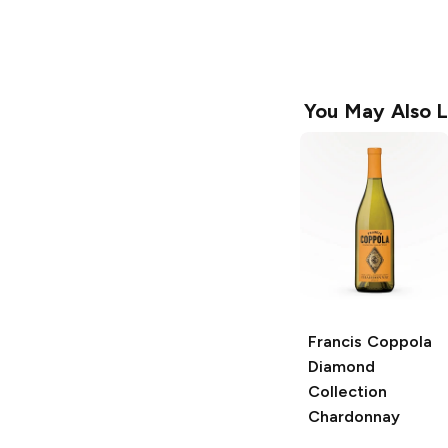
You May Also L
Francis Coppola
Diamond
Collection
Chardonnay