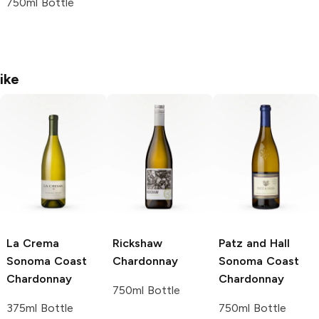
750ml Bottle
ike
La Crema
Rickshaw
Patz and Hall
Sonoma Coast
Chardonnay
Sonoma Coast
Chardonnay
Chardonnay
750ml Bottle
375ml Bottle
750ml Bottle