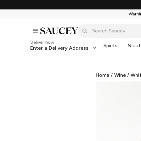
Warnin
Deliver now
Spirits
Nicot
Enter a Delivery Address
Home
/
Wine
/
Whi