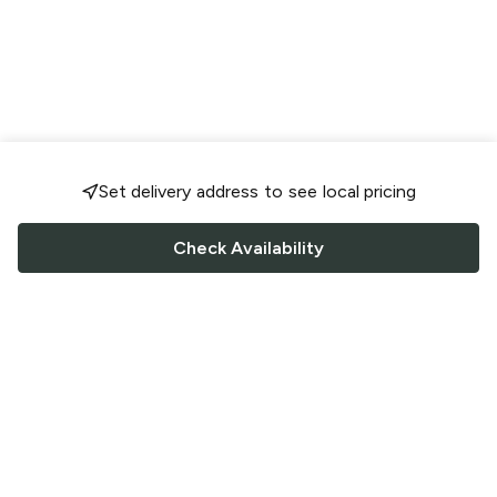
Set delivery address to see local pricing
Check Availability
FOLLOW US