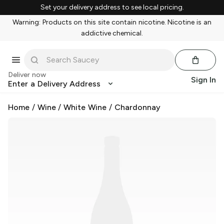
Set your delivery address to see local pricing.
Warning: Products on this site contain nicotine. Nicotine is an
addictive chemical.
Deliver now
Sign In
Enter a Delivery Address
Home
/
Wine
/
White Wine
/
Chardonnay