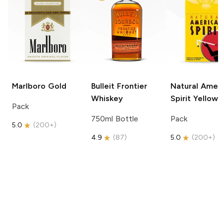
Marlboro
Gold
Bulleit
Frontier
Natural Amer
Whiskey
Spirit
Yellow
Pack
750ml Bottle
Pack
5.0
(
200+
)
4.9
(
87
)
5.0
(
200+
)