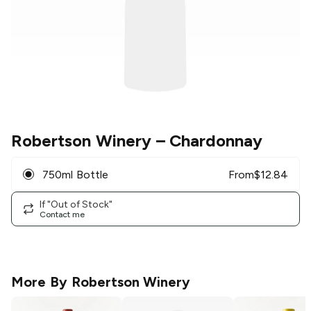
Robertson Winery
– Chardonnay
750ml Bottle
From
$
12.84
If "Out of Stock"
Contact me
More By
Robertson Winery