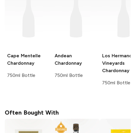
Cape Mentelle
Andean
Los Hermano
Chardonnay
Chardonnay
Vineyards
Chardonnay
750ml Bottle
750ml Bottle
750ml Bottle
Often Bought With