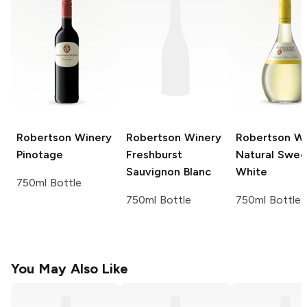
Robertson Winery
Robertson Winery
Robertson W
Pinotage
Freshburst
Natural Swee
Sauvignon Blanc
White
750ml Bottle
750ml Bottle
750ml Bottle
You May Also Like