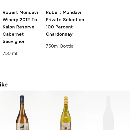
Robert Mondavi
Robert Mondavi
Winery
2012 To
Private Selection
Kalon Reserve
100 Percent
Cabernet
Chardonnay
Sauvignon
750ml Bottle
750 ml
ike