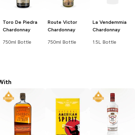
Toro De Piedra
Route Victor
La Vendemmia
Chardonnay
Chardonnay
Chardonnay
750ml Bottle
750ml Bottle
1.5L Bottle
With