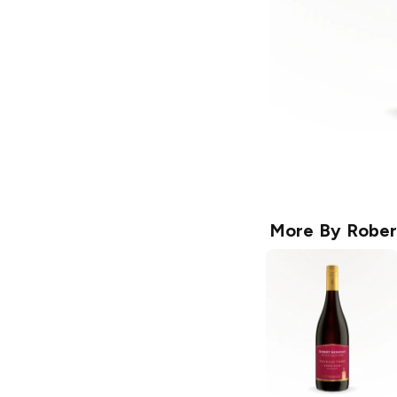
More By
Rober