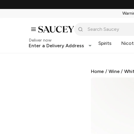
Warnin
Deliver now
Spirits
Nicot
Enter a Delivery Address
Home
/
Wine
/
Whi