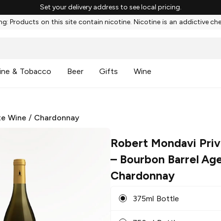
Set your delivery address to see local pricing.
g: Products on this site contain nicotine. Nicotine is an addictive ch
ine & Tobacco
Beer
Gifts
Wine
te Wine
/
Chardonnay
Robert Mondavi Priv
– Bourbon Barrel Ag
Chardonnay
375ml Bottle