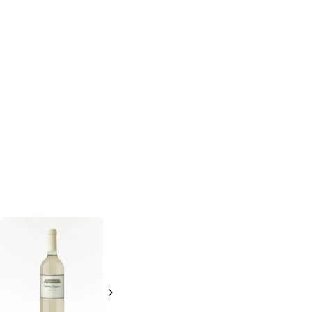
Alfasi
Chardonnay
750ml Bottle