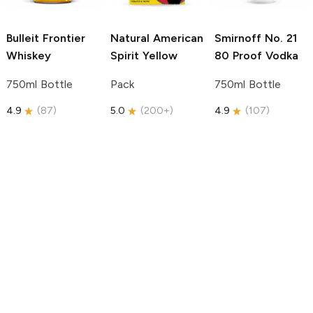
Bulleit
Frontier
Natural American
Smirnoff
No. 21
Whiskey
Spirit
Yellow
80 Proof Vodka
750ml Bottle
Pack
750ml Bottle
4.9
(
87
)
5.0
(
200+
)
4.9
(
107
)