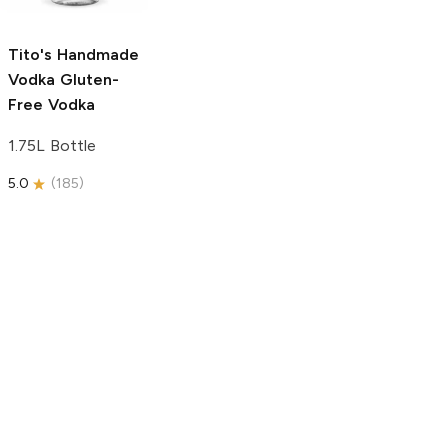
750ml Bottle
5.0
(
59
)
5.0
(
193
)
Tito's Handmade
Vodka
Gluten-
Free Vodka
1.75L Bottle
5.0
(
185
)