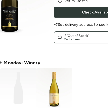
750ml Bottle
Check Availabi
Set delivery address to see l
If "Out of Stock"
Contact me
t Mondavi Winery