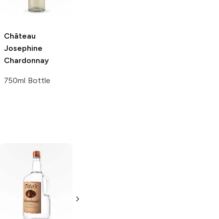
Château
Bovin Winery
Josephine
Chardonnay
Chardonnay
750ml Bottle
750ml Bottle
Tito's Handmade
La Marca
Vodka
Gluten-
Prosecco
Free Vodka
750ml Bottle