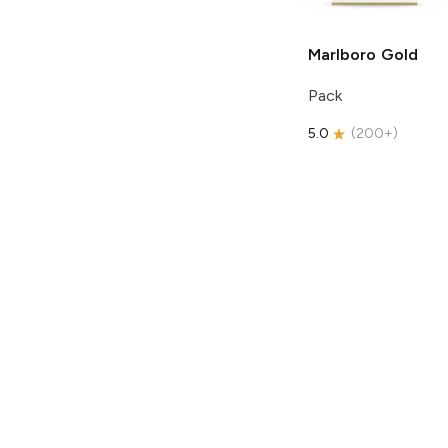
Marlboro
Gold
Pack
5.0
(
200+
)