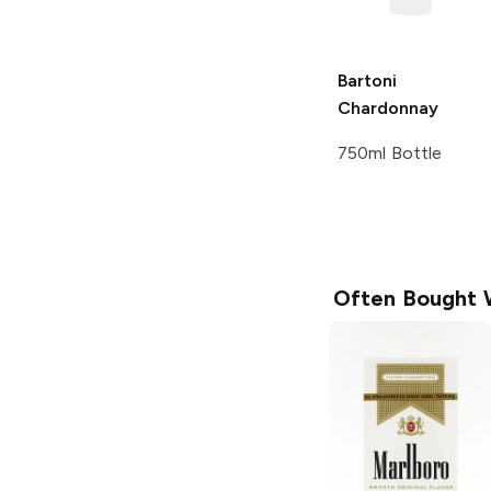
Bartoni
Chardonnay
750ml Bottle
Often Bought 