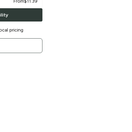
From
$
11.39
lity
ocal pricing