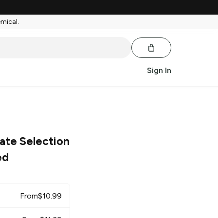
emical.
Sign In
ate Selection
ed
From
$
10.99