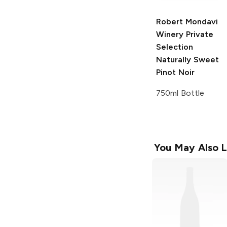
Robert Mondavi
Winery Private
Selection
Naturally Sweet
Pinot Noir
750ml Bottle
You May Also L