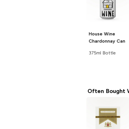
House Wine
Chardonnay Can
375ml Bottle
Often Bought 