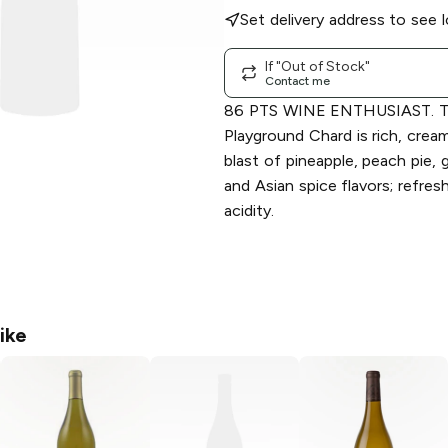
Set delivery address to see l
If "Out of Stock"
Contact me
86 PTS WINE ENTHUSIAST. Th
Playground Chard is rich, cream
blast of pineapple, peach pie, 
and Asian spice flavors; refres
acidity.
ike