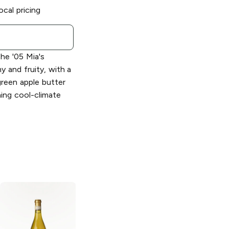
ocal pricing
e '05 Mia's
y and fruity, with a
green apple butter
hing cool-climate
De Loach
Monde Eau