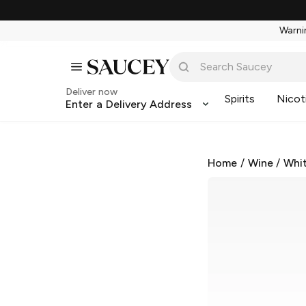
Warnin
Deliver now
Spirits
Nicot
Enter a Delivery Address
Home
/
Wine
/
Whi