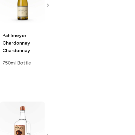
Heritage
Chardonnay
Reserve
Organic
Chardonnay
Chardonnay
750ml Bottle
750ml Bottle
Pahlmeyer
Chardonnay
Chardonnay
750ml Bottle
Tito's Handmade
La Marca
Vodka
Gluten-
Prosecco