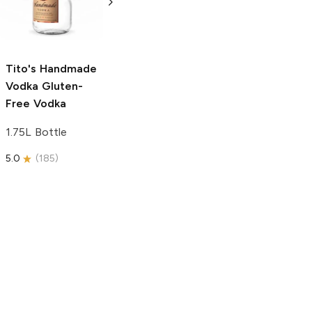
Free Vodka
750ml Bottle
750ml Bottle
5.0
(
59
)
5.0
(
193
)
Tito's Handmade
Vodka
Gluten-
Free Vodka
1.75L Bottle
5.0
(
185
)