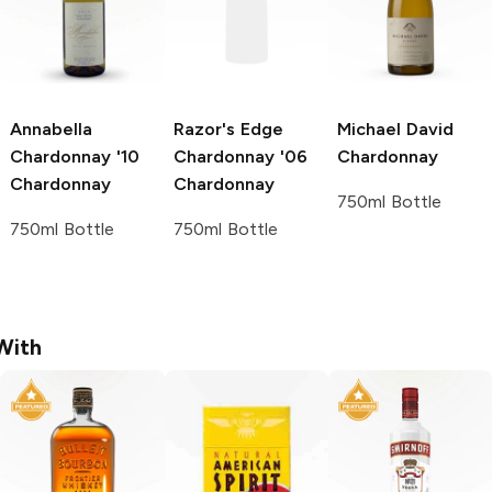
Annabella
Razor's Edge
Michael David
Chardonnay '10
Chardonnay '06
Chardonnay
Chardonnay
Chardonnay
750ml Bottle
750ml Bottle
750ml Bottle
With