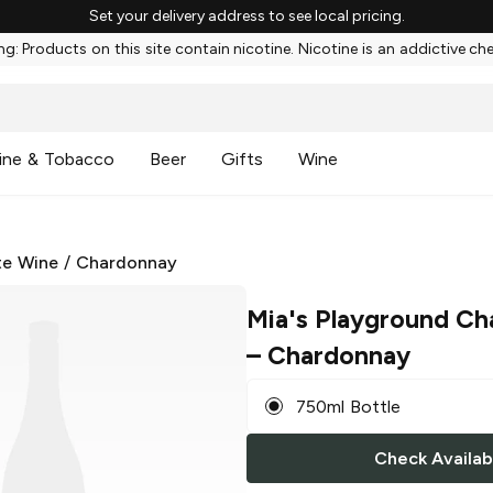
Set your delivery address to see local pricing.
g: Products on this site contain nicotine. Nicotine is an addictive ch
ine & Tobacco
Beer
Gifts
Wine
te Wine
/
Chardonnay
Mia's Playground Ch
– Chardonnay
750ml Bottle
Check Availabi