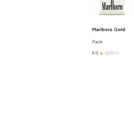
Marlboro
Gold
Pack
5.0
(
200+
)