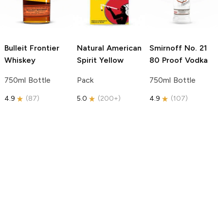
Bulleit
Frontier
Natural American
Smirnoff
No. 21
Whiskey
Spirit
Yellow
80 Proof Vodka
750ml Bottle
Pack
750ml Bottle
4.9
(
87
)
5.0
(
200+
)
4.9
(
107
)