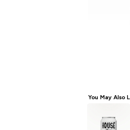
You May Also L