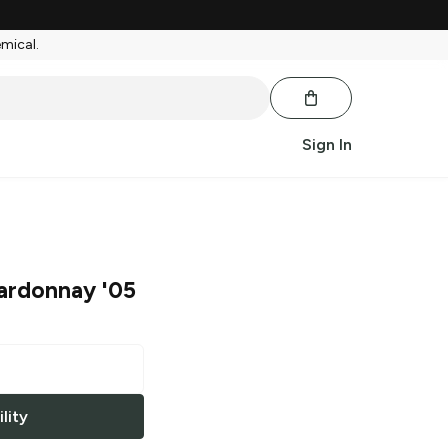
emical.
Sign In
ardonnay '05
lity