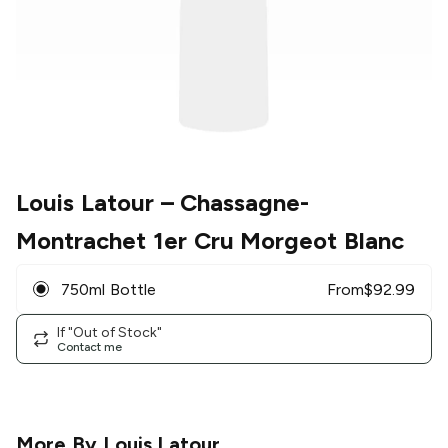
Louis Latour
– Chassagne-
Montrachet 1er Cru Morgeot Blanc
750ml Bottle
From
$
92.99
If "Out of Stock"
Contact me
More By
Louis Latour