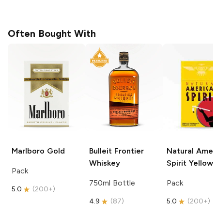
Often Bought With
Marlboro
Gold
Bulleit
Frontier
Natural Amer
Whiskey
Spirit
Yellow
Pack
750ml Bottle
Pack
5.0
(
200+
)
4.9
(
87
)
5.0
(
200+
)