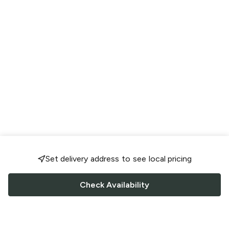
Set delivery address to see local pricing
Check Availability