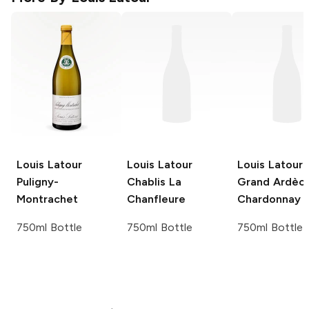
Louis Latour
Louis Latour
Louis Latour
Puligny-
Chablis La
Grand Ardèc
Montrachet
Chanfleure
Chardonnay
750ml Bottle
750ml Bottle
750ml Bottle