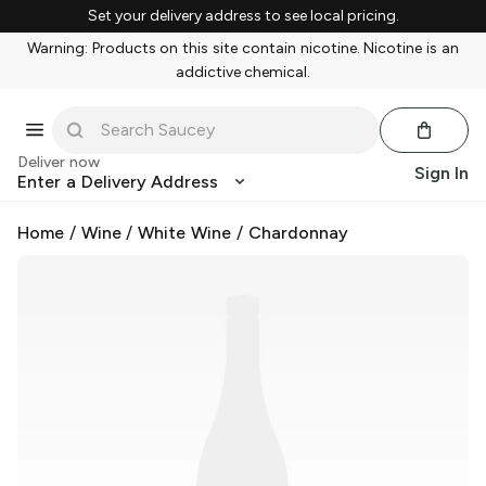
Set your delivery address to see local pricing.
Warning: Products on this site contain nicotine. Nicotine is an
addictive chemical.
Deliver now
Sign In
Enter a Delivery Address
Home
/
Wine
/
White Wine
/
Chardonnay