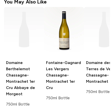
You May Also Like
Domaine
Fontaine-Gagnard
Domaine des
Berthelemot
Les Vergers
Terres de Vel
Chassagne-
Chassagne-
Chassagne-
Montrachet 1er
Montrachet 1er
Montrachet
Cru Abbaye de
Cru
750ml Bottle
Morgeot
750ml Bottle
750ml Bottle