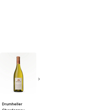
Giapoza
Chardonnay
750ml Bottle
Drumheller
Les Fontanelles