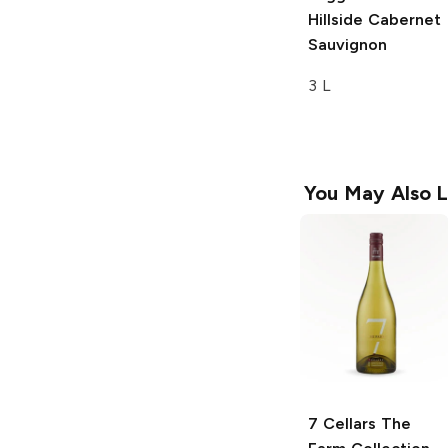
Hillside Cabernet
Sauvignon
3 L
You May Also L
7 Cellars The