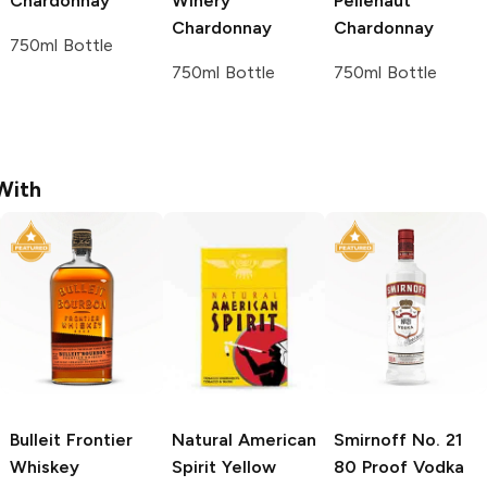
Chardonnay
Winery
Pellehaut
Chardonnay
Chardonnay
750ml Bottle
750ml Bottle
750ml Bottle
With
Bulleit
Frontier
Natural American
Smirnoff
No. 21
Whiskey
Spirit
Yellow
80 Proof Vodka