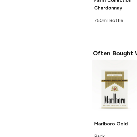
Farm Collection
Chardonnay
750ml Bottle
Often Bought 
Marlboro
Gold
Pack