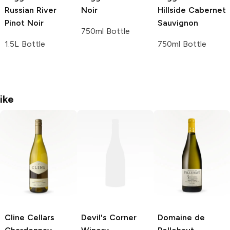
Russian River
Noir
Hillside Cabernet
Pinot Noir
Sauvignon
750ml Bottle
1.5L Bottle
750ml Bottle
ike
Cline Cellars
Devil's Corner
Domaine de