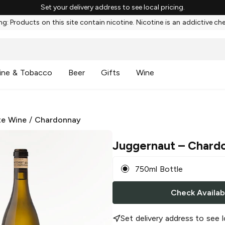
Set your delivery address to see local pricing.
g: Products on this site contain nicotine. Nicotine is an addictive ch
ine & Tobacco
Beer
Gifts
Wine
te Wine
/
Chardonnay
Juggernaut
– Chard
750ml Bottle
Check Availabi
Set delivery address to see l