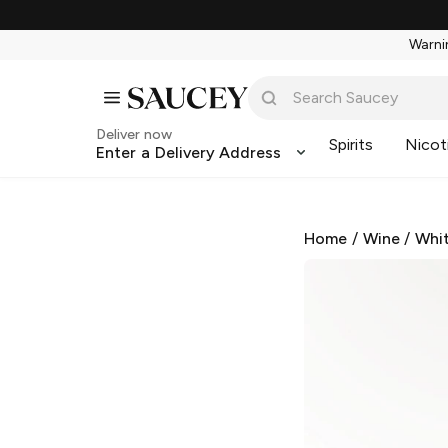
Warnin
Deliver now
Spirits
Nicot
Enter a Delivery Address
Home
/
Wine
/
Whi