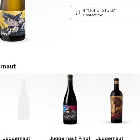
If "Out of Stock"
Contact me
rnaut
Juggernaut
Juggernaut
Pinot
Juggernaut