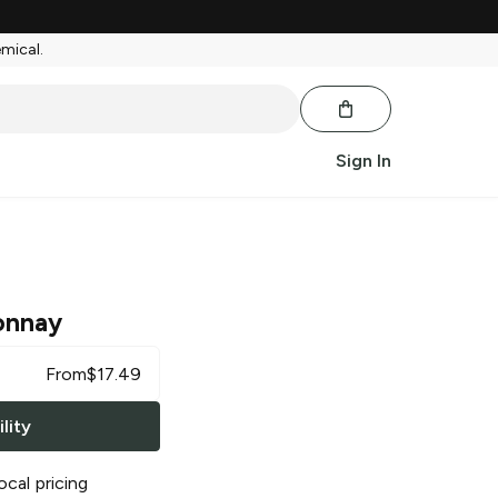
emical.
Sign In
onnay
From
$
17.49
lity
ocal pricing