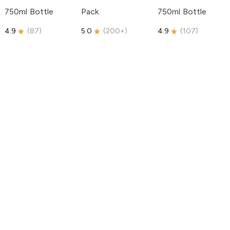
750ml Bottle
Pack
750ml Bottle
4.9
(
87
)
5.0
(
200+
)
4.9
(
107
)