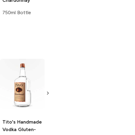
Chardonnay
Chardonnay
750ml Bottle
750ml Bottle
Tito's Handmade
La Marca
Vodka
Gluten-
Prosecco
Free Vodka
750ml Bottle
750ml Bottle
5.0
(
59
)
5.0
(
193
)
Tito's Handmade
Vodka
Gluten-