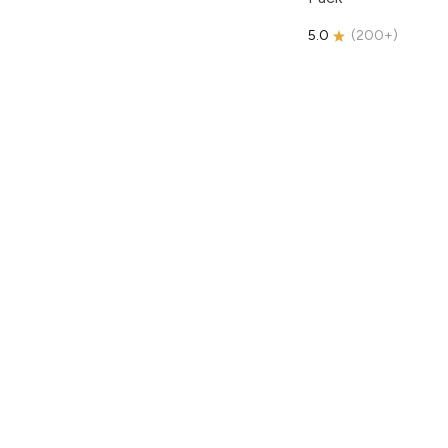
5.0
(
200+
)