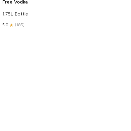
Free Vodka
1.75L Bottle
5.0
(
185
)