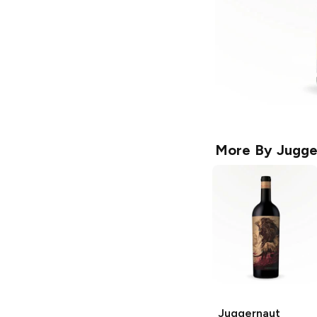
More By
Jugge
Juggernaut