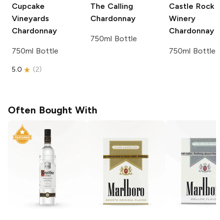
Cupcake
The Calling
Castle Rock
Vineyards
Chardonnay
Winery
Chardonnay
Chardonnay
750ml Bottle
750ml Bottle
750ml Bottle
5.0
(
2
)
Often Bought With