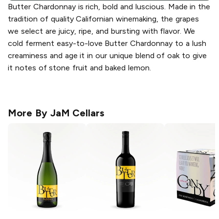
Butter Chardonnay is rich, bold and luscious. Made in the
tradition of quality Californian winemaking, the grapes
we select are juicy, ripe, and bursting with flavor. We
cold ferment easy-to-love Butter Chardonnay to a lush
creaminess and age it in our unique blend of oak to give
it notes of stone fruit and baked lemon.
More By
JaM Cellars