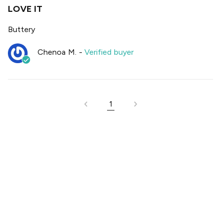
LOVE IT
Buttery
Chenoa M.
-
Verified buyer
1