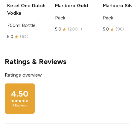
Ketel One
Dutch
Marlboro
Gold
Marlboro
Silv
Vodka
Pack
Pack
750ml Bottle
5.0
(
200+
)
5.0
(
96
)
5.0
(
64
)
Ratings & Reviews
Ratings overview
4.50
4
Reviews