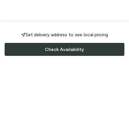
Set delivery address to see local pricing
Check Availability
FOLLOW US
Saucey Facebook link
Saucey Twitter link
Saucey Instagram link