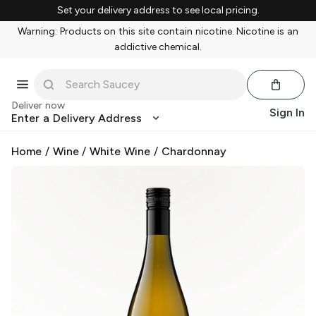
Set your delivery address to see local pricing.
Warning: Products on this site contain nicotine. Nicotine is an
addictive chemical.
Deliver now
Sign In
Enter a Delivery Address
Home
/
Wine
/
White Wine
/
Chardonnay