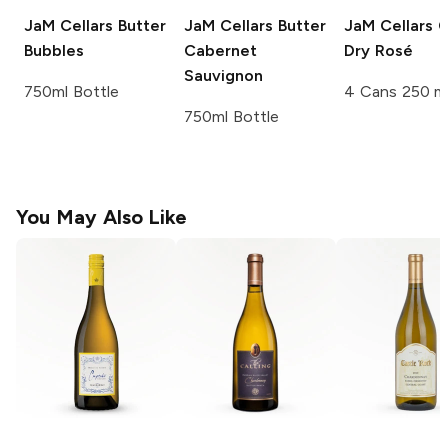
JaM Cellars
Butter
JaM Cellars
Butter
JaM Cellars
C
Bubbles
Cabernet
Dry Rosé
Sauvignon
750ml Bottle
4 Cans 250 m
750ml Bottle
You May Also Like