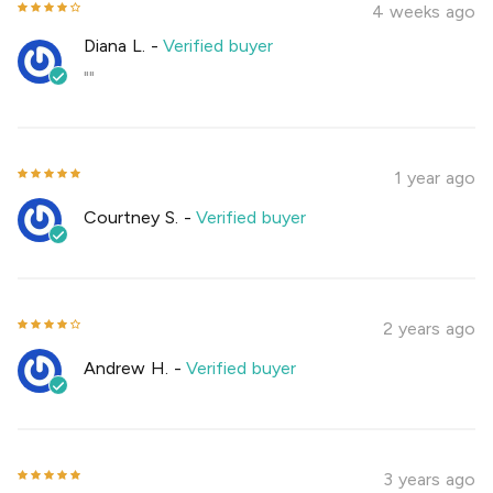
4 weeks ago
Diana L.
-
Verified buyer
""
1 year ago
Courtney S.
-
Verified buyer
2 years ago
Andrew H.
-
Verified buyer
3 years ago