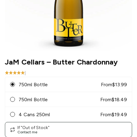
JaM Cellars
– Butter Chardonnay
|
750ml Bottle
From
$
13.99
750ml Bottle
From
$
18.49
4 Cans 250ml
From
$
19.49
If "Out of Stock"
Contact me