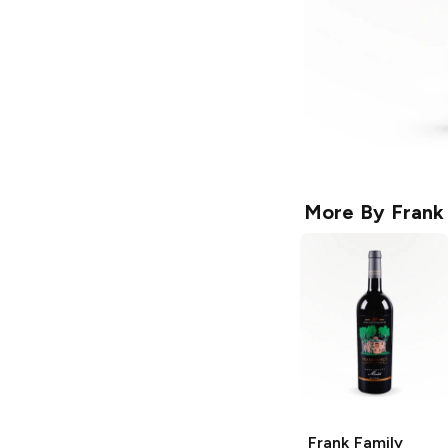
More By
Frank
Frank Family