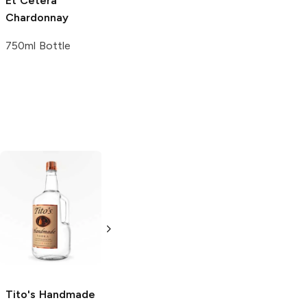
Et Cetera
Chardonnay
750ml Bottle
Tito's Handmade
La Marca
Vodka
Gluten-
Prosecco
Free Vodka
750ml Bottle
750ml Bottle
5.0
(
59
)
5.0
(
193
)
Tito's Handmade