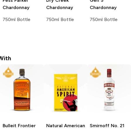
Fess Parker
Dry Creek
Gen 5
Chardonnay
Chardonnay
Chardonnay
750ml Bottle
750ml Bottle
750ml Bottle
With
Bulleit
Frontier
Natural American
Smirnoff
No. 21