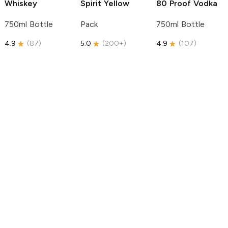
Whiskey
Spirit
Yellow
80 Proof Vodka
750ml Bottle
Pack
750ml Bottle
4.9
(
87
)
5.0
(
200+
)
4.9
(
107
)