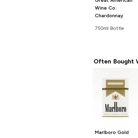
Great American
Wine Co.
Chardonnay
750ml Bottle
Often Bought 
Marlboro
Gold