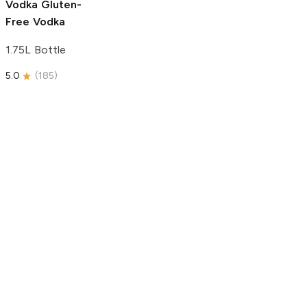
Vodka
Gluten-
Free Vodka
1.75L Bottle
5.0
(
185
)