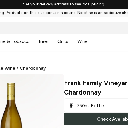
Set your delivery address to see local pricing.
g: Products on this site contain nicotine. Nicotine is an addictive ch
ine & Tobacco
Beer
Gifts
Wine
te Wine
/
Chardonnay
Frank Family Vineya
Chardonnay
750ml Bottle
Check Availabi