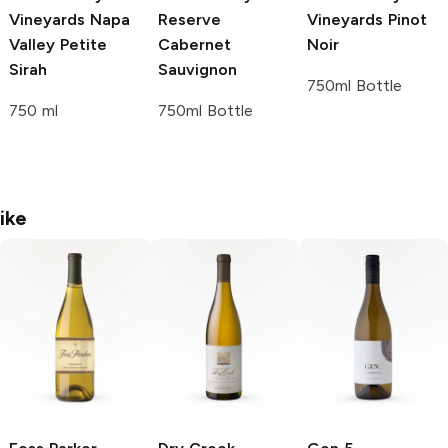
Vineyards
Napa
Reserve
Vineyards
Pinot
Valley Petite
Cabernet
Noir
Sirah
Sauvignon
750ml Bottle
750 ml
750ml Bottle
ike