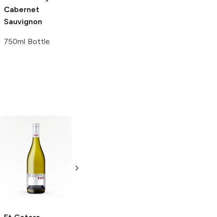
Cabernet
Sauvignon
750ml Bottle
De Loach
Hahn
Chardonnay
Chardonnay
750ml Bottle
750ml Bottle