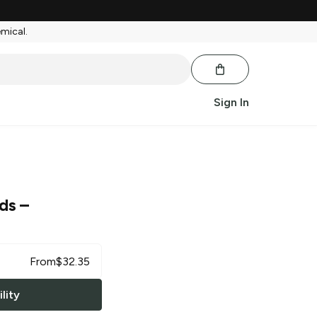
emical.
Sign In
rds
–
From
$
32.35
lity