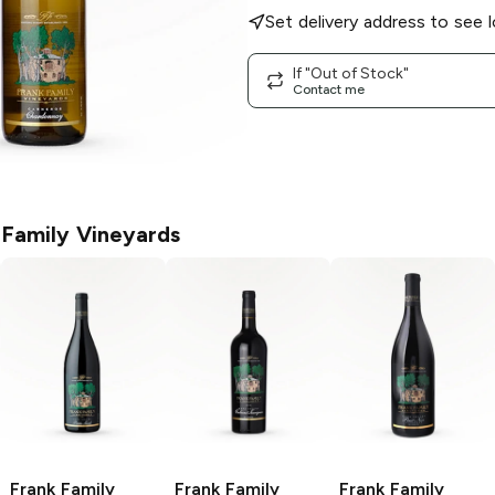
Set delivery address to see l
If "Out of Stock"
Contact me
 Family Vineyards
Frank Family
Frank Family
Frank Family