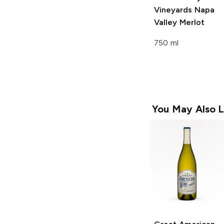
Vineyards
Napa
Valley Merlot
750 ml
You May Also L