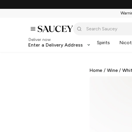
Warnin
Deliver now
Spirits
Nicot
Enter a Delivery Address
Home
/
Wine
/
Whi