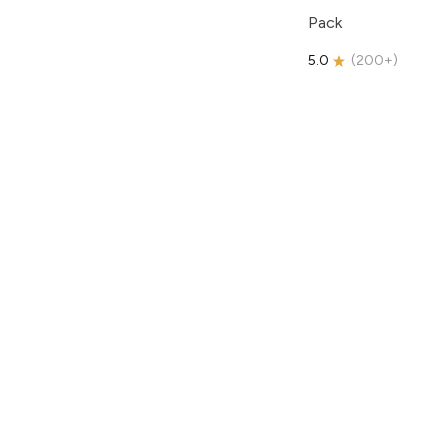
Pack
5.0
(
200+
)