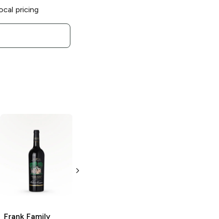
ocal pricing
Frank Family
Frank Family
Zinfandel
Vineyards
Cabernet
750ml Bottle
Sauvignon
750ml Bottle
Frank Family