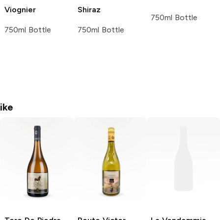
Viognier
Shiraz
750ml Bottle
750ml Bottle
750ml Bottle
ike