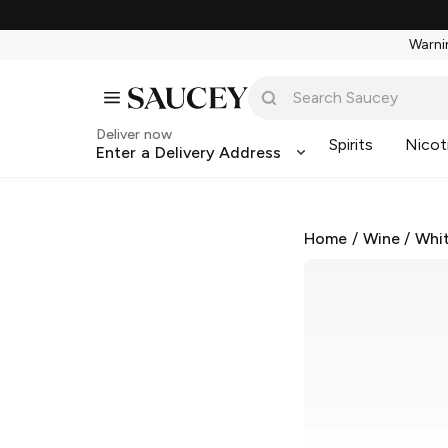
Warnin
Deliver now
Spirits
Nicot
Enter a Delivery Address
Home
/
Wine
/
Whi