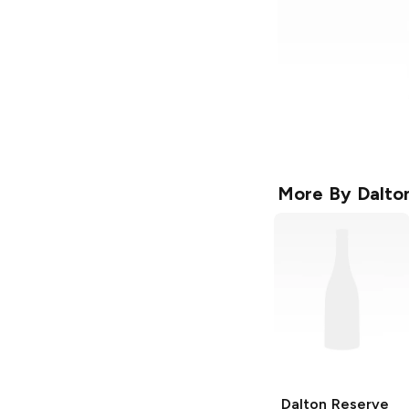
More By
Dalto
Dalton
Reserve