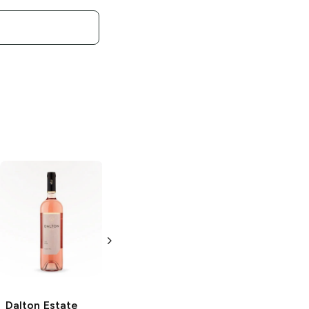
Dalton Estate
Dalton
Meron
Dalton
Zinfandel