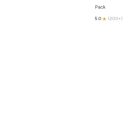
Pack
5.0
(
200+
)