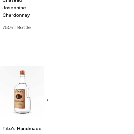
Château
Bovin Winery
Josephine
Chardonnay
Chardonnay
750ml Bottle
750ml Bottle
Tito's Handmade
La Marca
Vodka
Gluten-
Prosecco
Free Vodka
750ml Bottle
750ml Bottle
5.0
(
59
)
5.0
(
193
)
Tito's Handmade