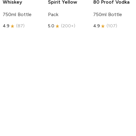
Whiskey
Spirit
Yellow
80 Proof Vodka
750ml Bottle
Pack
750ml Bottle
4.9
(
87
)
5.0
(
200+
)
4.9
(
107
)