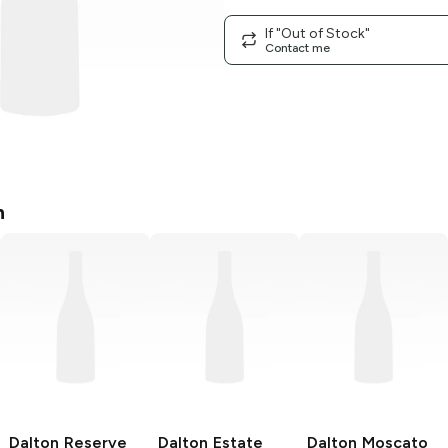
If "Out of Stock"
Contact me
n
Dalton
Reserve
Dalton Estate
Dalton
Moscato