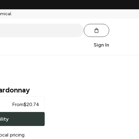
emical.
Sign In
ardonnay
From
$
20.74
lity
ocal pricing