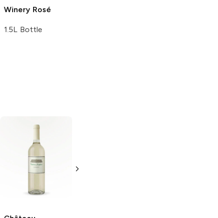
Winery
Rosé
Vineyard
750ml Bottle
Cabernet
1.5L Bottle
Sauvignon
750ml Bottle
Alfasi
Chardonnay
750ml Bottle