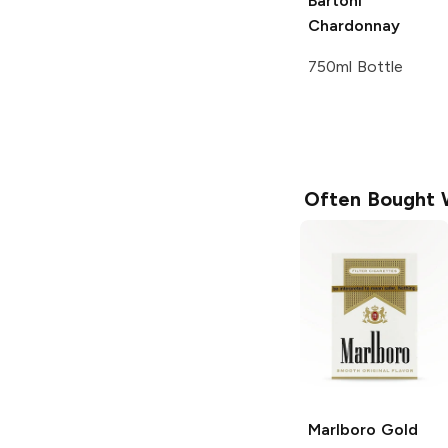
Bartoni
Chardonnay
750ml Bottle
Often Bought 
Marlboro
Gold