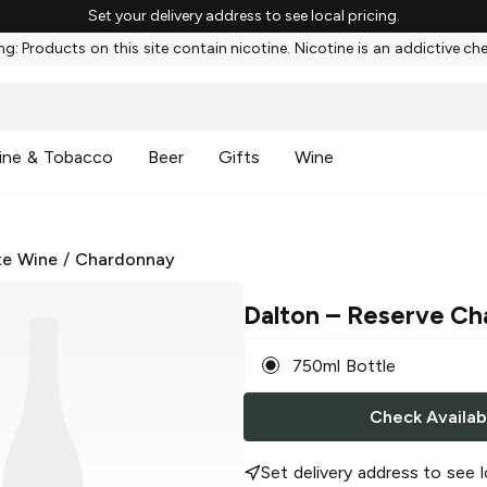
Set your delivery address to see local pricing.
g: Products on this site contain nicotine. Nicotine is an addictive ch
ine & Tobacco
Beer
Gifts
Wine
te Wine
/
Chardonnay
Dalton
– Reserve Ch
750ml Bottle
Check Availabi
Set delivery address to see l