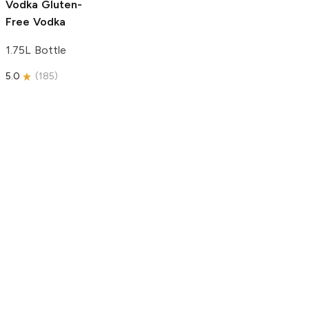
Vodka
Gluten-
Free Vodka
1.75L Bottle
5.0
(
185
)