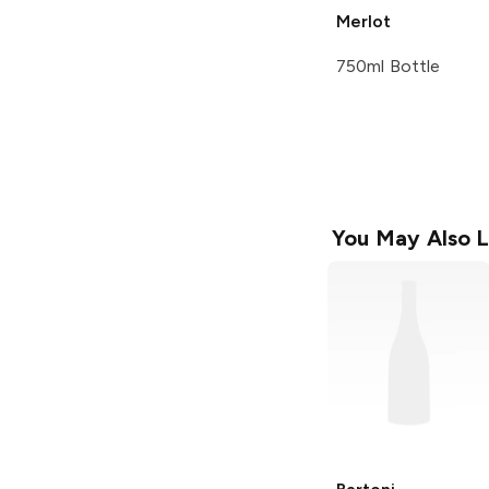
Merlot
750ml Bottle
You May Also L