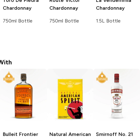
Toro De Piedra
Route Victor
La Vendemmia
Chardonnay
Chardonnay
Chardonnay
750ml Bottle
750ml Bottle
1.5L Bottle
With
Bulleit
Frontier
Natural American
Smirnoff
No. 21