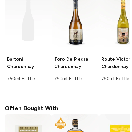
Bartoni
Toro De Piedra
Route Victor
Chardonnay
Chardonnay
Chardonnay
750ml Bottle
750ml Bottle
750ml Bottle
Often Bought With