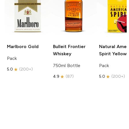
Marlboro
Gold
Bulleit
Frontier
Natural Amer
Whiskey
Spirit
Yellow
Pack
750ml Bottle
Pack
5.0
(
200+
)
4.9
(
87
)
5.0
(
200+
)