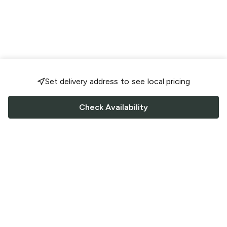
Set delivery address to see local pricing
Check Availability
FOLLOW US