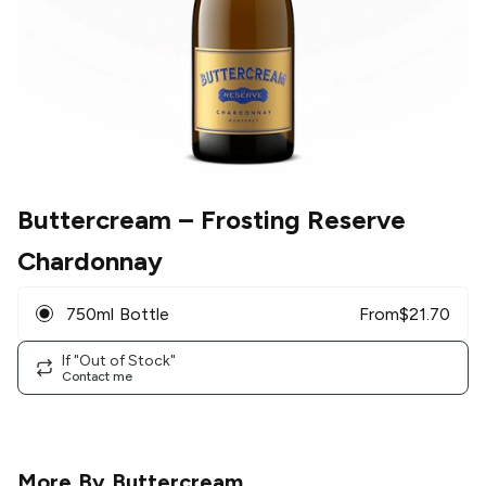
Buttercream
– Frosting Reserve
Chardonnay
750ml Bottle
From
$
21.70
If "Out of Stock"
Contact me
More By
Buttercream