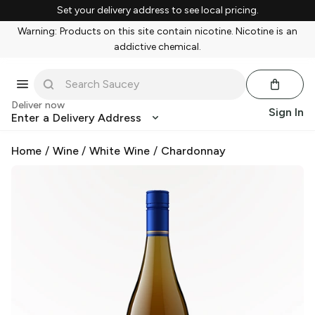
Set your delivery address to see local pricing.
Warning: Products on this site contain nicotine. Nicotine is an
addictive chemical.
Deliver now
Sign In
Enter a Delivery Address
Home
/
Wine
/
White Wine
/
Chardonnay