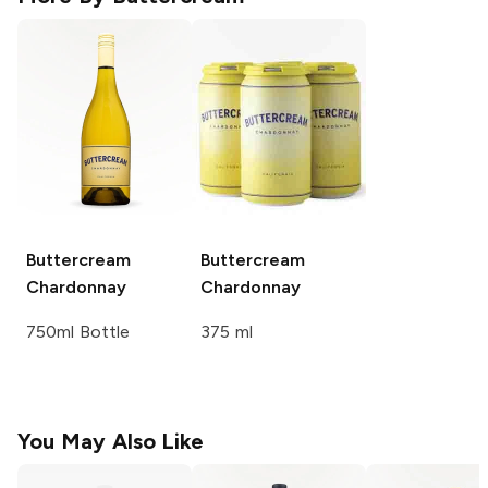
Buttercream
Buttercream
Chardonnay
Chardonnay
750ml Bottle
375 ml
You May Also Like