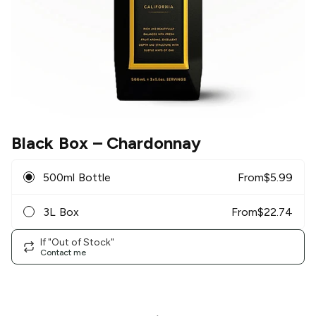
Black Box
– Chardonnay
500ml Bottle
From
$
5.99
3L Box
From
$
22.74
If "Out of Stock"
Contact me