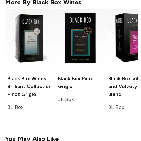
More By
Black Box Wines
Black Box Wines
Black Box
Pinot
Black Box
Vib
Brilliant Collection
Grigio
and Velvety 
Pinot Grigio
Blend
3L Box
3L Box
3L Box
You May Also Like