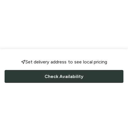
Set delivery address to see local pricing
Check Availability