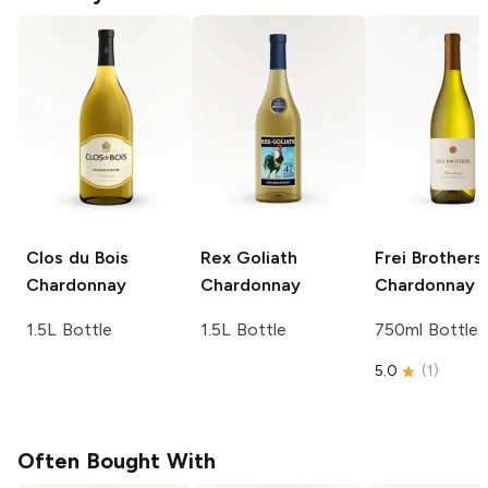
Clos du Bois
Rex Goliath
Frei Brothers
Chardonnay
Chardonnay
Chardonnay
1.5L Bottle
1.5L Bottle
750ml Bottle
5.0
(
1
)
Often Bought With