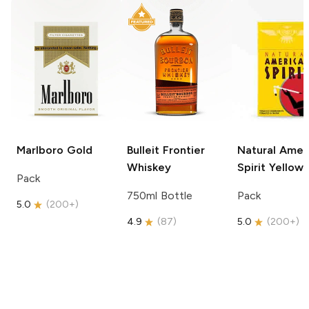
Marlboro
Gold
Bulleit
Frontier
Natural Amer
Whiskey
Spirit
Yellow
Pack
750ml Bottle
Pack
5.0
(
200+
)
4.9
(
87
)
5.0
(
200+
)