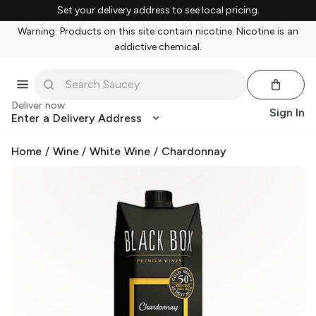
Set your delivery address to see local pricing.
Warning: Products on this site contain nicotine. Nicotine is an
addictive chemical.
Deliver now
Sign In
Enter a Delivery Address
Home
/
Wine
/
White Wine
/
Chardonnay