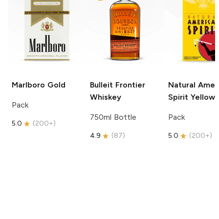
Marlboro
Gold
Bulleit
Frontier
Natural Amer
Whiskey
Spirit
Yellow
Pack
750ml Bottle
Pack
5.0
(
200+
)
4.9
(
87
)
5.0
(
200+
)