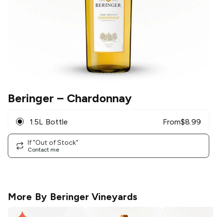
Beringer
– Chardonnay
1.5L Bottle
From
$
8.99
If "Out of Stock"
Contact me
More By
Beringer Vineyards