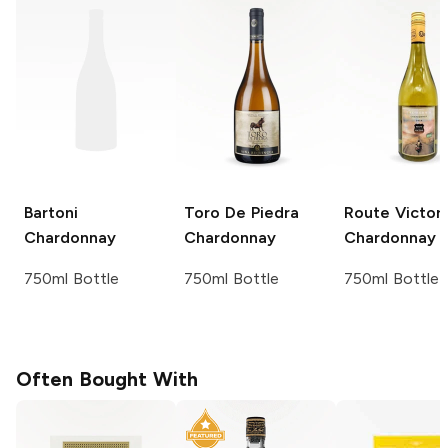
Bartoni
Toro De Piedra
Route Victor
Chardonnay
Chardonnay
Chardonnay
750ml Bottle
750ml Bottle
750ml Bottle
Often Bought With