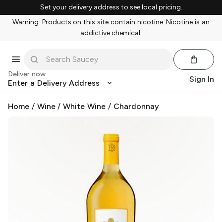
Set your delivery address to see local pricing.
Warning: Products on this site contain nicotine. Nicotine is an
addictive chemical.
Deliver now
Sign In
Enter a Delivery Address
Home
/
Wine
/
White Wine
/
Chardonnay