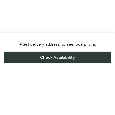
Set delivery address to see local pricing
Check Availability
FOLLOW US