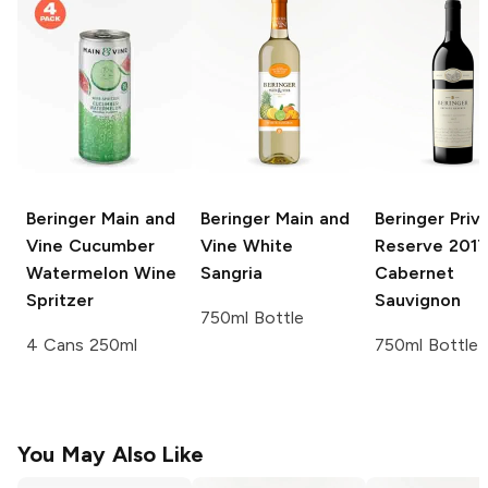
Beringer Main and
Beringer Main and
Beringer Priv
Vine
Cucumber
Vine
White
Reserve
2017
Watermelon Wine
Sangria
Cabernet
Spritzer
Sauvignon
750ml Bottle
4 Cans 250ml
750ml Bottle
You May Also Like