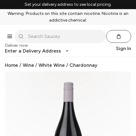
Set your delivery address to see local pricing.
Warning: Products on this site contain nicotine. Nicotine is an
addictive chemical.
Deliver now
Sign In
Enter a Delivery Address
Home
/
Wine
/
White Wine
/
Chardonnay