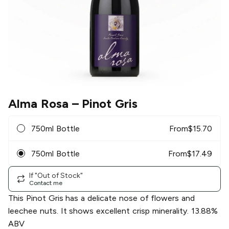
Alma Rosa
– Pinot Gris
750ml Bottle
From
$
15.70
750ml Bottle
From
$
17.49
If "Out of Stock"
Contact me
This Pinot Gris has a delicate nose of flowers and
leechee nuts. It shows excellent crisp minerality. 13.88%
ABV