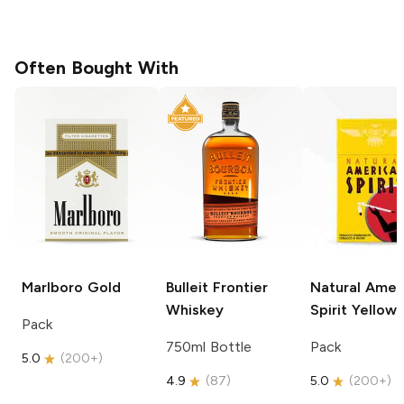
Often Bought With
Marlboro
Gold
Bulleit
Frontier
Natural Amer
Whiskey
Spirit
Yellow
Pack
750ml Bottle
Pack
5.0
(
200+
)
4.9
(
87
)
5.0
(
200+
)