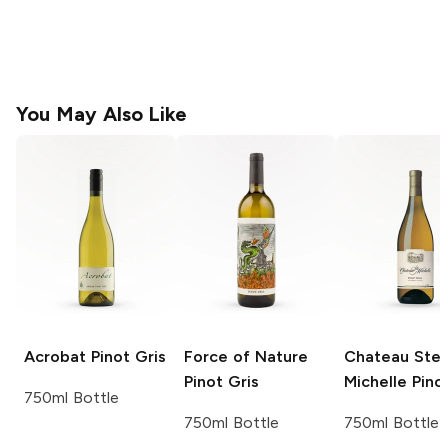
You May Also Like
Acrobat
Pinot Gris
Force of Nature
Chateau Ste
Pinot Gris
Michelle
Pinot
750ml Bottle
750ml Bottle
750ml Bottle