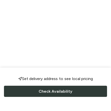
Set delivery address to see local pricing
Check Availability