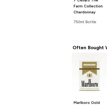
7 Cellars The
Farm Collection
Chardonnay
750ml Bottle
Often Bought 
Marlboro
Gold