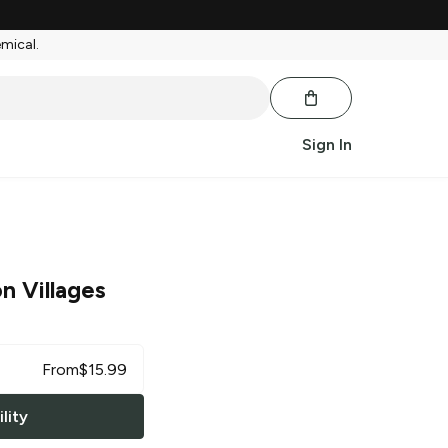
emical.
Sign In
n Villages
From
$
15.99
lity