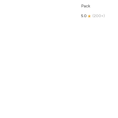
Pack
5.0
(
200+
)