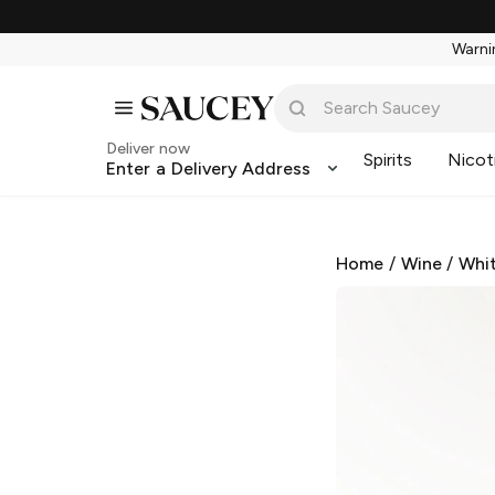
Warnin
Deliver now
Spirits
Nicot
Enter a Delivery Address
Home
/
Wine
/
Whi