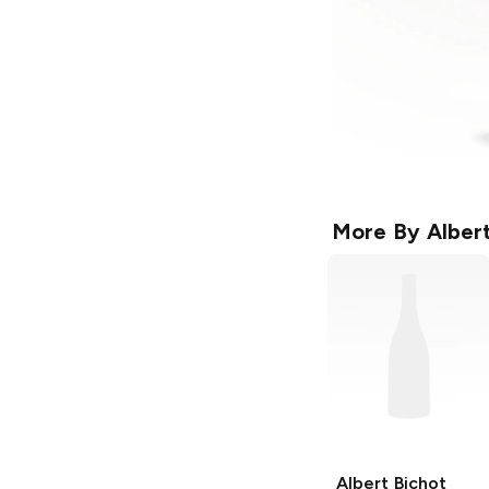
More By
Alber
Albert Bichot