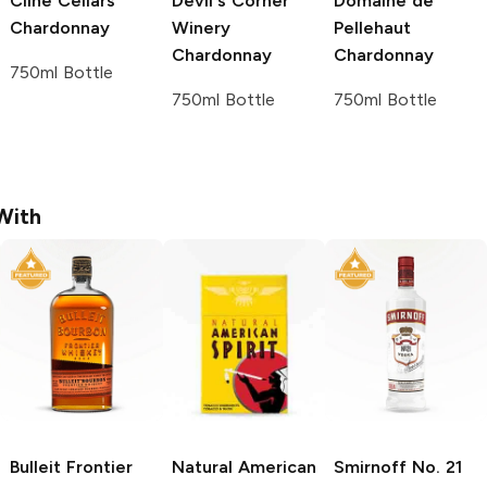
Cline Cellars
Devil's Corner
Domaine de
Chardonnay
Winery
Pellehaut
Chardonnay
Chardonnay
750ml Bottle
750ml Bottle
750ml Bottle
With
Bulleit
Frontier
Natural American
Smirnoff
No. 21