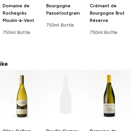
Domaine de
Bourgogne
Crémant de
Rochegrès
Passetoutgrain
Bourgogne Brut
Moulin-à-Vent
Réserve
750ml Bottle
750ml Bottle
750ml Bottle
ike