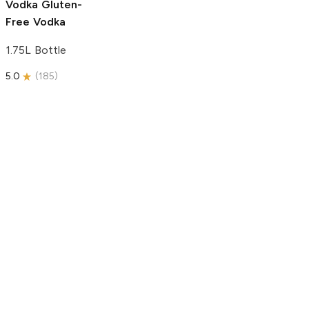
Vodka
Gluten-
Free Vodka
1.75L Bottle
5.0
(
185
)