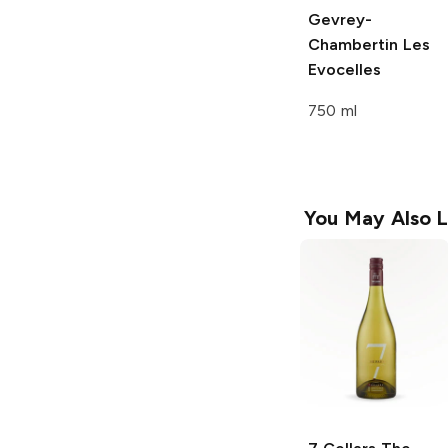
Gevrey-
Chambertin Les
Evocelles
750 ml
You May Also L