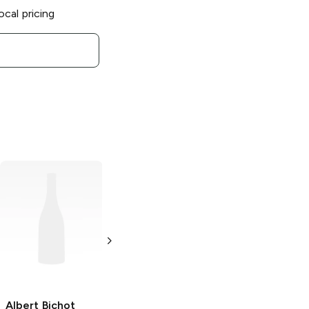
ocal pricing
Albert Bichot
Albert Bichot
Julienas Roche
Bourgogne
Granit
Rouge
750ml Bottle
750ml Bottle
Albert Bichot