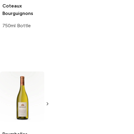
Coteaux
Bourguignons
750ml Bottle
Giapoza
Chardonnay
750ml Bottle