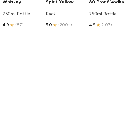
Whiskey
Spirit
Yellow
80 Proof Vodka
750ml Bottle
Pack
750ml Bottle
4.9
(
87
)
5.0
(
200+
)
4.9
(
107
)