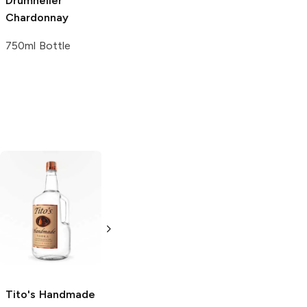
Drumheller
Les Fontanelles
Chardonnay
Chardonnay
750ml Bottle
750ml Bottle
Tito's Handmade
La Marca
Vodka
Gluten-
Prosecco
Free Vodka
750ml Bottle
750ml Bottle
5.0
(
59
)
5.0
(
193
)
Tito's Handmade