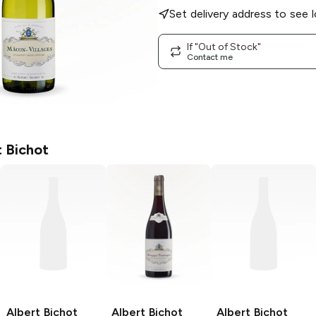
Set delivery address to see l
If "Out of Stock"
Contact me
t Bichot
Albert Bichot
Albert Bichot
Albert Bichot