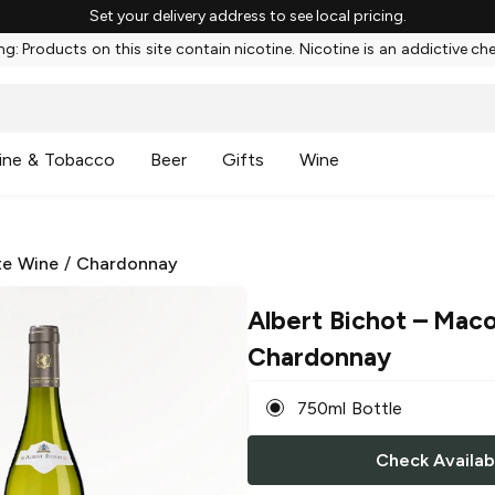
Set your delivery address to see local pricing.
g: Products on this site contain nicotine. Nicotine is an addictive ch
ine & Tobacco
Beer
Gifts
Wine
te Wine
/
Chardonnay
Albert Bichot
– Maco
Chardonnay
750ml Bottle
Check Availabi