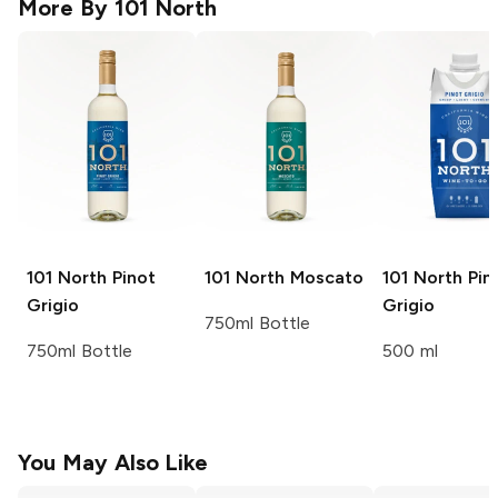
More By
101 North
101 North
Pinot
101 North
Moscato
101 North
Pin
Grigio
Grigio
750ml Bottle
750ml Bottle
500 ml
You May Also Like