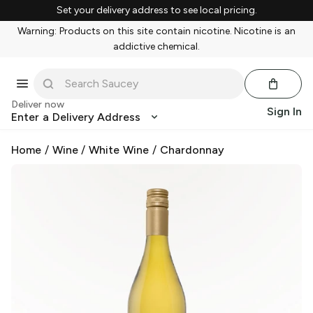
Set your delivery address to see local pricing.
Warning: Products on this site contain nicotine. Nicotine is an
addictive chemical.
Deliver now
Sign In
Enter a Delivery Address
Home
/
Wine
/
White Wine
/
Chardonnay