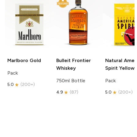
Marlboro
Gold
Bulleit
Frontier
Natural Amer
Whiskey
Spirit
Yellow
Pack
750ml Bottle
Pack
5.0
(
200+
)
4.9
(
87
)
5.0
(
200+
)