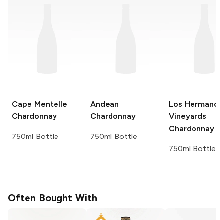
Cape Mentelle
Andean
Los Hermano
Chardonnay
Chardonnay
Vineyards
Chardonnay
750ml Bottle
750ml Bottle
750ml Bottle
Often Bought With