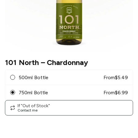
101 North
– Chardonnay
500ml Bottle
From
$
5.49
750ml Bottle
From
$
6.99
If "Out of Stock"
Contact me