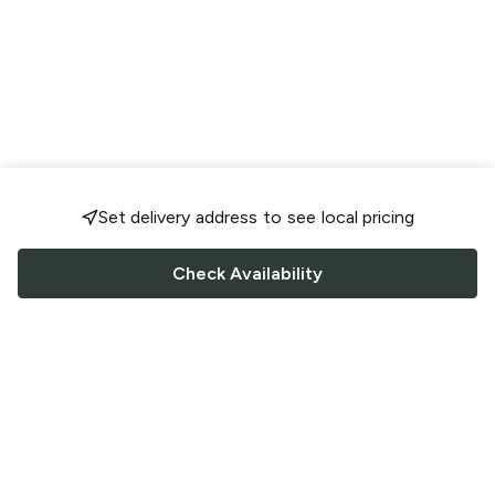
Set delivery address to see local pricing
Check Availability
FOLLOW US